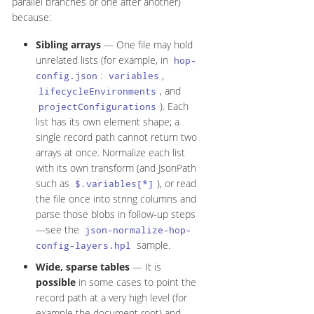
parallel branches or one after another)
because:
Sibling arrays
— One file may hold
unrelated lists (for example, in
hop-
:
,
config.json
variables
, and
lifecycleEnvironments
). Each
projectConfigurations
list has its own element shape; a
single record path cannot return two
arrays at once. Normalize each list
with its own transform (and JsonPath
such as
), or read
$.variables[*]
the file once into string columns and
parse those blobs in follow-up steps
—see the
json-normalize-hop-
sample.
config-layers.hpl
Wide, sparse tables
— It is
possible
in some cases to point the
record path at a very high level (for
example the document root) and