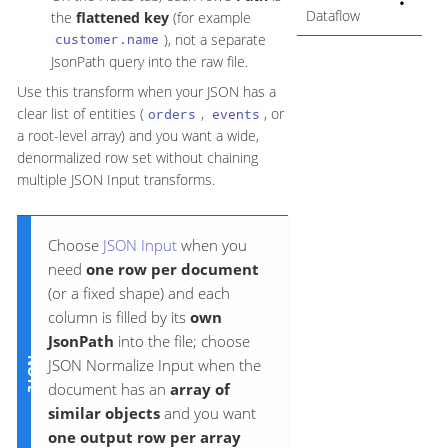
Dataflow
the
flattened key
(for example
), not a separate
customer.name
JsonPath query into the raw file.
Use this transform when your JSON has a
clear list of entities (
,
, or
orders
events
a root-level array) and you want a wide,
denormalized row set without chaining
multiple JSON Input transforms.
Choose
JSON Input
when you
need
one row per document
(or a fixed shape) and each
column is filled by its
own
JsonPath
into the file; choose
JSON Normalize Input when the
document has an
array of
similar objects
and you want
one output row per array