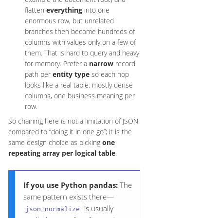
flatten
everything
into one
enormous row, but unrelated
branches then become hundreds of
columns with values only on a few of
them. That is hard to query and heavy
for memory. Prefer a
narrow
record
path per
entity type
so each hop
looks like a real table: mostly dense
columns, one business meaning per
row.
So chaining here is not a limitation of JSON
compared to “doing it in one go”; it is the
same design choice as picking
one
repeating array per logical table
.
If you use Python pandas:
The
same pattern exists there—
is usually
json_normalize