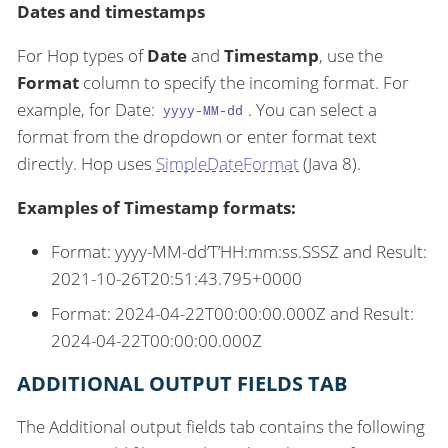
Dates and timestamps
For Hop types of
Date
and
Timestamp
, use the
Format
column to specify the incoming format. For
example, for Date:
. You can select a
yyyy-MM-dd
format from the dropdown or enter format text
directly. Hop uses
SimpleDateFormat
(Java 8).
Examples of Timestamp formats:
Format: yyyy-MM-dd’T’HH:mm:ss.SSSZ and Result:
2021-10-26T20:51:43.795+0000
Format: 2024-04-22T00:00:00.000Z and Result:
2024-04-22T00:00:00.000Z
ADDITIONAL OUTPUT FIELDS TAB
The Additional output fields tab contains the following