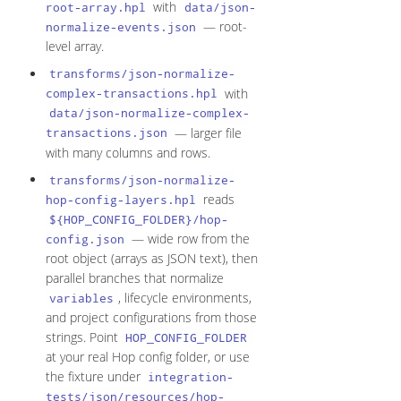
with
root-array.hpl
data/json-
— root-
normalize-events.json
level array.
transforms/json-normalize-
with
complex-transactions.hpl
data/json-normalize-complex-
— larger file
transactions.json
with many columns and rows.
transforms/json-normalize-
reads
hop-config-layers.hpl
${HOP_CONFIG_FOLDER}/hop-
— wide row from the
config.json
root object (arrays as JSON text), then
parallel branches that normalize
, lifecycle environments,
variables
and project configurations from those
strings. Point
HOP_CONFIG_FOLDER
at your real Hop config folder, or use
the fixture under
integration-
tests/json/resources/hop-