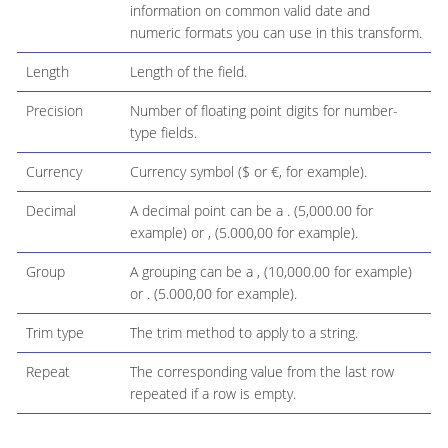
information on common valid date and
numeric formats you can use in this transform.
Length
Length of the field.
Precision
Number of floating point digits for number-
type fields.
Currency
Currency symbol ($ or €, for example).
Decimal
A decimal point can be a . (5,000.00 for
example) or , (5.000,00 for example).
Group
A grouping can be a , (10,000.00 for example)
or . (5.000,00 for example).
Trim type
The trim method to apply to a string.
Repeat
The corresponding value from the last row
repeated if a row is empty.