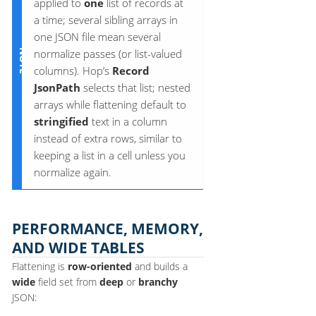
applied to
one
list of records at
a time; several sibling arrays in
one JSON file mean several
normalize passes (or list-valued
columns). Hop’s
Record
JsonPath
selects that list; nested
arrays while flattening default to
stringified
text in a column
instead of extra rows, similar to
keeping a list in a cell unless you
normalize again.
PERFORMANCE, MEMORY,
AND WIDE TABLES
Flattening is
row-oriented
and builds a
wide
field set from
deep
or
branchy
JSON: