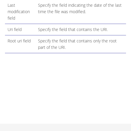
Last
Specify the field indicating the date of the last
modification
time the file was modified.
field
Uri field
Specify the field that contains the URI.
Root uri field
Specify the field that contains only the root
part of the URI.