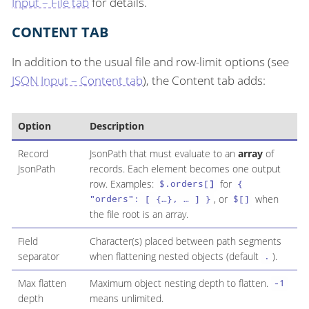
Input – File tab
for details.
CONTENT TAB
In addition to the usual file and row-limit options (see
JSON Input – Content tab
), the Content tab adds:
Option
Description
Record
JsonPath that must evaluate to an
array
of
JsonPath
records. Each element becomes one output
row. Examples:
for
$.orders[
]
{
, or
when
"orders": [ {…​}, …​ ] }
$[]
the file root is an array.
Field
Character(s) placed between path segments
separator
when flattening nested objects (default
).
.
Max flatten
Maximum object nesting depth to flatten.
-1
depth
means unlimited.