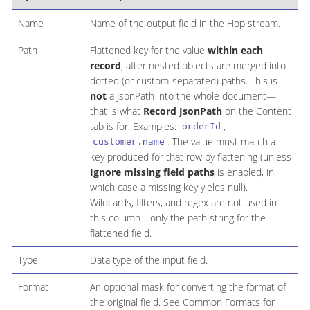
Name
Name of the output field in the Hop stream.
Path
Flattened key for the value
within each
record
, after nested objects are merged into
dotted (or custom-separated) paths. This is
not
a JsonPath into the whole document—
that is what
Record JsonPath
on the Content
tab is for. Examples:
,
orderId
. The value must match a
customer.name
key produced for that row by flattening (unless
Ignore missing field paths
is enabled, in
which case a missing key yields null).
Wildcards, filters, and regex are not used in
this column—only the path string for the
flattened field.
Type
Data type of the input field.
Format
An optional mask for converting the format of
the original field. See Common Formats for