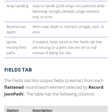
Array handling
How to handle JSON arrays encountered while
flattening: stringify (default), single element
only, or error.
Beyond max
When max depth is reached: stringify, omit, or
depth
error.
Ignore
If enabled, fields listed on the Fields tab that
missing field
are missing on a given row are set to null
paths
instead of failing the row.
FIELDS TAB
The Fields tab lists output fields to extract from each
flattened
record (each element selected by
Record
JsonPath
). The table has the following columns:
Option
Description