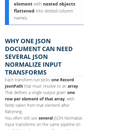
element
with
nested objects
flattened
into dotted column
names.
WHY ONE JSON
DOCUMENT CAN NEED
SEVERAL JSON
NORMALIZE INPUT
TRANSFORMS
Each transform run picks
one
Record
JsonPath
that must resolve to an
array
.
That defines a single output grain:
one
row per element of that array
, with
fields taken from that element after
flattening.
You often still use
several
JSON Normalize
Input transforms on the same pipeline (in