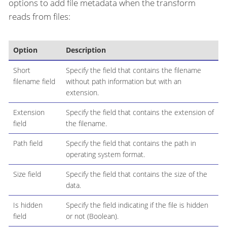
options to add file metadata when the transform
reads from files:
Option
Description
Short
Specify the field that contains the filename
filename field
without path information but with an
extension.
Extension
Specify the field that contains the extension of
field
the filename.
Path field
Specify the field that contains the path in
operating system format.
Size field
Specify the field that contains the size of the
data.
Is hidden
Specify the field indicating if the file is hidden
field
or not (Boolean).