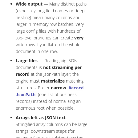
Wide output
— Many distinct paths
(especially long field names or deep
nesting) mean many columns and
larger in-memory row batches. Very
large config files with hundreds of
top-level branches can create
very
wide rows if you flatten the whole
document in one row.
Large files
— Reading big JSON
documents is
not streaming per
record
at the JsonPath layer; the
engine must
materialize
matching
structures. Prefer
narrow
Record
(one list of business
JsonPath
records) instead of normalizing an
enormous root when possible.
Arrays left as JSON text
—
Stringified array columns can be large
strings; downstream steps (for
example filters, calculators) pay the