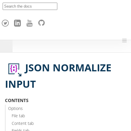
A
p
a
c
h
e
H
o
p
JSON NORMALIZE
INPUT
CONTENTS
Options
File tab
Content tab
Fields tab