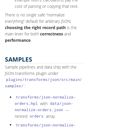
cost of parsing or copying that text.
There is no single safe “normalize
everything” default for arbitrary JSON;
choosing the right record path
is the
main lever for both
correctness
and
performance
.
SAMPLES
Sample pipelines and data ship with the
JSON transforms plugin under
plugins/transforms/json/src/main/
:
samples/
transforms/json-normalize-
with
orders.hpl
data/json-
—
normalize-orders.json
nested
array.
orders
transforms/json-normalize-