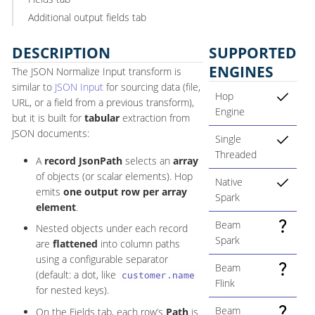
Additional output fields tab
DESCRIPTION
SUPPORTED
ENGINES
The JSON Normalize Input transform is
similar to
JSON Input
for sourcing data (file,
Hop
URL, or a field from a previous transform),
Engine
but it is built for
tabular
extraction from
JSON documents:
Single
Threaded
A
record JsonPath
selects an
array
of objects (or scalar elements). Hop
Native
emits
one output row per array
Spark
element
.
Beam
Nested objects under each record
Spark
are
flattened
into column paths
using a configurable separator
Beam
(default: a dot, like
customer.name
Flink
for nested keys).
Beam
On the Fields tab, each row’s
Path
is