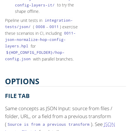
to try the
config-layers-it/
shape offline.
Pipeline unit tests in
integration-
(
–
) exercise
tests/json/
0008
0011
these scenarios in CI, including
0011-
json-normalize-hop-config-
for
layers.hpl
${HOP_CONFIG_FOLDER}/hop-
with parallel branches.
config.json
OPTIONS
FILE TAB
Same concepts as JSON Input: source from files /
folder, URL, or a field from a previous transform
(
). See
JSON
Source is from a previous transform