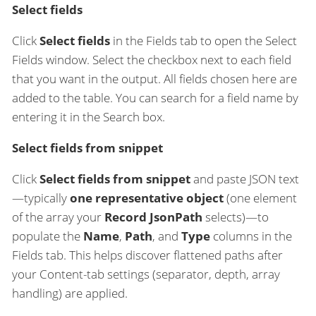
Select fields
Click
Select fields
in the Fields tab to open the Select
Fields window. Select the checkbox next to each field
that you want in the output. All fields chosen here are
added to the table. You can search for a field name by
entering it in the Search box.
Select fields from snippet
Click
Select fields from snippet
and paste JSON text
—typically
one representative object
(one element
of the array your
Record JsonPath
selects)—to
populate the
Name
,
Path
, and
Type
columns in the
Fields tab. This helps discover flattened paths after
your Content-tab settings (separator, depth, array
handling) are applied.