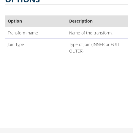
Option
Description
Transform name
Name of the transform.
Join Type
Type of join (INNER or FULL
OUTER).