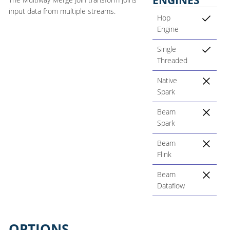
input data from multiple streams.
Hop
Engine
Single
Threaded
Native
Spark
Beam
Spark
Beam
Flink
Beam
Dataflow
OPTIONS