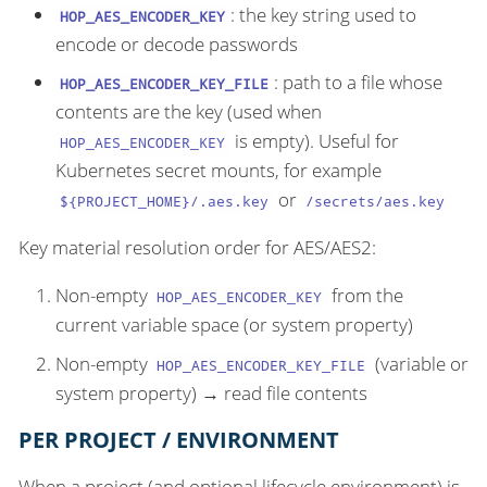
: the key string used to
HOP_AES_ENCODER_KEY
encode or decode passwords
: path to a file whose
HOP_AES_ENCODER_KEY_FILE
contents are the key (used when
is empty). Useful for
HOP_AES_ENCODER_KEY
Kubernetes secret mounts, for example
or
${PROJECT_HOME}/.aes.key
/secrets/aes.key
Key material resolution order for AES/AES2:
Non-empty
from the
HOP_AES_ENCODER_KEY
current variable space (or system property)
Non-empty
(variable or
HOP_AES_ENCODER_KEY_FILE
system property) → read file contents
PER PROJECT / ENVIRONMENT
When a project (and optional lifecycle environment) is