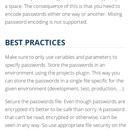
a space. The consequence of this is that you need to
encode passwords either one way or another. Mixing
password encoding is not supported.
BEST PRACTICES
Make sure to only use variables and parameters to
specify passwords. Store the passwords in an
environment using the projects plugin. This way you
can store the passwords in a single file specific for the
given environment (development, test, production, …​).
Secure the passwords file. Even though passwords are
encrypted it’s better to be safe than sorry. A password
that can’t be read, encrypted or otherwise, can’t be
seen in any way. So use appropriate file security on the