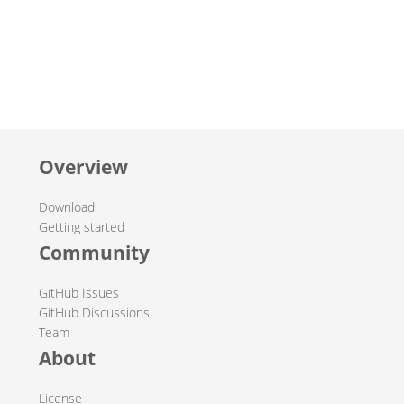
Overview
Download
Getting started
Community
GitHub Issues
GitHub Discussions
Team
About
License