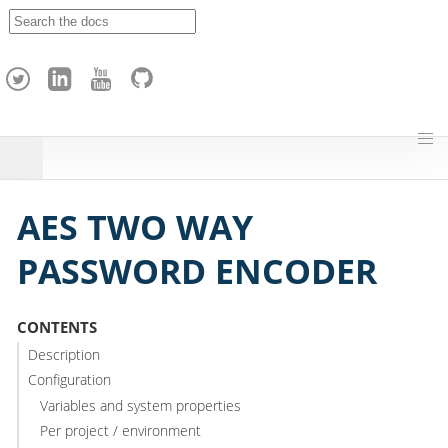
A
p
a
c
h
e
H
o
p
AES TWO WAY
PASSWORD ENCODER
CONTENTS
Description
Configuration
Variables and system properties
Per project / environment