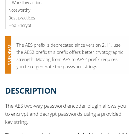
Workflow action
Noteworthy
Best practices
Hop Encrypt
The AES prefix is deprecated since version 2.11, use
the AES2 prefix this prefix offers better cryptographic
strength. Moving from AES to AES2 prefix requires
you te re-generate the password strings
DESCRIPTION
The AES two-way password encoder plugin allows you
to encrypt and decrypt passwords using a provided
key string.