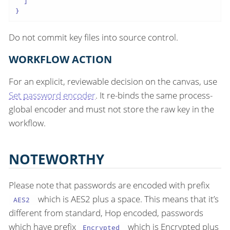
  ]

}
Do not commit key files into source control.
WORKFLOW ACTION
For an explicit, reviewable decision on the canvas, use
Set password encoder
. It re-binds the same process-
global encoder and must not store the raw key in the
workflow.
NOTEWORTHY
Please note that passwords are encoded with prefix
which is AES2 plus a space. This means that it’s
AES2
different from standard, Hop encoded, passwords
which have prefix
which is Encrypted plus
Encrypted