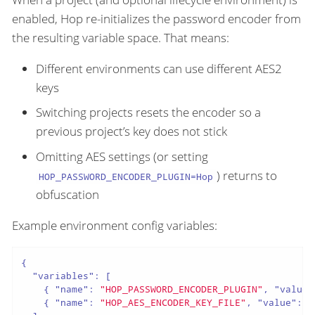
enabled, Hop re-initializes the password encoder from
the resulting variable space. That means:
Different environments can use different AES2
keys
Switching projects resets the encoder so a
previous project’s key does not stick
Omitting AES settings (or setting
) returns to
HOP_PASSWORD_ENCODER_PLUGIN=Hop
obfuscation
Example environment config variables:
{

"variables"
: [

    { 
"name"
: 
"HOP_PASSWORD_ENCODER_PLUGIN"
, 
"value"
    { 
"name"
: 
"HOP_AES_ENCODER_KEY_FILE"
, 
"value"
: 
"