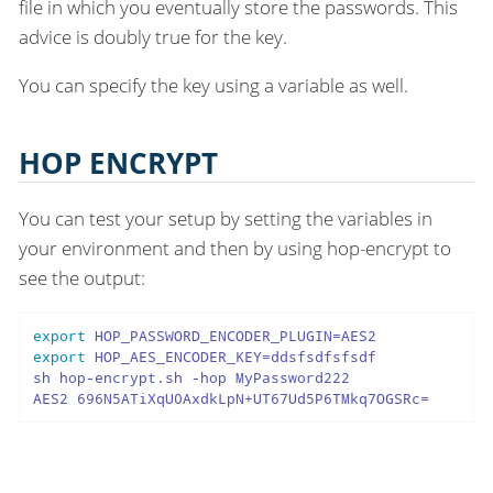
file in which you eventually store the passwords. This
advice is doubly true for the key.
You can specify the key using a variable as well.
HOP ENCRYPT
You can test your setup by setting the variables in
your environment and then by using hop-encrypt to
see the output:
export
export
 HOP_AES_ENCODER_KEY=ddsfsdfsfsdf

sh hop-encrypt.sh -hop MyPassword222

AES2 696N5ATiXqU0AxdkLpN+UT67Ud5P6TMkq7OGSRc=