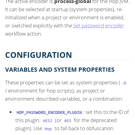
The active encoder is
process-global
for the Hop JVM.
It can be selected at startup (system properties), re-
initialized when a project or environment is enabled,
or switched explicitly with the
Set password encoder
workflow action.
CONFIGURATION
VARIABLES AND SYSTEM PROPERTIES
These properties can be set as system properties (
-D
/ environment for hop scripts), as project or
environment described variables, or a combination:
: set this to the ID of
HOP_PASSWORD_ENCODER_PLUGIN
this plugin:
(or
for the deprecated
AES2
AES
plugin). Use
to fall back to obfuscation.
Hop