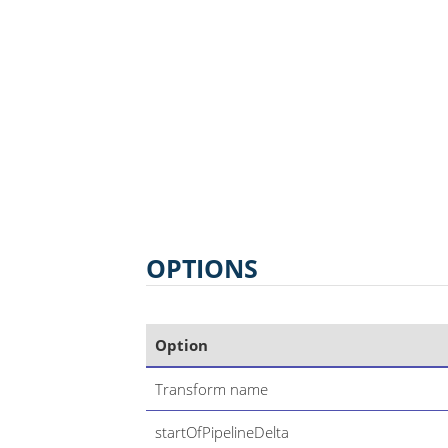
OPTIONS
Option
Transform name
startOfPipelineDelta