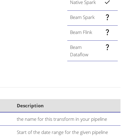
Native Spark
Beam Spark
Beam Flink
Beam
Dataflow
Description
the name for this transform in your pipeline
Start of the date range for the given pipeline