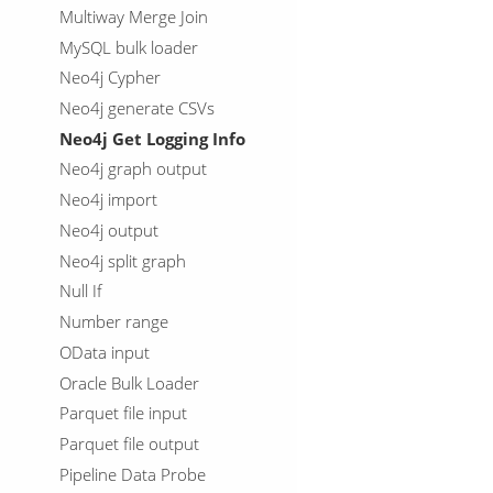
Multiway Merge Join
MySQL bulk loader
Neo4j Cypher
Neo4j generate CSVs
Neo4j Get Logging Info
Neo4j graph output
Neo4j import
Neo4j output
Neo4j split graph
Null If
Number range
OData input
Oracle Bulk Loader
Parquet file input
Parquet file output
Pipeline Data Probe