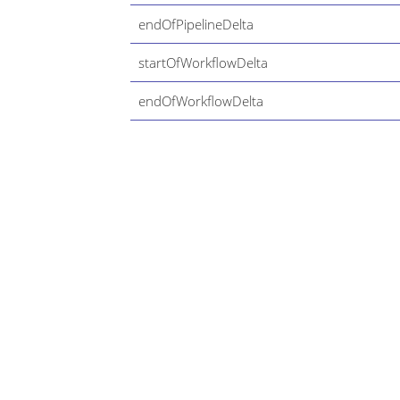
endOfPipelineDelta
startOfWorkflowDelta
endOfWorkflowDelta