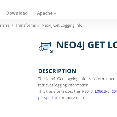
Download
Apache
elines
Transforms
Neo4j Get Logging Info
NEO4J GET L
DESCRIPTION
The Neo4j Get Logging Info transform queri
retrieves logging information.
This transform uses the
NEO4J_LOGGING_CO
perspective
for more details.