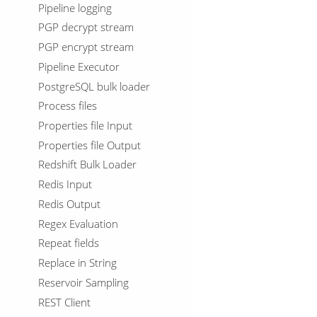
Pipeline logging
PGP decrypt stream
PGP encrypt stream
Pipeline Executor
PostgreSQL bulk loader
Process files
Properties file Input
Properties file Output
Redshift Bulk Loader
Redis Input
Redis Output
Regex Evaluation
Repeat fields
Replace in String
Reservoir Sampling
REST Client