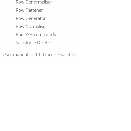
Row Denormaliser
Row Flattener
Row Generator
Row Normaliser
Run SSH commands
Salesforce Delete
Salesforce Input
User manual
2.19.0 (pre-release)
Salesforce Insert
Salesforce Update
Salesforce Upsert
Sample Rows
Overview
SAS input
Script
Download
Select Values
Getting started
Serialize To File
Server Status