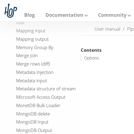
A
LDAP Output
p
a
Load file content in memory
Blog
Documentation
Community
c
Mail
h
User manual
Pip
e
Mapping input
H
Mapping output
o
p
Memory Group By
Contents
Merge Join
Options
Merge rows (diff)
Metadata Injection
Metadata input
Metadata structure of stream
Microsoft Access Output
MonetDB Bulk Loader
MongoDB delete
MongoDB Input
MongoDB Output