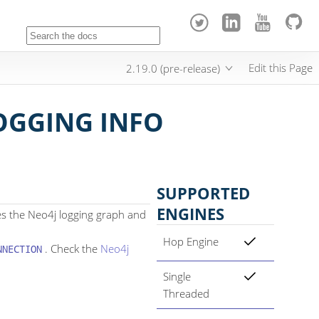
Edit this Page
2.19.0 (pre-release)
OGGING INFO
SUPPORTED
ENGINES
es the Neo4j logging graph and
Hop Engine
. Check the
Neo4j
NNECTION
Single
Threaded