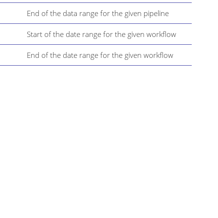
End of the data range for the given pipeline
Start of the date range for the given workflow
End of the date range for the given workflow