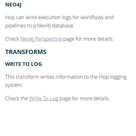
NEO4J
Hop can write execution logs for workflows and
pipelines to a Neo4j database.
Check
Neo4j Perspective
page for more details.
TRANSFORMS
WRITE TO LOG
This transform writes information to the Hop logging
system.
Check the
Write To Log
page for more details.