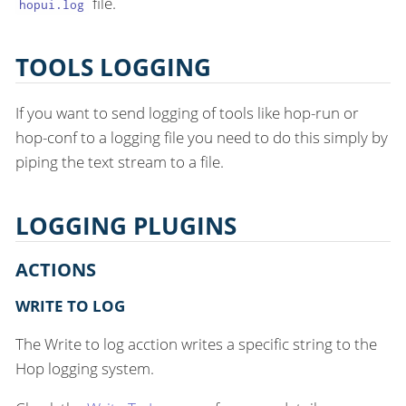
file.
hopui.log
TOOLS LOGGING
If you want to send logging of tools like hop-run or
hop-conf to a logging file you need to do this simply by
piping the text stream to a file.
LOGGING PLUGINS
ACTIONS
WRITE TO LOG
The Write to log acction writes a specific string to the
Hop logging system.