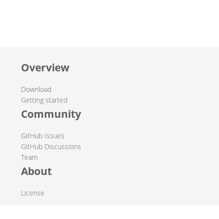
Overview
Download
Getting started
Community
GitHub Issues
GitHub Discussions
Team
About
License