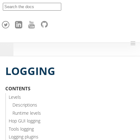
A
p
a
c
h
e
H
o
p
LOGGING
CONTENTS
Levels
Descriptions
Runtime levels
Hop GUI logging
Tools logging
Logging plugins