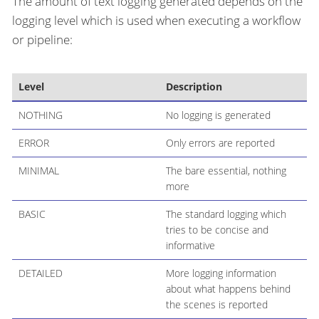
The amount of text logging generated depends on the
logging level which is used when executing a workflow
or pipeline:
Level
Description
NOTHING
No logging is generated
ERROR
Only errors are reported
MINIMAL
The bare essential, nothing
more
BASIC
The standard logging which
tries to be concise and
informative
DETAILED
More logging information
about what happens behind
the scenes is reported