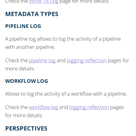
Check the
Write To Log
page for more details.
METADATA TYPES
PIPELINE LOG
A pipeline log allows to log the activity of a pipeline
with another pipeline.
Check the
pipeline log
and
logging reflection
pages for
more details.
WORKFLOW LOG
Allows to log the activity of a workflow with a pipeline.
Check the
workflow log
and
logging reflection
pages
for more details.
PERSPECTIVES