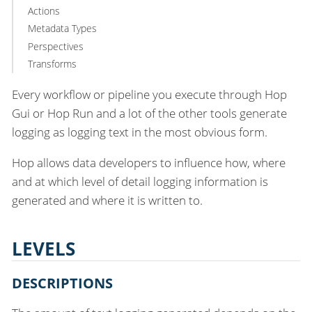
Actions
Metadata Types
Perspectives
Transforms
Every workflow or pipeline you execute through Hop
Gui or Hop Run and a lot of the other tools generate
logging as logging text in the most obvious form.
Hop allows data developers to influence how, where
and at which level of detail logging information is
generated and where it is written to.
LEVELS
DESCRIPTIONS