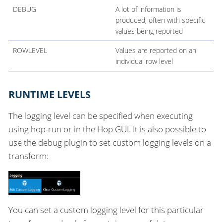
DEBUG
A lot of information is
produced, often with specific
values being reported
ROWLEVEL
Values are reported on an
individual row level
RUNTIME LEVELS
The logging level can be specified when executing
using hop-run or in the Hop GUI. It is also possible to
use the debug plugin to set custom logging levels on a
transform:
You can set a custom logging level for this particular