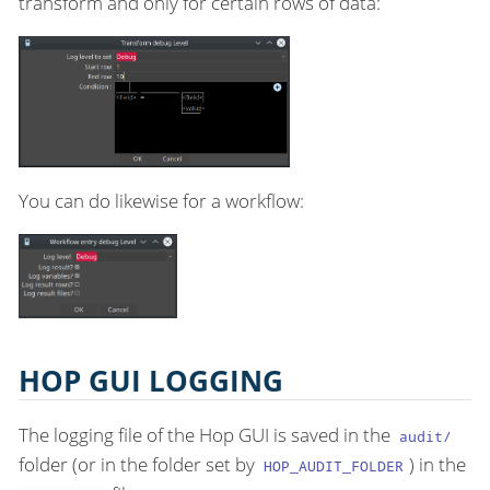
transform and only for certain rows of data:
You can do likewise for a workflow:
HOP GUI LOGGING
The logging file of the Hop GUI is saved in the
audit/
folder (or in the folder set by
) in the
HOP_AUDIT_FOLDER