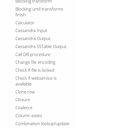
Blocking transform
Blocking until transforms
finish
Calculator
Cassandra Input
Cassandra Output
Cassandra SSTable Output
Call DB procedure
Change file encoding
Check if file is locked
Check if webservice is
available
Clone row
Closure
Coalesce
Column exists
Combination lookup/update