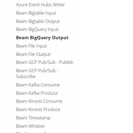
Azure Event Hubs Writer
Beam Bigtable Input
Beam Bigtable Output
Beam BigQuery Input
Beam BigQuery Output
Beam File Input
Beam File Output
Beam GCP Pub/Sub : Publish
Beam GCP Pub/Sub :
Subscribe
Beam Kafka Consume
Beam Kafka Produce
Beam Kinesis Consume
Beam Kinesis Produce
Beam Timestamp
Beam Window