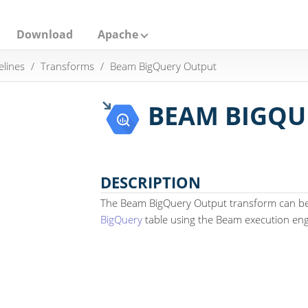
Download
Apache
elines
Transforms
Beam BigQuery Output
BEAM BIGQU
DESCRIPTION
The Beam BigQuery Output transform can be 
BigQuery
table using the Beam execution eng