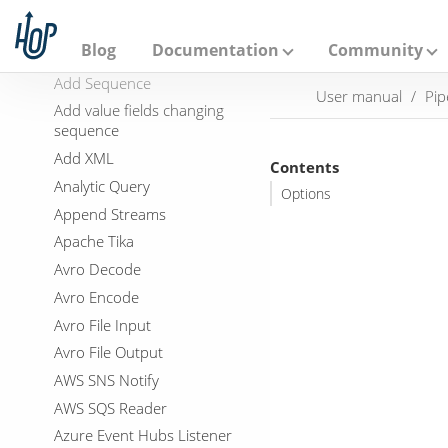
A
p
Add a checksum
a
Blog
Documentation
Community
Add Constants
c
h
Add Sequence
User manual
Pip
e
Add value fields changing
H
sequence
o
p
Add XML
Contents
Analytic Query
Options
Append Streams
Apache Tika
Avro Decode
Avro Encode
Avro File Input
Avro File Output
AWS SNS Notify
AWS SQS Reader
Azure Event Hubs Listener