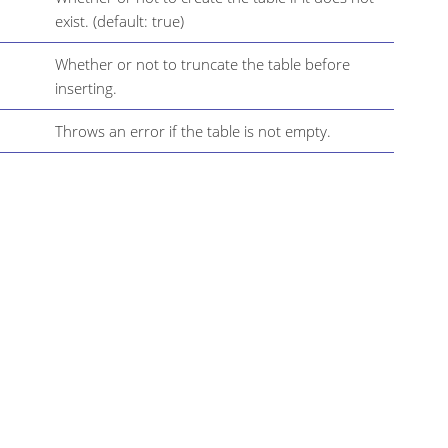
exist. (default: true)
Whether or not to truncate the table before
inserting.
Throws an error if the table is not empty.