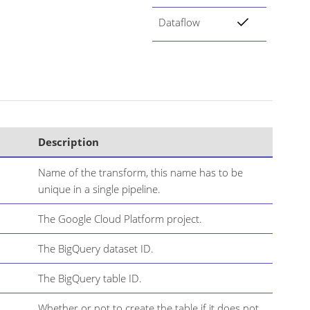
Dataflow
Description
Name of the transform, this name has to be
unique in a single pipeline.
The Google Cloud Platform project.
The BigQuery dataset ID.
The BigQuery table ID.
Whether or not to create the table if it does not