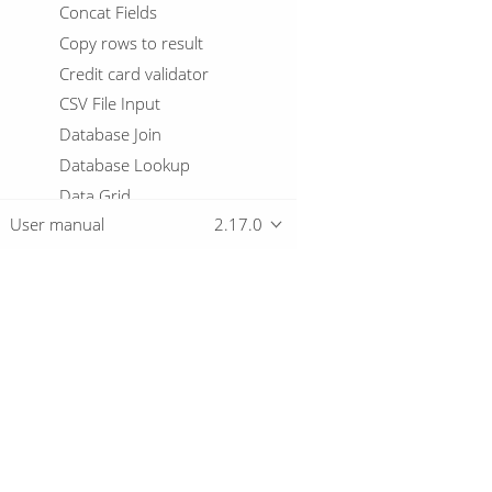
Concat Fields
Copy rows to result
Credit card validator
CSV File Input
Database Join
Database Lookup
Data Grid
User manual
2.17.0
Data Validator
Delay row
Delete
De-Serialize From File
Detect Empty Stream
Overview
Detect Language
Dimension lookup/update
Download
Doris Bulk Loader
Getting started
Drools Rule Accumulator