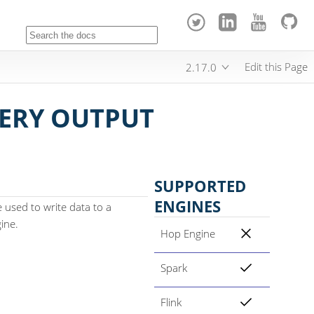
Edit this Page
2.17.0
ERY OUTPUT
SUPPORTED
ENGINES
used to write data to a
ine.
Hop Engine
Spark
Flink