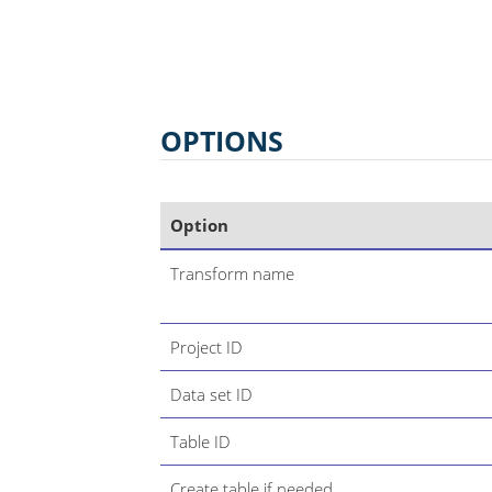
OPTIONS
Option
Transform name
Project ID
Data set ID
Table ID
Create table if needed