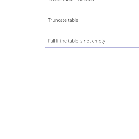
Truncate table
Fail if the table is not empty