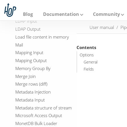
A
Kafka Producer
p
a
Language Model Chat
Blog
Documentation
Community
c
LDAP Input
h
User manual
Pip
e
LDAP Output
H
Load file content in memory
o
p
Mail
Contents
Mapping Input
Options
Mapping Output
General
Memory Group By
Fields
Merge Join
Merge rows (diff)
Metadata Injection
Metadata Input
Metadata structure of stream
Microsoft Access Output
MonetDB Bulk Loader