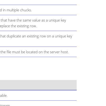
ad in multiple chucks.
that have the same value as a unique key
replace the existing row.
at duplicate an existing row on a unique key
, the file must be located on the server host.
able.
stream.