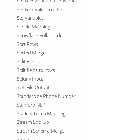
Set field value to a constant
Set field Value to a field
Set Variables
Simple Mapping
Snowflake Bulk Loader
Sort Rows
Sorted Merge
Split Fields
Split fields to rows
Splunk Input
SQL File Output
Standardize Phone Number
Stanford NLP
Static Schema Mapping
Stream Lookup
Stream Schema Merge
String cut