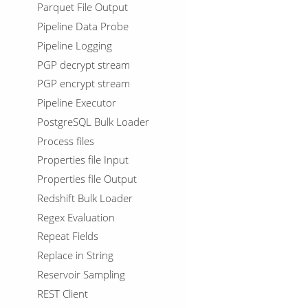
Parquet File Output
Pipeline Data Probe
Pipeline Logging
PGP decrypt stream
PGP encrypt stream
Pipeline Executor
PostgreSQL Bulk Loader
Process files
Properties file Input
Properties file Output
Redshift Bulk Loader
Regex Evaluation
Repeat Fields
Replace in String
Reservoir Sampling
REST Client