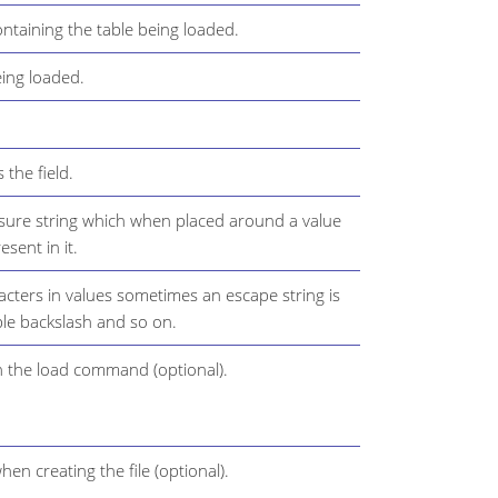
ntaining the table being loaded.
ing loaded.
 the field.
osure string which when placed around a value
esent in it.
acters in values sometimes an escape string is
ble backslash and so on.
n the load command (optional).
en creating the file (optional).