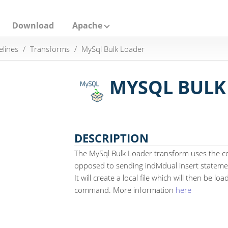
Download
Apache
elines
Transforms
MySql Bulk Loader
MYSQL BULK
DESCRIPTION
The MySql Bulk Loader transform uses the 
opposed to sending individual insert stateme
It will create a local file which will then be l
command. More information
here