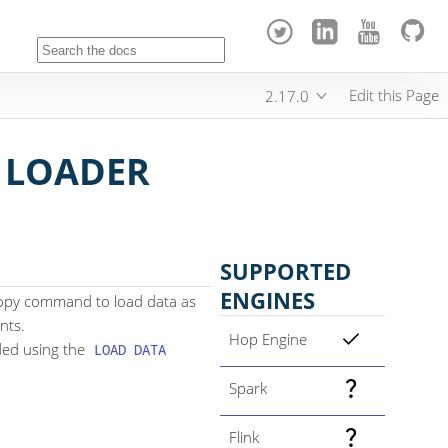
Edit this Page
2.17.0
 LOADER
SUPPORTED
ENGINES
copy command to load data as
nts.
Hop Engine
oaded using the
LOAD DATA
Spark
Flink