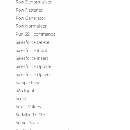
Row Denormaliser
Row Flattener
Row Generator
Row Normaliser
Run SSH commands
Salesforce Delete
Salesforce Input
Salesforce Insert
Salesforce Update
Salesforce Upsert
Sample Rows
SAS Input
Script
Select Values
Serialize To File
Server Status