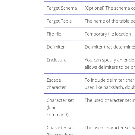
Target Schema
(Optional) The schema co
Target Table
The name of the table be
Fifo file
Temporary file location
Delimiter
Delimiter that determines
Enclosure
You can specify an encl
allows delimiters to be pr
Escape
To include delimiter char
character
used like backslash, dou
Character set
The used character set i
(load
command)
Character set
The used character set wh
(file creation)