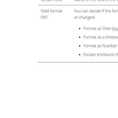
Field format
You can decide if the fo
OK?
or changed:
Format as Date (y
Format as a times
Format as Number (g
Escape enclosure 