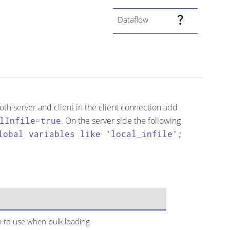
Dataflow
th server and client in the client connection add
lInfile=true
. On the server side the following
lobal variables like 'local_infile';
 to use when bulk loading