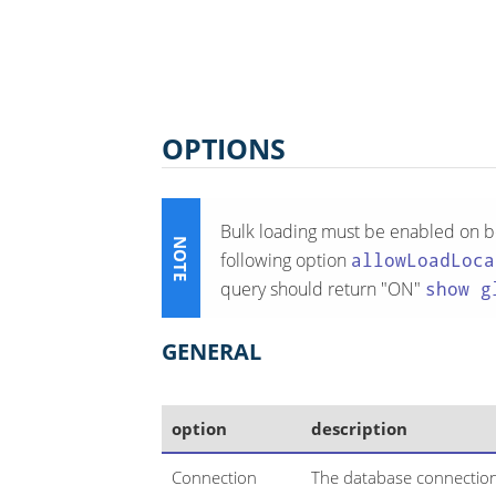
OPTIONS
Bulk loading must be enabled on bo
following option
allowLoadLoca
query should return "ON"
show g
GENERAL
option
description
Connection
The database connection