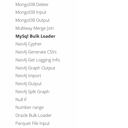
MongoDB Delete
MongoDB Input
MongoDB Output
Multiway Merge Join
MySql Bulk Loader
Neo4j Cypher
Neo4j Generate CSVs
Neo4j Get Logging Info
Neo4j Graph Output
Neo4j Import
Neo4j Output
Neo4j Split Graph
Null If
Number range
Oracle Bulk Loader
Parquet File Input