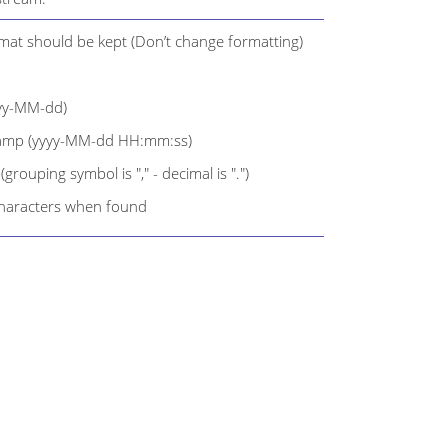
rmat should be kept (Don’t change formatting)
yyy-MM-dd)
tamp (yyyy-MM-dd HH:mm:ss)
rouping symbol is "," - decimal is ".")
characters when found