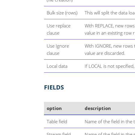
Bulk size (rows)
This will split the data lo
Use replace
With REPLACE, new rows 
clause
value in an existing row 
Use Ignore
With IGNORE, new rows th
clause
value are discarded.
Local data
If LOCAL is not specified
FIELDS
option
description
Table field
Name of the field in the t
Stream field
Name of the field in the 