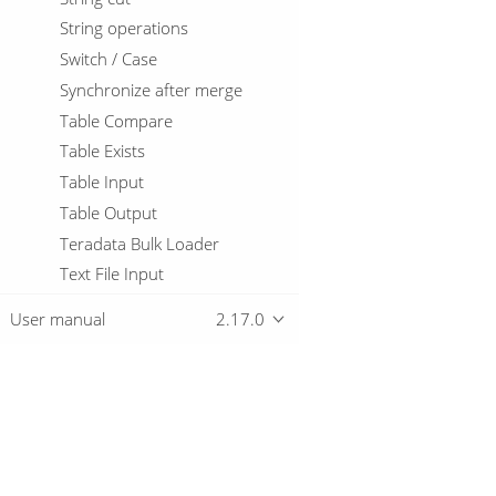
String operations
Switch / Case
Synchronize after merge
Table Compare
Table Exists
Table Input
Table Output
Teradata Bulk Loader
Text File Input
Text File Output
User manual
2.17.0
Token Replacement
Unique Rows
Unique Rows (HashSet)
Update
Overview
User Defined Java Class
User Defined Java Expression