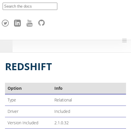
A
p
a
c
h
e
H
o
p
REDSHIFT
Option
Info
Type
Relational
Driver
Included
Version Included
2.1.0.32