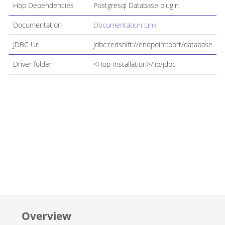
Hop Dependencies
Postgresql Database plugin
Documentation
Documentation Link
JDBC Url
jdbc:redshift://endpoint:port/database
Driver folder
<Hop Installation>/lib/jdbc
Overview