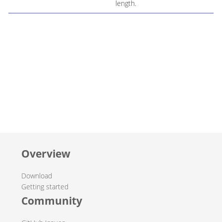
length.
Overview
Download
Getting started
Community