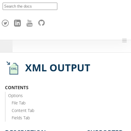
A
p
a
c
h
e
H
o
p
XML OUTPUT
CONTENTS
Options
File Tab
Content Tab
Fields Tab