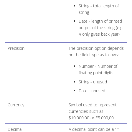
String - total length of
string
Date - length of printed
output of the string (e.g.
4 only gives back year)
Precision
The precision option depends
on the field type as follows:
Number - Number of
floating point digits
String - unused
Date - unused
Currency
Symbol used to represent
currencies such as
$10,000.00 or E5.000,00
Decimal
A decimal point can be a "."