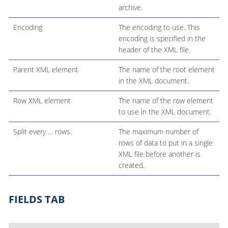
archive.
Encoding
The encoding to use. This
encoding is specified in the
header of the XML file.
Parent XML element
The name of the root element
in the XML document.
Row XML element
The name of the row element
to use in the XML document.
Split every …​ rows.
The maximum number of
rows of data to put in a single
XML file before another is
created.
FIELDS TAB