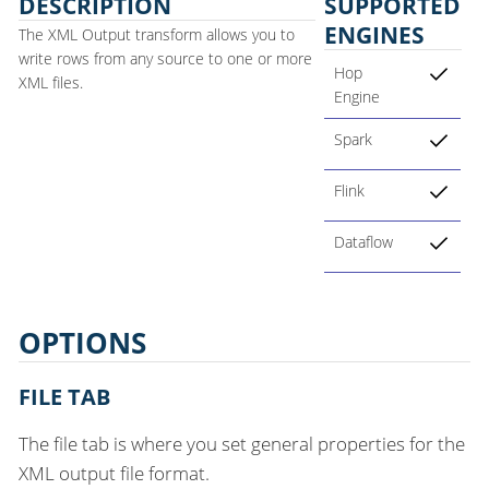
DESCRIPTION
SUPPORTED
ENGINES
The XML Output transform allows you to
write rows from any source to one or more
Hop
XML files.
Engine
Spark
Flink
Dataflow
OPTIONS
FILE TAB
The file tab is where you set general properties for the
XML output file format.