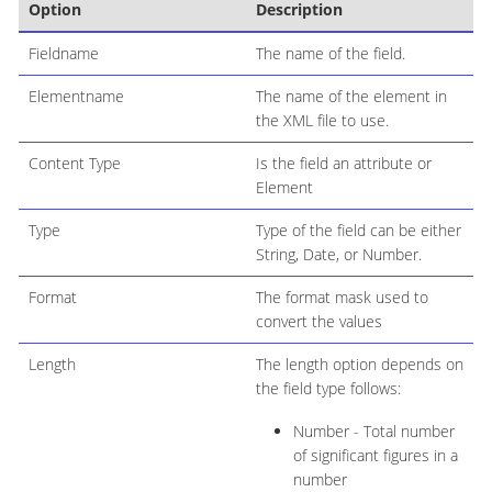
Option
Description
Fieldname
The name of the field.
Elementname
The name of the element in
the XML file to use.
Content Type
Is the field an attribute or
Element
Type
Type of the field can be either
String, Date, or Number.
Format
The format mask used to
convert the values
Length
The length option depends on
the field type follows:
Number - Total number
of significant figures in a
number