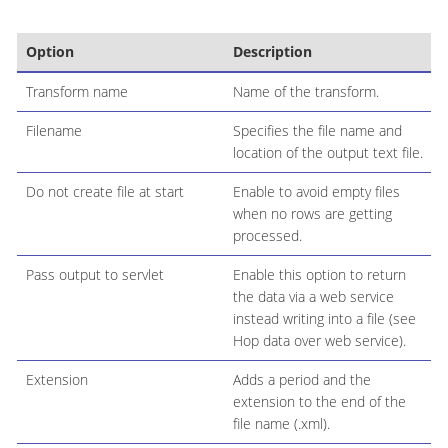
Option
Description
Transform name
Name of the transform.
Filename
Specifies the file name and
location of the output text file.
Do not create file at start
Enable to avoid empty files
when no rows are getting
processed.
Pass output to servlet
Enable this option to return
the data via a web service
instead writing into a file (see
Hop data over web service).
Extension
Adds a period and the
extension to the end of the
file name (.xml).