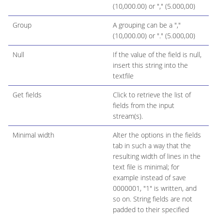
(10,000.00) or "," (5.000,00)
Group
A grouping can be a ","
(10,000.00) or "." (5.000,00)
Null
If the value of the field is null,
insert this string into the
textfile
Get fields
Click to retrieve the list of
fields from the input
stream(s).
Minimal width
Alter the options in the fields
tab in such a way that the
resulting width of lines in the
text file is minimal; for
example instead of save
0000001, "1" is written, and
so on. String fields are not
padded to their specified