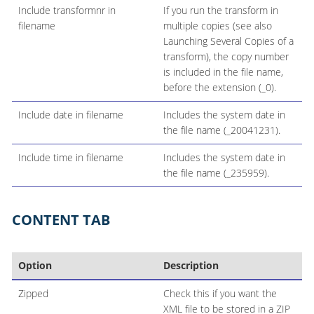
Include transformnr in
If you run the transform in
filename
multiple copies (see also
Launching Several Copies of a
transform), the copy number
is included in the file name,
before the extension (_0).
Include date in filename
Includes the system date in
the file name (_20041231).
Include time in filename
Includes the system date in
the file name (_235959).
CONTENT TAB
Option
Description
Zipped
Check this if you want the
XML file to be stored in a ZIP