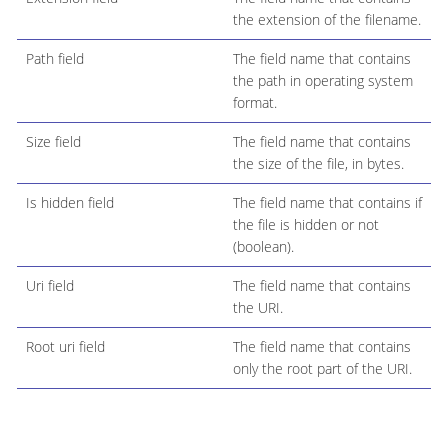
the extension of the filename.
Path field
The field name that contains
the path in operating system
format.
Size field
The field name that contains
the size of the file, in bytes.
Is hidden field
The field name that contains if
the file is hidden or not
(boolean).
Uri field
The field name that contains
the URI.
Root uri field
The field name that contains
only the root part of the URI.