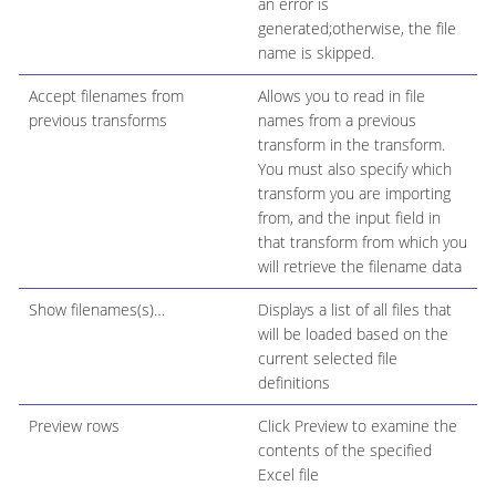
an error is
generated;otherwise, the file
name is skipped.
Accept filenames from
Allows you to read in file
previous transforms
names from a previous
transform in the transform.
You must also specify which
transform you are importing
from, and the input field in
that transform from which you
will retrieve the filename data
Show filenames(s)…​
Displays a list of all files that
will be loaded based on the
current selected file
definitions
Preview rows
Click Preview to examine the
contents of the specified
Excel file