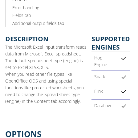
Error handling
Fields tab
Additional output fields tab
DESCRIPTION
SUPPORTED
ENGINES
The Microsoft Excel Input transform reads
data from Microsoft Excel spreadsheet.
Hop
The default spreadsheet type (engine) is
Engine
set to Excel XLSX, XLS.
When you read other file types like
Spark
OpenOffice ODS and using special
functions like protected worksheets, you
Flink
need to change the Spread sheet type
(engine) in the Content tab accordingly.
Dataflow
OPTIONS