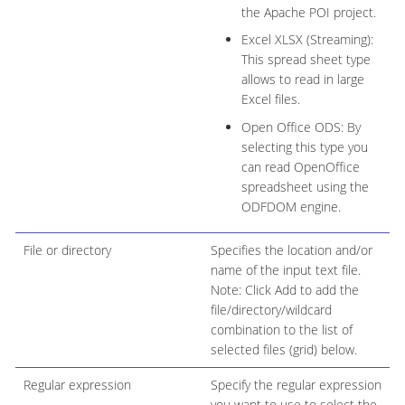
the Apache POI project.
Excel XLSX (Streaming):
This spread sheet type
allows to read in large
Excel files.
Open Office ODS: By
selecting this type you
can read OpenOffice
spreadsheet using the
ODFDOM engine.
File or directory
Specifies the location and/or
name of the input text file.
Note: Click Add to add the
file/directory/wildcard
combination to the list of
selected files (grid) below.
Regular expression
Specify the regular expression
you want to use to select the