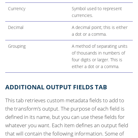
Currency
Symbol used to represent
currencies.
Decimal
A decimal point; this is either
a dot or a comma.
Grouping
A method of separating units
of thousands in numbers of
four digits or larger. This is
either a dot or a comma.
ADDITIONAL OUTPUT FIELDS TAB
This tab retrieves custom metadata fields to add to
the transform’s output. The purpose of each field is
defined in its name, but you can use these fields for
whatever you want. Each item defines an output field
that will contain the following information. Some of