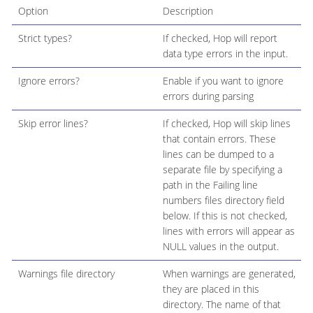
Option
Description
Strict types?
If checked, Hop will report
data type errors in the input.
Ignore errors?
Enable if you want to ignore
errors during parsing
Skip error lines?
If checked, Hop will skip lines
that contain errors. These
lines can be dumped to a
separate file by specifying a
path in the Failing line
numbers files directory field
below. If this is not checked,
lines with errors will appear as
NULL values in the output.
Warnings file directory
When warnings are generated,
they are placed in this
directory. The name of that