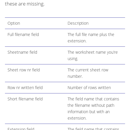
these are missing.
Option
Description
Full filename field
The full file name plus the
extension.
Sheetname field
The worksheet name you’re
using.
Sheet row nr field
The current sheet row
number.
Row nr written field
Number of rows written
Short filename field
The field name that contains
the filename without path
information but with an
extension.
Extension field
The field name that contains