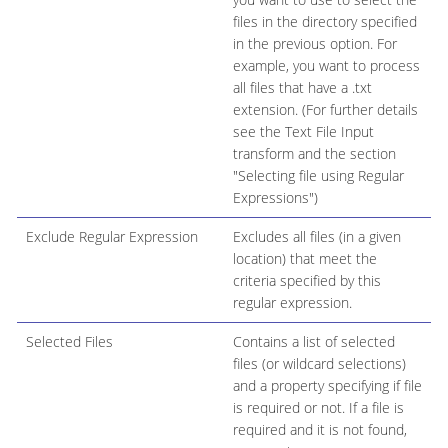
files in the directory specified
in the previous option. For
example, you want to process
all files that have a .txt
extension. (For further details
see the Text File Input
transform and the section
"Selecting file using Regular
Expressions")
Exclude Regular Expression
Excludes all files (in a given
location) that meet the
criteria specified by this
regular expression.
Selected Files
Contains a list of selected
files (or wildcard selections)
and a property specifying if file
is required or not. If a file is
required and it is not found,