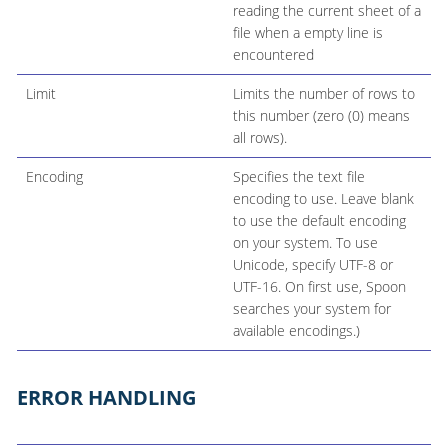
reading the current sheet of a
file when a empty line is
encountered
Limit
Limits the number of rows to
this number (zero (0) means
all rows).
Encoding
Specifies the text file
encoding to use. Leave blank
to use the default encoding
on your system. To use
Unicode, specify UTF-8 or
UTF-16. On first use, Spoon
searches your system for
available encodings.)
ERROR HANDLING