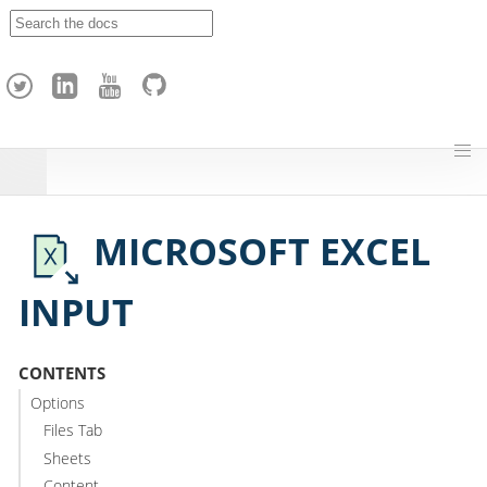
A
p
a
c
h
e
H
o
p
MICROSOFT EXCEL
INPUT
CONTENTS
Options
Files Tab
Sheets
Content