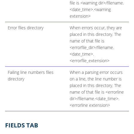
file is <warning dir>/filename.
<date_time>.<warning
extension>
Error files directory
When errors occur, they are
placed in this directory. The
name of that file is
<errorfile_dir>/filename.
<date_time>.
<errorfile_extension>
Failing line numbers files
When a parsing error occurs
directory
on a line, the line number is
placed in this directory. The
name of that file is <errorline
dir>/filename.<date_time>.
<errorline extension>
FIELDS TAB