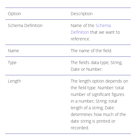
Option
Description
Schema Definition
Name of the
Schema
Definition
that we want to
reference.
Name
The name of the field.
Type
The field’s data type; String,
Date or Number.
Length
The length option depends on
the field type. Number: total
number of significant figures
in a number; String: total
length of a string; Date:
determines how much of the
date string is printed or
recorded.