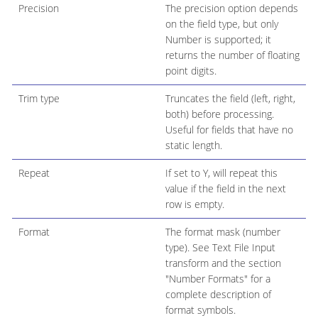
Precision
The precision option depends
on the field type, but only
Number is supported; it
returns the number of floating
point digits.
Trim type
Truncates the field (left, right,
both) before processing.
Useful for fields that have no
static length.
Repeat
If set to Y, will repeat this
value if the field in the next
row is empty.
Format
The format mask (number
type). See Text File Input
transform and the section
"Number Formats" for a
complete description of
format symbols.