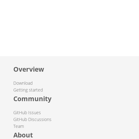
Overview
Download
Getting started
Community
GitHub Issues
GitHub Discussions
Team
About