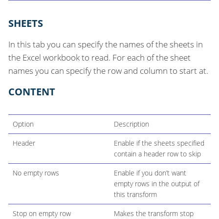
SHEETS
In this tab you can specify the names of the sheets in
the Excel workbook to read. For each of the sheet
names you can specify the row and column to start at.
CONTENT
Option
Description
Header
Enable if the sheets specified
contain a header row to skip
No empty rows
Enable if you don’t want
empty rows in the output of
this transform
Stop on empty row
Makes the transform stop