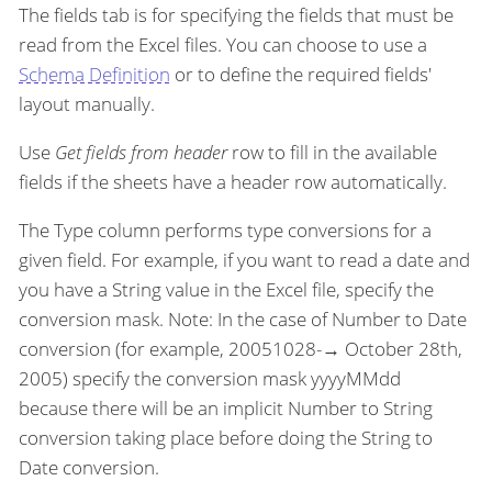
The fields tab is for specifying the fields that must be
read from the Excel files. You can choose to use a
Schema Definition
or to define the required fields'
layout manually.
Use
Get fields from header
row to fill in the available
fields if the sheets have a header row automatically.
The Type column performs type conversions for a
given field. For example, if you want to read a date and
you have a String value in the Excel file, specify the
conversion mask. Note: In the case of Number to Date
conversion (for example, 20051028-→ October 28th,
2005) specify the conversion mask yyyyMMdd
because there will be an implicit Number to String
conversion taking place before doing the String to
Date conversion.