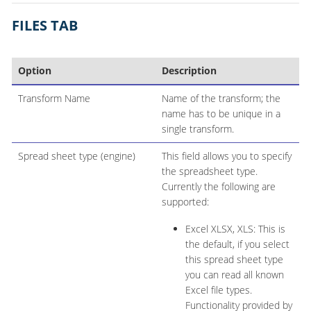
FILES TAB
Option
Description
Transform Name
Name of the transform; the
name has to be unique in a
single transform.
Spread sheet type (engine)
This field allows you to specify
the spreadsheet type.
Currently the following are
supported:
Excel XLSX, XLS: This is
the default, if you select
this spread sheet type
you can read all known
Excel file types.
Functionality provided by