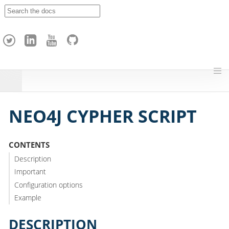
A
p
a
c
h
e
H
o
p
NEO4J CYPHER SCRIPT
CONTENTS
Description
Important
Configuration options
Example
DESCRIPTION