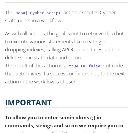
The
action executes Cypher
Neo4j Cypher script
statements in a workflow.
As with all actions, the goal is not to retrieve data but
to execute various statements like creating or
dropping indexes, calling APOC procedures, add or
delete some static data and so on.
The result of this action is a
or
exit code
true
false
that determines if a success or failure hop to the next
action in the workflow is chosen.
IMPORTANT
To allow you to enter semi-colons (;) in
commands, strings and so on we require you to