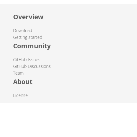
Overview
Download
Getting started
Community
GitHub Issues
GitHub Discussions
Team
About
License
© 2019-2026 The Hop Team.
All marks mentioned may be trademarks or registered
trademarks of their respective owners.