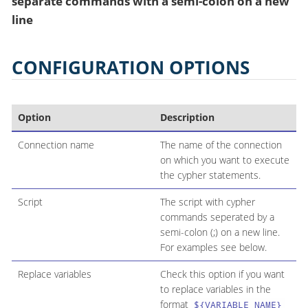
separate commands with a semi-colon on a new
line
CONFIGURATION OPTIONS
Option
Description
Connection name
The name of the connection
on which you want to execute
the cypher statements.
Script
The script with cypher
commands seperated by a
semi-colon (;) on a new line.
For examples see below.
Replace variables
Check this option if you want
to replace variables in the
format
${VARIABLE_NAME}