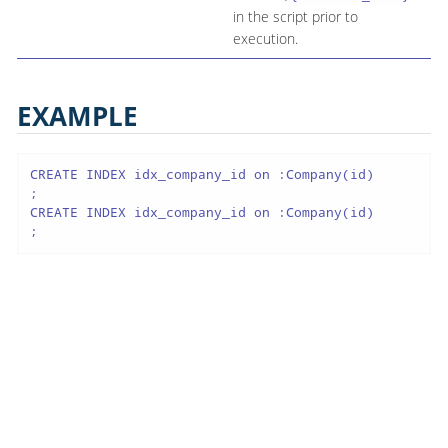
in the script prior to
execution.
EXAMPLE
CREATE INDEX idx_company_id on :Company(id)

;

CREATE INDEX idx_company_id on :Company(id)

;