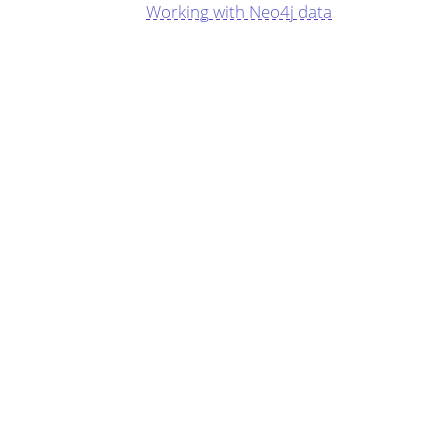
Working with Neo4j data