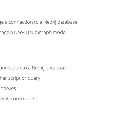
ge a connection to a Neo4j database
anage a Neo4j (sub)graph model
connection to a Neo4j database
her script or query
 indexes
Neo4j constraints