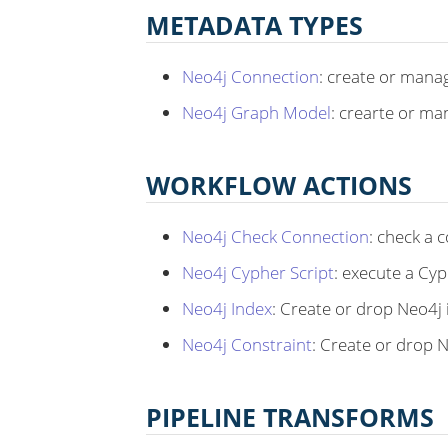
METADATA TYPES
Neo4j Connection
: create or mana
Neo4j Graph Model
: crearte or m
WORKFLOW ACTIONS
Neo4j Check Connection
: check a 
Neo4j Cypher Script
: execute a Cyp
Neo4j Index
: Create or drop Neo4j
Neo4j Constraint
: Create or drop 
PIPELINE TRANSFORMS