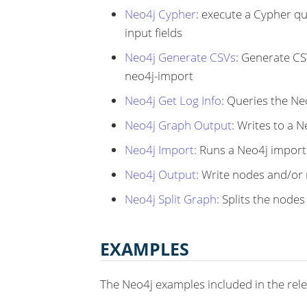
Neo4j Cypher
: execute a Cypher q
input fields
Neo4j Generate CSVs
: Generate CS
neo4j-import
Neo4j Get Log Info
: Queries the Ne
Neo4j Graph Output
: Writes to a 
Neo4j Import
: Runs a Neo4j impor
Neo4j Output
: Write nodes and/or 
Neo4j Split Graph
: Splits the node
EXAMPLES
The Neo4j examples included in the rel