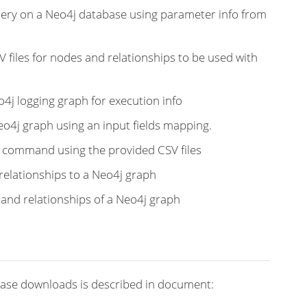
uery on a Neo4j database using parameter info from
V files for nodes and relationships to be used with
o4j logging graph for execution info
Neo4j graph using an input fields mapping.
t command using the provided CSV files
relationships to a Neo4j graph
s and relationships of a Neo4j graph
ease downloads is described in document: