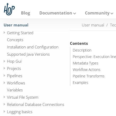
A
p
a
Blog
Documentation
Community
c
h
User manual
User manual
Tec
e
H
Getting Started
o
p
Concepts
Contents
Installation and Configuration
Description
Supported Java Versions
Perspective: Execution lin
Hop Gui
Metadata Types
Projects
Workflow Actions
Pipelines
Pipeline Transforms
Workflows
Examples
Variables
Virtual File System
Relational Database Connections
Logging basics