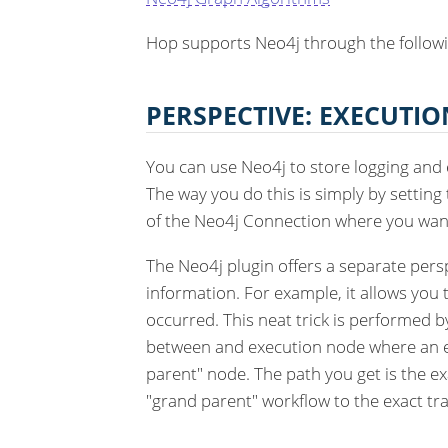
Hop supports Neo4j through the follow
PERSPECTIVE: EXECUTIO
You can use Neo4j to store logging and 
The way you do this is simply by setting
of the Neo4j Connection where you want 
The Neo4j plugin offers a separate persp
information. For example, it allows you 
occurred. This neat trick is performed b
between and execution node where an e
parent" node. The path you get is the e
"grand parent" workflow to the exact t