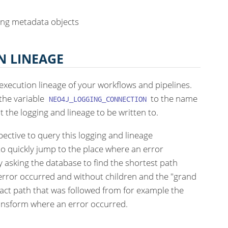
ing metadata objects
N LINEAGE
execution lineage of your workflows and pipelines.
 the variable
to the name
NEO4J_LOGGING_CONNECTION
the logging and lineage to be written to.
ective to query this logging and lineage
to quickly jump to the place where an error
y asking the database to find the shortest path
rror occurred and without children and the "grand
xact path that was followed from for example the
ransform where an error occurred.