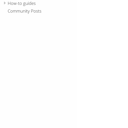
How-to guides
Community Posts