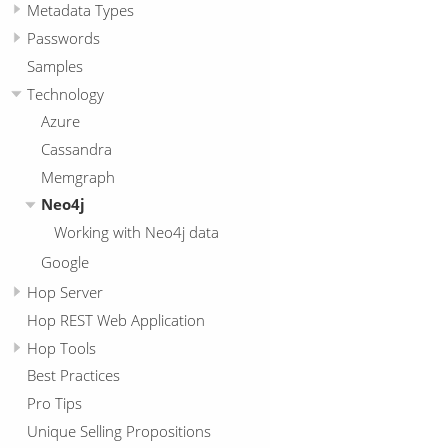
Metadata Types
Passwords
Samples
Technology
Azure
Cassandra
Memgraph
Neo4j
Working with Neo4j data
Google
Hop Server
Hop REST Web Application
Hop Tools
Best Practices
Pro Tips
Unique Selling Propositions