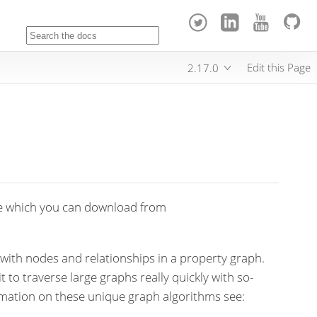
Edit this Page
2.17.0
e which you can download from
 with nodes and relationships in a property graph.
 to traverse large graphs really quickly with so-
rmation on these unique graph algorithms see: