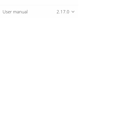
User manual
2.17.0
Overview
Download
Getting started
© 2019-2026 The Hop Team.
All marks mentioned may be trademarks o