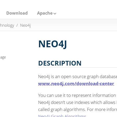
Download
Apache
hnology
Neo4j
NEO4J
eage
DESCRIPTION
Neo4j is an open source graph databas
www.neo4j.com/download-center
You can use it to represent information
Neo4j doesn’t use indexes which allows it
called graph algorithms. For more info
Neo4j Graph Algorithms