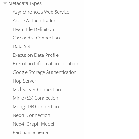
Metadata Types
Asynchronous Web Service
Azure Authentication
Beam File Definition
Cassandra Connection
Data Set
Execution Data Profile
Execution Information Location
Google Storage Authentication
Hop Server
Mail Server Connection
Minio (S3) Connection
MongoDB Connection
Neo4j Connection
Neo4j Graph Model
Partition Schema