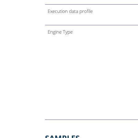
Execution data profile
Engine Type