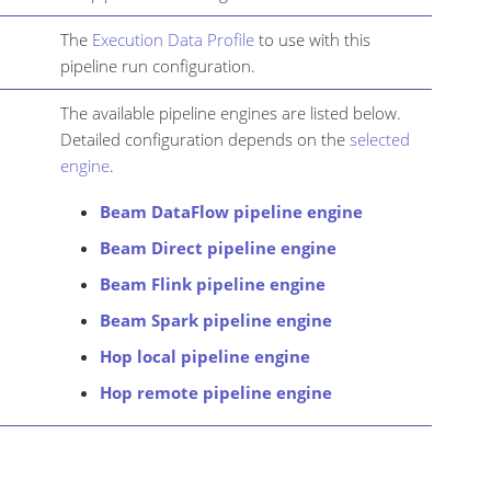
The
Execution Data Profile
to use with this
pipeline run configuration.
The available pipeline engines are listed below.
Detailed configuration depends on the
selected
engine
.
Beam DataFlow pipeline engine
Beam Direct pipeline engine
Beam Flink pipeline engine
Beam Spark pipeline engine
Hop local pipeline engine
Hop remote pipeline engine