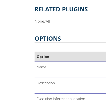
RELATED PLUGINS
None/All
OPTIONS
Option
Name
Description
Execution information location