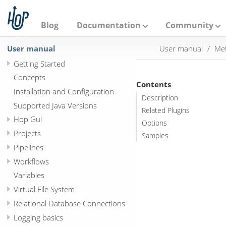
A
p
a
Blog
Documentation
Community
c
h
User manual
User manual
Met
e
H
Getting Started
o
p
Concepts
Contents
Installation and Configuration
Description
Supported Java Versions
Related Plugins
Hop Gui
Options
Projects
Samples
Pipelines
Workflows
Variables
Virtual File System
Relational Database Connections
Logging basics