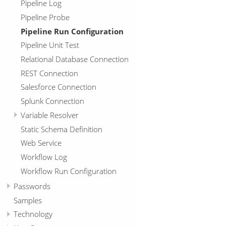
Pipeline Log
Pipeline Probe
Pipeline Run Configuration
Pipeline Unit Test
Relational Database Connection
REST Connection
Salesforce Connection
Splunk Connection
Variable Resolver
Static Schema Definition
Web Service
Workflow Log
Workflow Run Configuration
Passwords
Samples
Technology