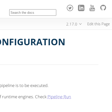
Edit this Page
2.17.0
CONFIGURATION
ipeline is to be executed.
of runtime engines. Check
Pipeline Run