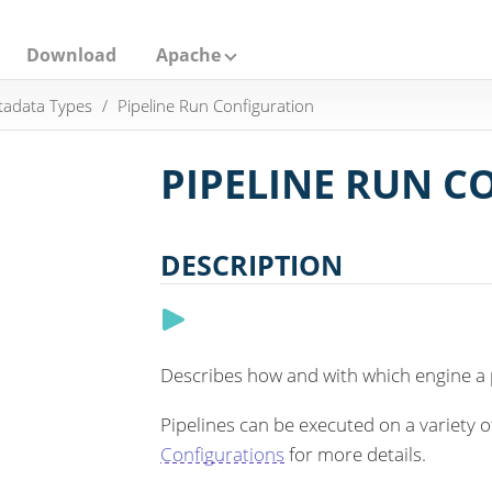
Download
Apache
adata Types
Pipeline Run Configuration
PIPELINE RUN 
DESCRIPTION
Describes how and with which engine a p
Pipelines can be executed on a variety 
Configurations
for more details.