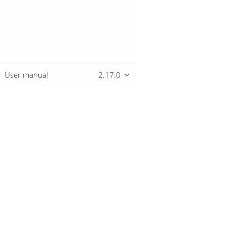
User manual
2.17.0
Overview
Download
Getting started