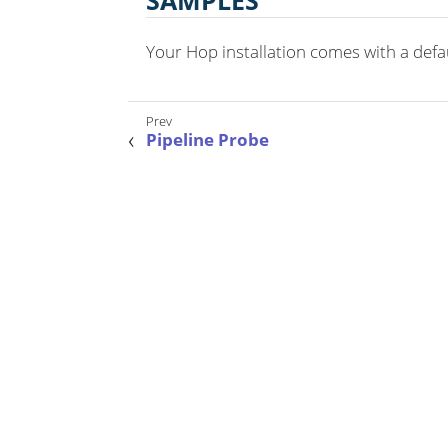
SAMPLES
Your Hop installation comes with a defaul
Pipeline Probe