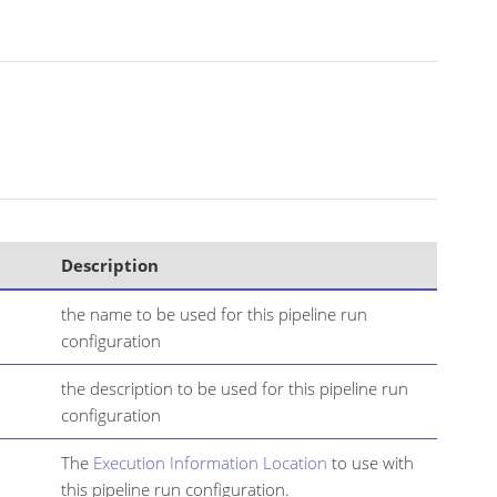
Description
the name to be used for this pipeline run
configuration
the description to be used for this pipeline run
configuration
The
Execution Information Location
to use with
this pipeline run configuration.