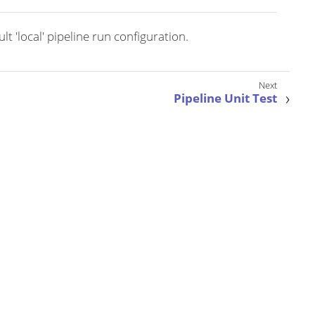
t 'local' pipeline run configuration.
Pipeline Unit Test