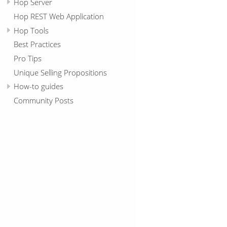
Hop Server
Hop REST Web Application
Hop Tools
Best Practices
Pro Tips
Unique Selling Propositions
How-to guides
Community Posts