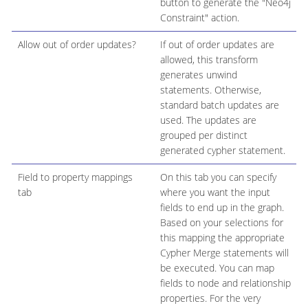
button to generate the "Neo4j
Constraint" action.
Allow out of order updates?
If out of order updates are
allowed, this transform
generates unwind
statements. Otherwise,
standard batch updates are
used. The updates are
grouped per distinct
generated cypher statement.
Field to property mappings
On this tab you can specify
tab
where you want the input
fields to end up in the graph.
Based on your selections for
this mapping the appropriate
Cypher Merge statements will
be executed. You can map
fields to node and relationship
properties. For the very