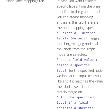
Node label mappings tab
In case you want to select
specific labels from the ones
specified in the graph model
you can create mapping
entries in this tab. Here are
the node mapping types:
*
Select all defined
: when
labels (default)
matching/merging nodes all
the labels from the graph
model are selected.
*
Use a field value to
select a specific
: for the specified node
label
we look at the input field you
like and if it matches the value
the label is selected to
match/merge on.
*
Add the specified
label if a field
contains a specific