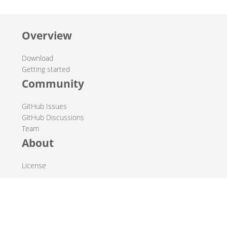
Overview
Download
Getting started
Community
GitHub Issues
GitHub Discussions
Team
About
License
© 2019-2026 The Hop Team.
All marks mentioned may be trademarks or registered
trademarks of their respective owners.