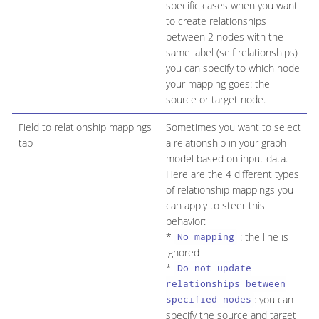
specific cases when you want
to create relationships
between 2 nodes with the
same label (self relationships)
you can specify to which node
your mapping goes: the
source or target node.
Field to relationship mappings
Sometimes you want to select
tab
a relationship in your graph
model based on input data.
Here are the 4 different types
of relationship mappings you
can apply to steer this
behavior:
*
: the line is
No mapping
ignored
*
Do not update
relationships between
: you can
specified nodes
specify the source and target