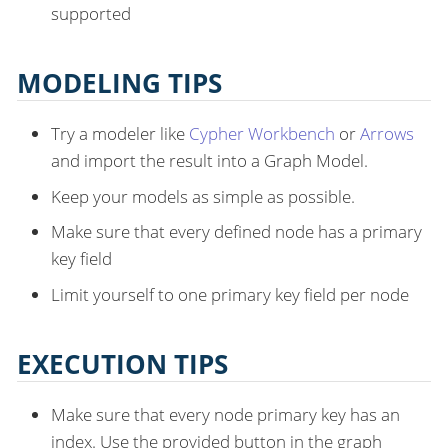
supported
MODELING TIPS
Try a modeler like
Cypher Workbench
or
Arrows
and import the result into a Graph Model.
Keep your models as simple as possible.
Make sure that every defined node has a primary
key field
Limit yourself to one primary key field per node
EXECUTION TIPS
Make sure that every node primary key has an
index. Use the provided button in the graph