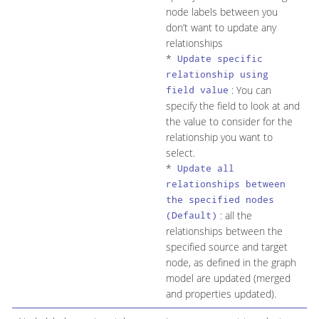
node labels between you
don’t want to update any
relationships
*
Update specific
relationship using
: You can
field value
specify the field to look at and
the value to consider for the
relationship you want to
select.
*
Update all
relationships between
the specified nodes
: all the
(Default)
relationships between the
specified source and target
node, as defined in the graph
model are updated (merged
and properties updated).