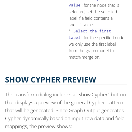
: for the node that is
value
selected, set the selected
label if a field contains a
specific value.
*
Select the first
: for the specified node
label
we only use the first label
from the graph model to
match/merge on.
SHOW CYPHER PREVIEW
The transform dialog includes a "Show Cypher" button
that displays a preview of the general Cypher pattern
that will be generated. Since Graph Output generates
Cypher dynamically based on input row data and field
mappings, the preview shows: