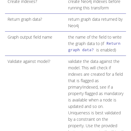
Create indexes?
create Neo4j indexes before
running this transform
Return graph data?
return graph data returned by
Neo4j
Graph output field name
the name of the field to write
the graph data to (if
Return
is enabled)
graph data?
Validate against model?
validate the data against the
model. This will check if
indexes are created for a field
that is flagged as
primary/indexed, see if a
property flagged as mandatory
is available when a node is
updated and so on.
Uniqueness is best validated
by a constraint on the
property. Use the provided