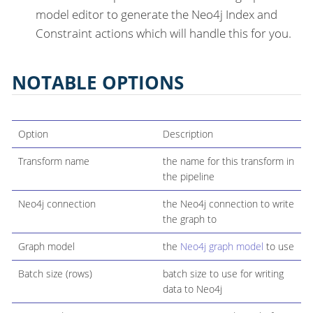
model editor to generate the Neo4j Index and
Constraint actions which will handle this for you.
NOTABLE OPTIONS
Option
Description
Transform name
the name for this transform in
the pipeline
Neo4j connection
the Neo4j connection to write
the graph to
Graph model
the
Neo4j graph model
to use
Batch size (rows)
batch size to use for writing
data to Neo4j