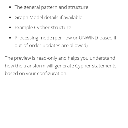
The general pattern and structure
Graph Model details if available
Example Cypher structure
Processing mode (per-row or UNWIND-based if
out-of-order updates are allowed)
The preview is read-only and helps you understand
how the transform will generate Cypher statements
based on your configuration.