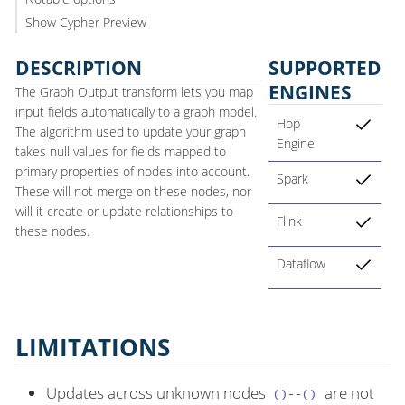
Show Cypher Preview
DESCRIPTION
SUPPORTED
ENGINES
The Graph Output transform lets you map
input fields automatically to a graph model.
Hop
The algorithm used to update your graph
Engine
takes null values for fields mapped to
primary properties of nodes into account.
Spark
These will not merge on these nodes, nor
will it create or update relationships to
Flink
these nodes.
Dataflow
LIMITATIONS
Updates across unknown nodes
are not
()--()