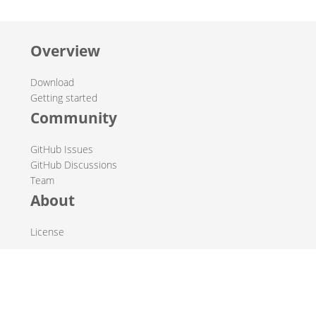
Overview
Download
Getting started
Community
GitHub Issues
GitHub Discussions
Team
About
License
© 2019-2026 The Hop Team.
All marks mentioned may be trademarks or registered
trademarks of their respective owners.