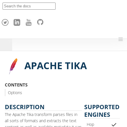
A
p
a
c
h
e
H
o
p
APACHE TIKA
CONTENTS
Options
DESCRIPTION
SUPPORTED
ENGINES
The Apache Tika transform parses files in
all sorts of formats and extracts the text
Hop
content as well as available metadata it can