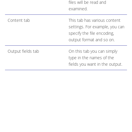
files will be read and
examined.
Content tab
This tab has various content
settings. For example, you can
specify the file encoding,
output format and so on.
Output fields tab
On this tab you can simply
type in the names of the
fields you want in the output.