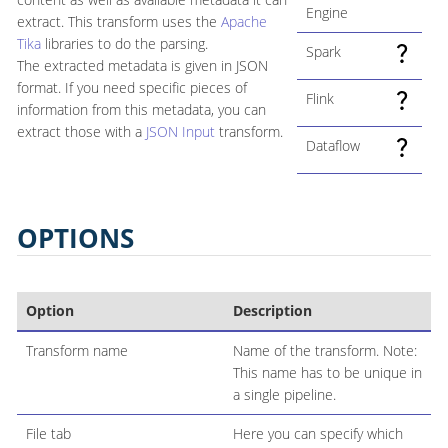
Engine
extract. This transform uses the
Apache
Tika
libraries to do the parsing.
Spark
The extracted metadata is given in JSON
format. If you need specific pieces of
Flink
information from this metadata, you can
extract those with a
JSON Input
transform.
Dataflow
OPTIONS
Option
Description
Transform name
Name of the transform. Note:
This name has to be unique in
a single pipeline.
File tab
Here you can specify which