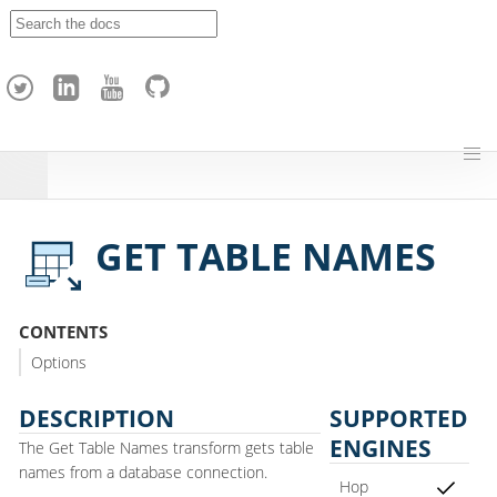
A
p
a
c
h
e
H
o
p
GET TABLE NAMES
CONTENTS
Options
DESCRIPTION
SUPPORTED
ENGINES
The Get Table Names transform gets table
names from a database connection.
Hop