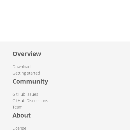
Overview
Download
Getting started
Community
GitHub Issues
GitHub Discussions
Team
About
License