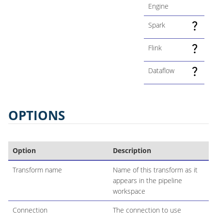
Engine
Spark
Flink
Dataflow
OPTIONS
Option
Description
Transform name
Name of this transform as it
appears in the pipeline
workspace
Connection
The connection to use