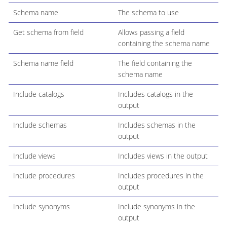
Schema name
The schema to use
Get schema from field
Allows passing a field
containing the schema name
Schema name field
The field containing the
schema name
Include catalogs
Includes catalogs in the
output
Include schemas
Includes schemas in the
output
Include views
Includes views in the output
Include procedures
Includes procedures in the
output
Include synonyms
Include synonyms in the
output