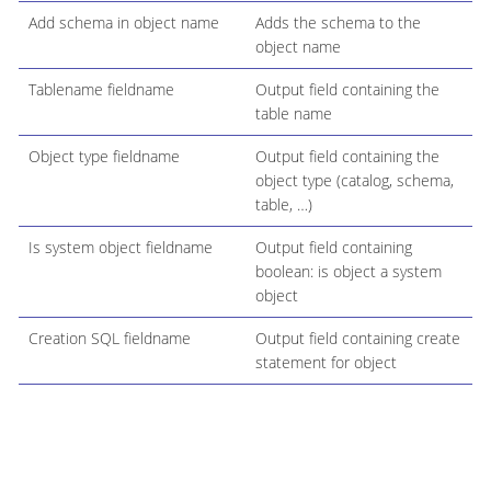
Add schema in object name
Adds the schema to the
object name
Tablename fieldname
Output field containing the
table name
Object type fieldname
Output field containing the
object type (catalog, schema,
table, …​)
Is system object fieldname
Output field containing
boolean: is object a system
object
Creation SQL fieldname
Output field containing create
statement for object