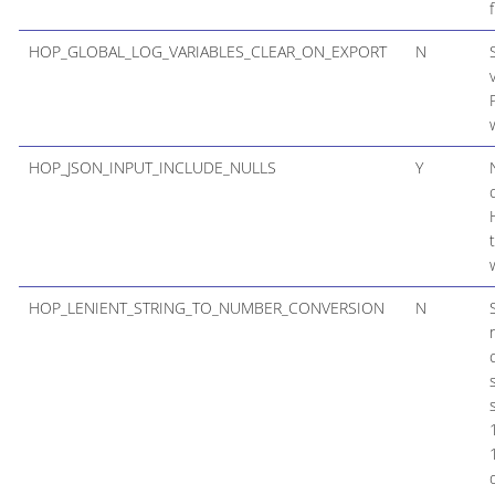
HOP_GLOBAL_LOG_VARIABLES_CLEAR_ON_EXPORT
N
HOP_JSON_INPUT_INCLUDE_NULLS
Y
HOP_LENIENT_STRING_TO_NUMBER_CONVERSION
N