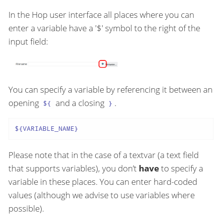
In the Hop user interface all places where you can
enter a variable have a '$' symbol to the right of the
input field:
You can specify a variable by referencing it between an
opening
and a closing
.
${
}
${VARIABLE_NAME}
Please note that in the case of a textvar (a text field
that supports variables), you don’t
have
to specify a
variable in these places. You can enter hard-coded
values (although we advise to use variables where
possible).