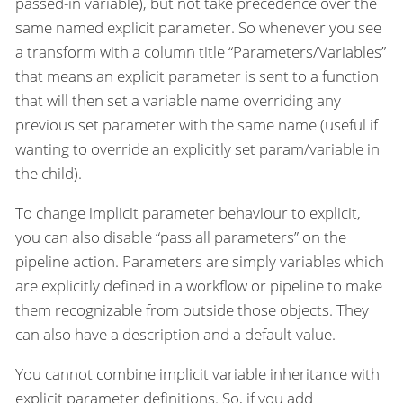
passed-in variable), but not take precedence over the
same named explicit parameter. So whenever you see
a transform with a column title “Parameters/Variables”
that means an explicit parameter is sent to a function
that will then set a variable name overriding any
previous set parameter with the same name (useful if
wanting to override an explicitly set param/variable in
the child).
To change implicit parameter behaviour to explicit,
you can also disable “pass all parameters” on the
pipeline action. Parameters are simply variables which
are explicitly defined in a workflow or pipeline to make
them recognizable from outside those objects. They
can also have a description and a default value.
You cannot combine implicit variable inheritance with
explicit parameter definitions. So, if you add