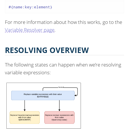
#{name:key:element}
For more information about how this works, go to the
Variable Resolver page
.
RESOLVING OVERVIEW
The following states can happen when we’re resolving
variable expressions: