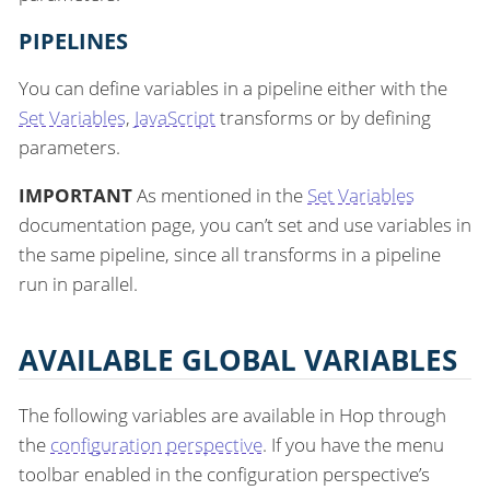
PIPELINES
You can define variables in a pipeline either with the
Set Variables
,
JavaScript
transforms or by defining
parameters.
IMPORTANT
As mentioned in the
Set Variables
documentation page, you can’t set and use variables in
the same pipeline, since all transforms in a pipeline
run in parallel.
AVAILABLE GLOBAL VARIABLES
The following variables are available in Hop through
the
configuration perspective
. If you have the menu
toolbar enabled in the configuration perspective’s