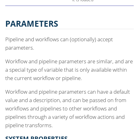
PARAMETERS
Pipeline and workflows can (optionally) accept
parameters.
Workflow and pipeline parameters are similar, and are
a special type of variable that is only available within
the current workflow or pipeline.
Workflow and pipeline parameters can have a default
value and a description, and can be passed on from
workflows and pipelines to other workflows and
pipelines through a variety of workflow actions and
pipeline transforms.
SYSTEM PROPERTIES