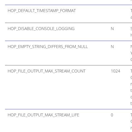
HOP_DEFAULT_TIMESTAMP_FORMAT
HOP_DISABLE_CONSOLE_LOGGING
N
HOP_EMPTY_STRING_DIFFERS_FROM_NULL
N
HOP_FILE_OUTPUT_MAX_STREAM_COUNT
1024
HOP_FILE_OUTPUT_MAX_STREAM_LIFE
0