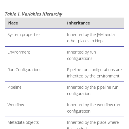
Table 1. Variables Hierarchy
Place
Inheritance
System properties
Inherited by the JVM and all
other places in Hop
Environment
Inherited by run
configurations
Run Configurations
Pipeline run configurations are
inherited by the environment
Pipeline
Inherited by the pipeline run
configuration
Workflow
Inherited by the workflow run
configuration
Metadata objects
Inherited by the place where
it is loaded