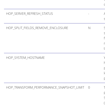
HOP_SERVER_REFRESH_STATUS
-
HOP_SPLIT_FIELDS_REMOVE_ENCLOSURE
N
HOP_SYSTEM_HOSTNAME
HOP_TRANSFORM_PERFORMANCE_SNAPSHOT_LIMIT
0