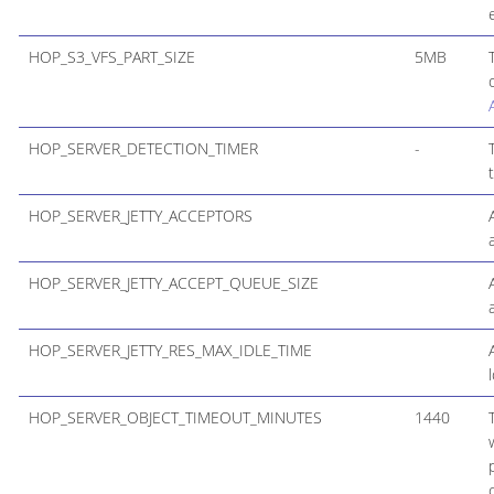
HOP_S3_VFS_PART_SIZE
5MB
HOP_SERVER_DETECTION_TIMER
-
HOP_SERVER_JETTY_ACCEPTORS
HOP_SERVER_JETTY_ACCEPT_QUEUE_SIZE
HOP_SERVER_JETTY_RES_MAX_IDLE_TIME
HOP_SERVER_OBJECT_TIMEOUT_MINUTES
1440