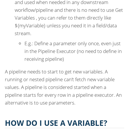
and used when needed in any downstream
workflow/pipeline and there is no need to use Get
Variables , you can refer to them directly like
${myVariable} unless you need it in a field/data
stream.
E.g.: Define a parameter only once, even just
in the Pipeline Executor (no need to define in
receiving pipeline)
A pipeline needs to start to get new variables. A
running or nested pipeline can’t fetch new variable
values. A pipeline is considered started when a
pipeline starts for every row in a pipeline executor. An
alternative is to use parameters.
HOW DO I USE A VARIABLE?