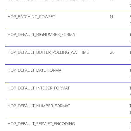
HOP_BATCHING_ROWSET
N
HOP_DEFAULT_BIGNUMBER_FORMAT
HOP_DEFAULT_BUFFER_POLLING_WAITTIME
20
HOP_DEFAULT_DATE_FORMAT
HOP_DEFAULT_INTEGER_FORMAT
HOP_DEFAULT_NUMBER_FORMAT
HOP_DEFAULT_SERVLET_ENCODING