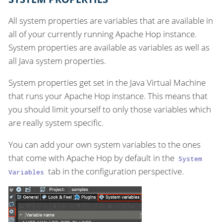
All system properties are variables that are available in
all of your currently running Apache Hop instance.
System properties are available as variables as well as
all Java system properties.
System properties get set in the Java Virtual Machine
that runs your Apache Hop instance. This means that
you should limit yourself to only those variables which
are really system specific.
You can add your own system variables to the ones
that come with Apache Hop by default in the
System
tab in the configuration perspective.
Variables