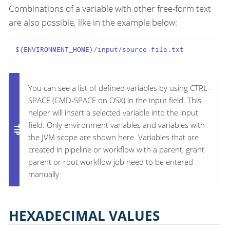
Combinations of a variable with other free-form text
are also possible, like in the example below:
${ENVIRONMENT_HOME}/input/source-file.txt
You can see a list of defined variables by using CTRL-
SPACE (CMD-SPACE on OSX) in the input field. This
helper will insert a selected variable into the input
field. Only environment variables and variables with
the JVM scope are shown here. Variables that are
created in pipeline or workflow with a parent, grant
parent or root workflow job need to be entered
manually
HEXADECIMAL VALUES