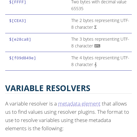
Two bytes with decimal value
$[FFFF]
65535
The 2 bytes representing UTF-
$[CEA3]
8 character Σ
The 3 bytes representing UTF-
$[e28ca8]
8 character ⌨
The 4 bytes representing UTF-
$[f09d849e]
8 character 𝄞
VARIABLE RESOLVERS
A variable resolver is a
metadata element
that allows
us to find values using resolver plugins. The format to
use to resolve variables using these metadata
elements is the following: