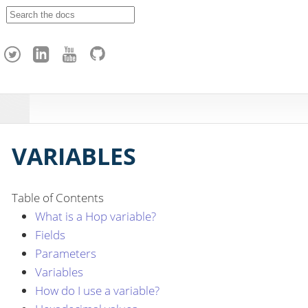
A
p
a
c
h
e
H
o
p
VARIABLES
Table of Contents
What is a Hop variable?
Fields
Parameters
Variables
How do I use a variable?