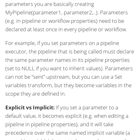
parameters you are basically creating
MyPipeline(parameter1, parameter2,..). Parameters
(e.g. in pipeline or workflow properties) need to be
declared at least once in every pipeline or workflow.
For example, if you set parameters on a pipeline
executor, the pipeline that is being called must declare
the same parameter names in its pipeline properties
(set to NULL if you want to inherit values). Parameters
can not be “sent” upstream, but you can use a Set
variables transform, but they become variables in the
scope they are defined in.
Explicit vs Implicit:
If you set a parameter to a
default value, it becomes explicit (e.g. when editing a
pipeline in pipeline properties), and it will take
precedence over the same named implicit variable (a