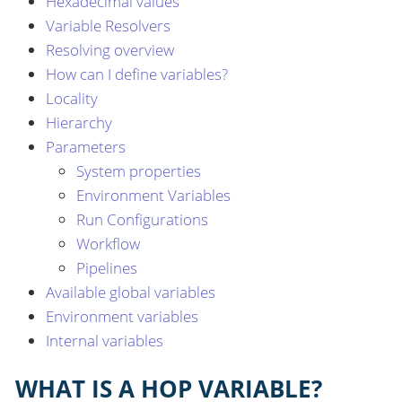
Hexadecimal values
Variable Resolvers
Resolving overview
How can I define variables?
Locality
Hierarchy
Parameters
System properties
Environment Variables
Run Configurations
Workflow
Pipelines
Available global variables
Environment variables
Internal variables
WHAT IS A HOP VARIABLE?