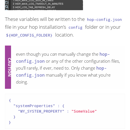
These variables will be written to the
hop-config.json
file in your hop installation’s
folder or in your
config
location.
${HOP_CONFIG_FOLDER}
even though you
can
manually change the
hop-
config.json
or any of the other configuration files,
you’ll rarely, if ever, need to. Only change
hop-
config.json
manually if you know what you’re
doing.
{

"systemProperties"
 : {

"MY_SYSTEM_PROPERTY"
 : 
"SomeValue"
  }

}