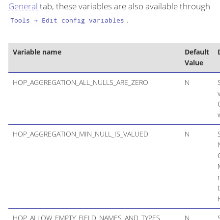
General
tab, these variables are also available through
.
Tools → Edit config variables
Variable name
Default
Value
HOP_AGGREGATION_ALL_NULLS_ARE_ZERO
N
HOP_AGGREGATION_MIN_NULL_IS_VALUED
N
HOP_ALLOW_EMPTY_FIELD_NAMES_AND_TYPES
N