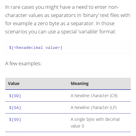
In rare cases you might have a need to enter non-
character values as separators in 'binary' text files with
for example a zero byte as a separator. In those
scenarios you can use a special 'variable' format:
$[<hexadecimal value>]
A few examples:
Value
Meaning
A Newline character (CR)
$[0D]
A Newline character (LF)
$[0A]
A single byte with decimal
$[00]
value 0