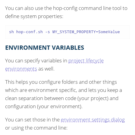
You can also use the hop-config command line tool to
define system properties:
sh hop-conf.sh -s MY_SYSTEM_PROPERTY=SomeValue
ENVIRONMENT VARIABLES
You can specify variables in
project lifecycle
environments
as well.
This helps you configure folders and other things
which are environment specific, and lets you keep a
clean separation between code (your project) and
configuration (your environment).
You can set those in the
environment settings dialog
or using the command line: