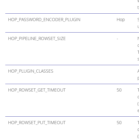
HOP_PASSWORD_ENCODER_PLUGIN
Hop
HOP_PIPELINE_ROWSET_SIZE
-
HOP_PLUGIN_CLASSES
HOP_ROWSET_GET_TIMEOUT
50
HOP_ROWSET_PUT_TIMEOUT
50