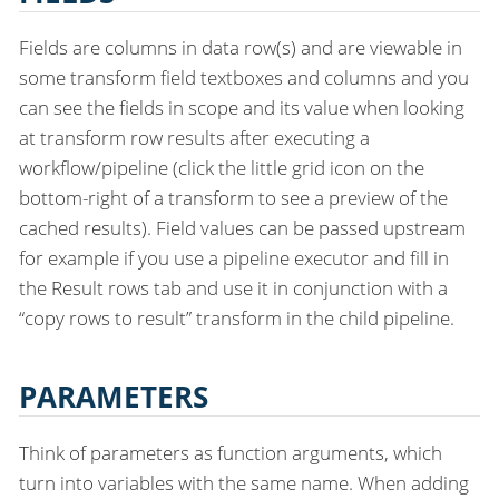
Fields are columns in data row(s) and are viewable in
some transform field textboxes and columns and you
can see the fields in scope and its value when looking
at transform row results after executing a
workflow/pipeline (click the little grid icon on the
bottom-right of a transform to see a preview of the
cached results). Field values can be passed upstream
for example if you use a pipeline executor and fill in
the Result rows tab and use it in conjunction with a
“copy rows to result” transform in the child pipeline.
PARAMETERS
Think of parameters as function arguments, which
turn into variables with the same name. When adding