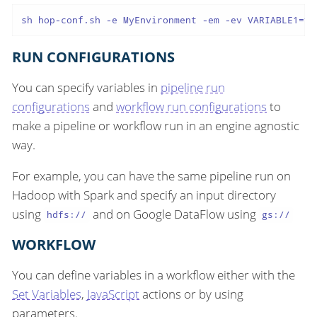
sh hop-conf.sh -e MyEnvironment -em -ev VARIABLE1=va
RUN CONFIGURATIONS
You can specify variables in
pipeline run
configurations
and
workflow run configurations
to
make a pipeline or workflow run in an engine agnostic
way.
For example, you can have the same pipeline run on
Hadoop with Spark and specify an input directory
using
and on Google DataFlow using
hdfs://
gs://
WORKFLOW
You can define variables in a workflow either with the
Set Variables
,
JavaScript
actions or by using
parameters.