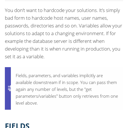
You don’t want to hardcode your solutions. It’s simply
bad form to hardcode host names, user names,
passwords, directories and so on. Variables allow your
solutions to adapt to a changing environment. If for
example the database server is different when
developing than it is when running in production, you
set it as a variable.
Fields, parameters, and variables implicitly are
available downstream if in scope. You can pass them
again any number of levels, but the "get
parameters/variables" button only retrieves from one
level above.
FIELDS