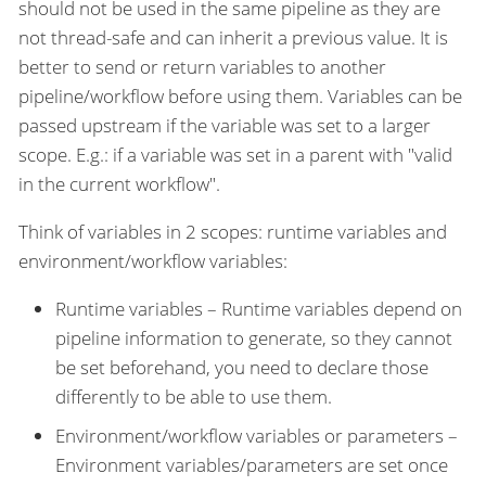
should not be used in the same pipeline as they are
not thread-safe and can inherit a previous value. It is
better to send or return variables to another
pipeline/workflow before using them. Variables can be
passed upstream if the variable was set to a larger
scope. E.g.: if a variable was set in a parent with "valid
in the current workflow".
Think of variables in 2 scopes: runtime variables and
environment/workflow variables:
Runtime variables – Runtime variables depend on
pipeline information to generate, so they cannot
be set beforehand, you need to declare those
differently to be able to use them.
Environment/workflow variables or parameters –
Environment variables/parameters are set once