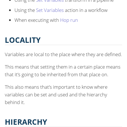
Using the
Set Variables
action in a workflow
When executing with
Hop run
LOCALITY
Variables are local to the place where they are defined.
This means that setting them in a certain place means
that it’s going to be inherited from that place on.
This also means that’s important to know where
variables can be set and used and the hierarchy
behind it.
HIERARCHY