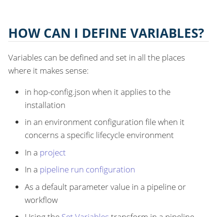
HOW CAN I DEFINE VARIABLES?
Variables can be defined and set in all the places
where it makes sense:
in hop-config.json when it applies to the
installation
in an environment configuration file when it
concerns a specific lifecycle environment
In a
project
In a
pipeline run configuration
As a default parameter value in a pipeline or
workflow
Using the
Set Variables
transform in a pipeline