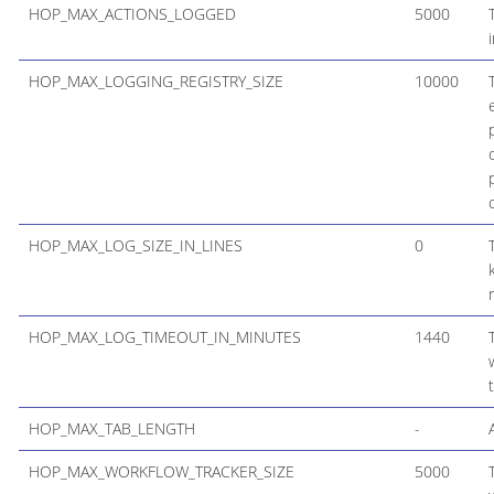
HOP_MAX_ACTIONS_LOGGED
5000
HOP_MAX_LOGGING_REGISTRY_SIZE
10000
HOP_MAX_LOG_SIZE_IN_LINES
0
HOP_MAX_LOG_TIMEOUT_IN_MINUTES
1440
HOP_MAX_TAB_LENGTH
-
HOP_MAX_WORKFLOW_TRACKER_SIZE
5000