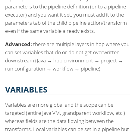
parameters to the pipeline definition (or to a pipeline
executor) and you want it set, you must add it to the
parameters tab of the child pipeline action/transform
even if the same variable already exists.
Advanced:
there are multiple layers in hop where you
can set variables that do or do not get overwritten
downstream (Java → hop environment → project →
run configuration → workflow → pipeline).
VARIABLES
Variables are more global and the scope can be
targeted (entire Java VM, grandparent workflow, etc.)
whereas fields are the data flowing between the
transforms. Local variables can be set in a pipeline but