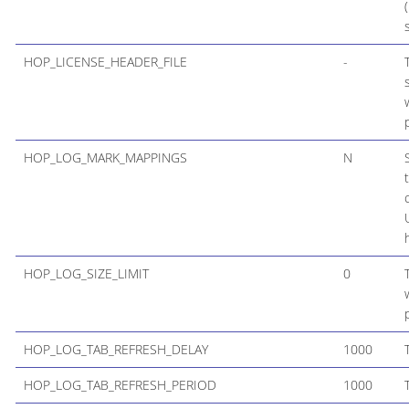
HOP_LICENSE_HEADER_FILE
-
HOP_LOG_MARK_MAPPINGS
N
HOP_LOG_SIZE_LIMIT
0
HOP_LOG_TAB_REFRESH_DELAY
1000
HOP_LOG_TAB_REFRESH_PERIOD
1000