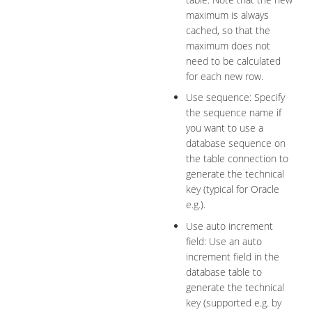
maximum is always
cached, so that the
maximum does not
need to be calculated
for each new row.
Use sequence: Specify
the sequence name if
you want to use a
database sequence on
the table connection to
generate the technical
key (typical for Oracle
e.g.).
Use auto increment
field: Use an auto
increment field in the
database table to
generate the technical
key (supported e.g. by