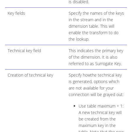
is disabled.
Key fields
Specify the names of the keys
in the stream and in the
dimension table. This will
enable the transform to do
the lookup.
Technical key field
This indicates the primary key
of the dimension. It is also
referred to as Surrogate Key.
Creation of technical key
Specify howthe technical key
is generated, options which
are not available for your
connection will be grayed out:
Use table maximum + 1:
A new technical key will
be created from the
maximum key in the
table. Note that the new