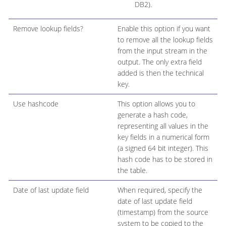
DB2).
Remove lookup fields?
Enable this option if you want
to remove all the lookup fields
from the input stream in the
output. The only extra field
added is then the technical
key.
Use hashcode
This option allows you to
generate a hash code,
representing all values in the
key fields in a numerical form
(a signed 64 bit integer). This
hash code has to be stored in
the table.
Date of last update field
When required, specify the
date of last update field
(timestamp) from the source
system to be copied to the