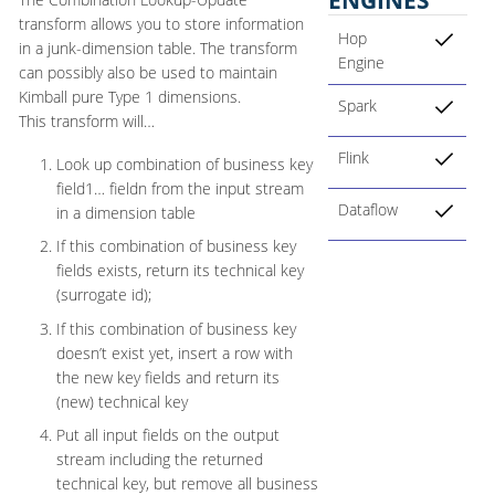
transform allows you to store information
Hop
in a junk-dimension table. The transform
Engine
can possibly also be used to maintain
Kimball pure Type 1 dimensions.
Spark
This transform will…​
Flink
Look up combination of business key
field1…​ fieldn from the input stream
Dataflow
in a dimension table
If this combination of business key
fields exists, return its technical key
(surrogate id);
If this combination of business key
doesn’t exist yet, insert a row with
the new key fields and return its
(new) technical key
Put all input fields on the output
stream including the returned
technical key, but remove all business