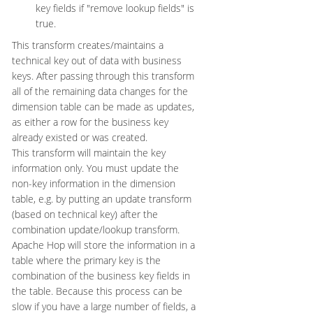
key fields if "remove lookup fields" is
true.
This transform creates/maintains a
technical key out of data with business
keys. After passing through this transform
all of the remaining data changes for the
dimension table can be made as updates,
as either a row for the business key
already existed or was created.
This transform will maintain the key
information only. You must update the
non-key information in the dimension
table, e.g. by putting an update transform
(based on technical key) after the
combination update/lookup transform.
Apache Hop will store the information in a
table where the primary key is the
combination of the business key fields in
the table. Because this process can be
slow if you have a large number of fields, a