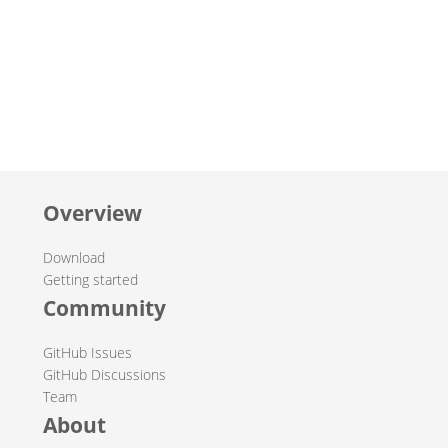
Overview
Download
Getting started
Community
GitHub Issues
GitHub Discussions
Team
About