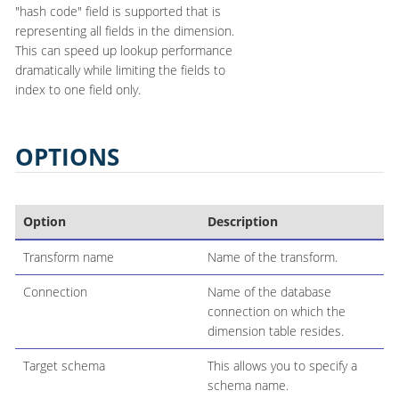
"hash code" field is supported that is
representing all fields in the dimension.
This can speed up lookup performance
dramatically while limiting the fields to
index to one field only.
OPTIONS
Option
Description
Transform name
Name of the transform.
Connection
Name of the database
connection on which the
dimension table resides.
Target schema
This allows you to specify a
schema name.