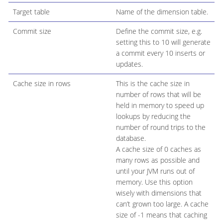
Target table
Name of the dimension table.
Commit size
Define the commit size, e.g.
setting this to 10 will generate
a commit every 10 inserts or
updates.
Cache size in rows
This is the cache size in
number of rows that will be
held in memory to speed up
lookups by reducing the
number of round trips to the
database.
A cache size of 0 caches as
many rows as possible and
until your JVM runs out of
memory. Use this option
wisely with dimensions that
can’t grown too large. A cache
size of -1 means that caching