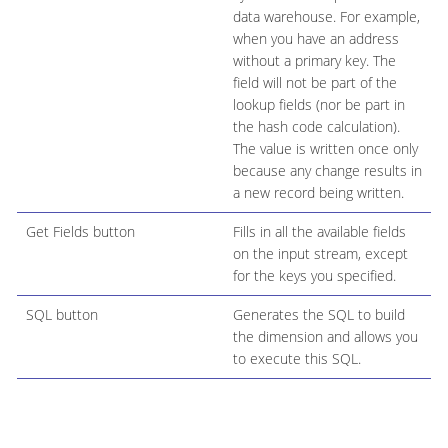
data warehouse. For example,
when you have an address
without a primary key. The
field will not be part of the
lookup fields (nor be part in
the hash code calculation).
The value is written once only
because any change results in
a new record being written.
Get Fields button
Fills in all the available fields
on the input stream, except
for the keys you specified.
SQL button
Generates the SQL to build
the dimension and allows you
to execute this SQL.