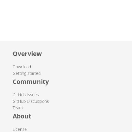
Overview
Download
Getting started
Community
GitHub Issues
GitHub Discussions
Team
About
License