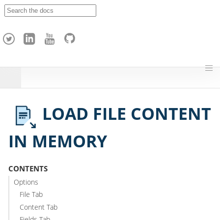
A
p
a
c
h
e
H
o
p
LOAD FILE CONTENT
IN MEMORY
CONTENTS
Options
File Tab
Content Tab
Fields Tab