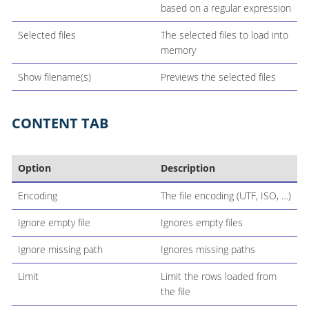
based on a regular expression
Selected files
The selected files to load into
memory
Show filename(s)
Previews the selected files
CONTENT TAB
Option
Description
Encoding
The file encoding (UTF, ISO, …​)
Ignore empty file
Ignores empty files
Ignore missing path
Ignores missing paths
Limit
Limit the rows loaded from
the file