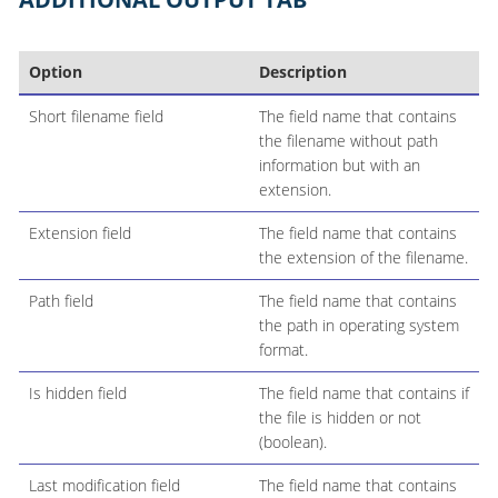
Option
Description
Short filename field
The field name that contains
the filename without path
information but with an
extension.
Extension field
The field name that contains
the extension of the filename.
Path field
The field name that contains
the path in operating system
format.
Is hidden field
The field name that contains if
the file is hidden or not
(boolean).
Last modification field
The field name that contains