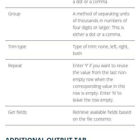
a dot or a comma
Group
A method of separating units
of thousands in numbers of
four digits or larger. This is
either a dot or a comma.
Trim type
Type of trim: none, left, right,
both
Repeat
Enter ‘Y’ if you want to reuse
the value from the last non-
empty row when the
corresponding value in this
row is empty. Enter ‘N’ to
leave the row empty.
Get fields
Retrieve available fields based
on the file contents
ADDITIONAL OUTPUT TAB