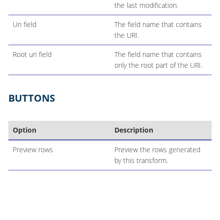
the last modification.
Uri field
The field name that contains
the URI.
Root uri field
The field name that contains
only the root part of the URI.
BUTTONS
Option
Description
Preview rows
Preview the rows generated
by this transform.