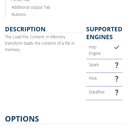
Additional output Tab
Buttons
DESCRIPTION
SUPPORTED
ENGINES
The Load File Content In Memory
transform loads the content of a file in
Hop
memory.
Engine
Spark
Flink
Dataflow
OPTIONS