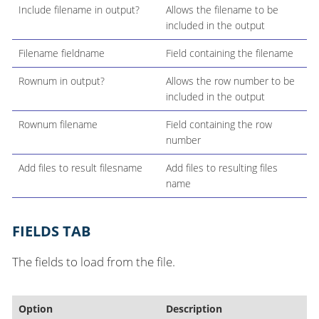
Include filename in output?
Allows the filename to be
included in the output
Filename fieldname
Field containing the filename
Rownum in output?
Allows the row number to be
included in the output
Rownum filename
Field containing the row
number
Add files to result filesname
Add files to resulting files
name
FIELDS TAB
The fields to load from the file.
Option
Description