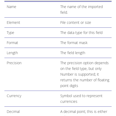
Name
The name of the imported
field.
Element
File content or size
Type
The data type for this field
Format
The format mask
Length
The field length
Precision
The precision option depends
on the field type, but only
Number is supported; it
returns the number of floating
point digits
Currency
Symbol used to represent
currencies
Decimal
A decimal point; this is either