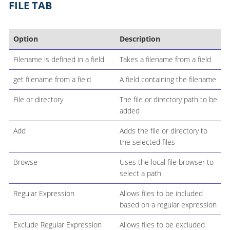
FILE TAB
Option
Description
Filename is defined in a field
Takes a filename from a field
get filename from a field
A field containing the filename
File or directory
The file or directory path to be
added
Add
Adds the file or directory to
the selected files
Browse
Uses the local file browser to
select a path
Regular Expression
Allows files to be included
based on a regular expression
Exclude Regular Expression
Allows files to be excluded