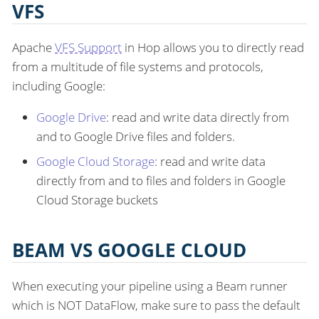
VFS
Apache
VFS Support
in Hop allows you to directly read
from a multitude of file systems and protocols,
including Google:
Google Drive
: read and write data directly from
and to Google Drive files and folders.
Google Cloud Storage
: read and write data
directly from and to files and folders in Google
Cloud Storage buckets
BEAM VS GOOGLE CLOUD
When executing your pipeline using a Beam runner
which is NOT DataFlow, make sure to pass the default