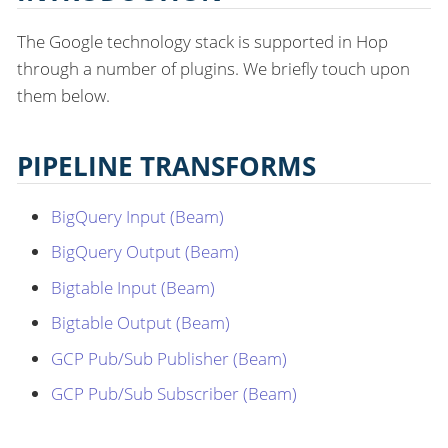
The Google technology stack is supported in Hop
through a number of plugins. We briefly touch upon
them below.
PIPELINE TRANSFORMS
BigQuery Input (Beam)
BigQuery Output (Beam)
Bigtable Input (Beam)
Bigtable Output (Beam)
GCP Pub/Sub Publisher (Beam)
GCP Pub/Sub Subscriber (Beam)