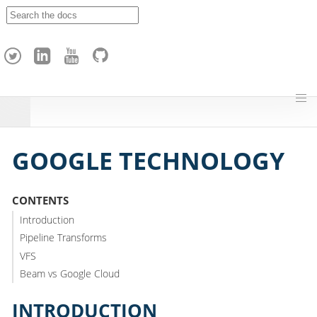
A
p
a
c
h
e
H
o
p
GOOGLE TECHNOLOGY
CONTENTS
Introduction
Pipeline Transforms
VFS
Beam vs Google Cloud
INTRODUCTION