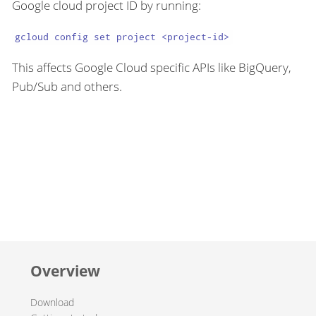
Google cloud project ID by running:
gcloud config set project <project-id>
This affects Google Cloud specific APIs like BigQuery,
Pub/Sub and others.
Overview
Download