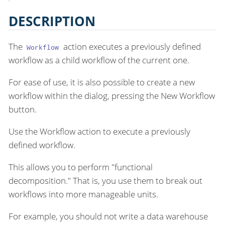
DESCRIPTION
The
action executes a previously defined
Workflow
workflow as a child workflow of the current one.
For ease of use, it is also possible to create a new
workflow within the dialog, pressing the New Workflow
button.
Use the Workflow action to execute a previously
defined workflow.
This allows you to perform "functional
decomposition." That is, you use them to break out
workflows into more manageable units.
For example, you should not write a data warehouse