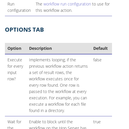
Run
The
workflow run configuration
to use for
configuration
this workflow action.
OPTIONS TAB
Option
Description
Default
Execute
Implements looping; if the
false
for every
previous workflow action returns
input
a set of result rows, the
row?
workflow executes once for
every row found. One row is
passed to the workflow at every
execution. For example, you can
execute a workflow for each file
found in a directory.
Wait for
Enable to block until the
true
the
workflow on the Hop Server has