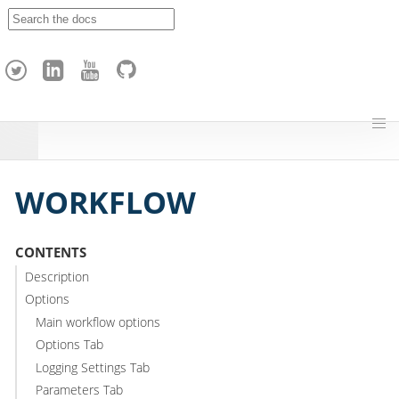
A
p
a
c
h
e
H
o
p
WORKFLOW
CONTENTS
Description
Options
Main workflow options
Options Tab
Logging Settings Tab
Parameters Tab