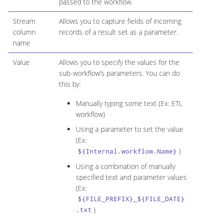
passed to the workflow.
Stream
Allows you to capture fields of incoming
column
records of a result set as a parameter.
name
Value
Allows you to specify the values for the
sub-workflow’s parameters. You can do
this by:
Manually typing some text (Ex: ETL
workflow)
Using a parameter to set the value
(Ex:
)
${Internal.workflow.Name}
Using a combination of manually
specified text and parameter values
(Ex:
${FILE_PREFIX}_${FILE_DATE}
)
.txt