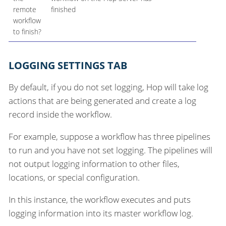
remote
finished
workflow
to finish?
LOGGING SETTINGS TAB
By default, if you do not set logging, Hop will take log
actions that are being generated and create a log
record inside the workflow.
For example, suppose a workflow has three pipelines
to run and you have not set logging. The pipelines will
not output logging information to other files,
locations, or special configuration.
In this instance, the workflow executes and puts
logging information into its master workflow log.