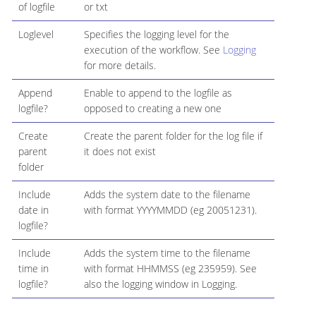
of logfile
or txt
Loglevel
Specifies the logging level for the
execution of the workflow. See
Logging
for more details.
Append
Enable to append to the logfile as
logfile?
opposed to creating a new one
Create
Create the parent folder for the log file if
parent
it does not exist
folder
Include
Adds the system date to the filename
date in
with format YYYYMMDD (eg 20051231).
logfile?
Include
Adds the system time to the filename
time in
with format HHMMSS (eg 235959). See
logfile?
also the logging window in Logging.