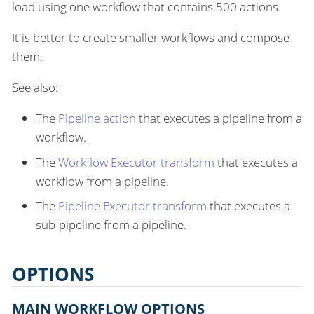
load using one workflow that contains 500 actions.
It is better to create smaller workflows and compose
them.
See also:
The
Pipeline action
that executes a pipeline from a
workflow.
The
Workflow Executor transform
that executes a
workflow from a pipeline.
The
Pipeline Executor transform
that executes a
sub-pipeline from a pipeline.
OPTIONS
MAIN WORKFLOW OPTIONS