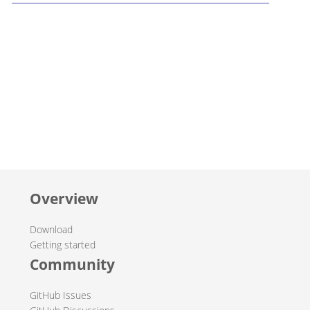
Overview
Download
Getting started
Community
GitHub Issues