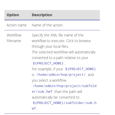
Option
Description
Action name
Name of the action.
Workflow
Specify the XML file name of the
Filename
workflow to execute. Click to browse
through your local files.
The selected workflow will automatically
converted to a path relative to your
.
${PROJECT_HOME}
For example, if your
${PROJECT_HOME}
is
and
/home/admin/hop/project/
you select a workflow
/home/admin/hop/project/subfold
than the path will
er/sub.hwf
automatically be converted to
${PROJECT_HOME}/subfolder/sub.h
.
wf