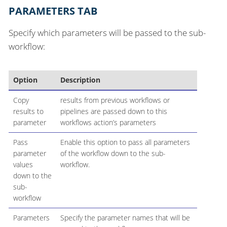
PARAMETERS TAB
Specify which parameters will be passed to the sub-
workflow:
Option
Description
Copy
results from previous workflows or
results to
pipelines are passed down to this
parameter
workflows action’s parameters
Pass
Enable this option to pass all parameters
parameter
of the workflow down to the sub-
values
workflow.
down to the
sub-
workflow
Parameters
Specify the parameter names that will be