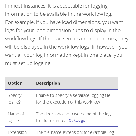
In most instances, it is acceptable for logging
information to be available in the workflow log.
For example, if you have load dimensions, you want
logs for your load dimension runs to display in the
workflow logs. If there are errors in the pipelines, they
will be displayed in the workflow logs. If, however, you
want all your log information kept in one place, you
must set up logging.
Option
Description
Specify
Enable to specify a separate logging file
logfile?
for the execution of this workflow
Name of
The directory and base name of the log
logfile
file; for example
C:\logs
Extension
The file name extension; for example, log