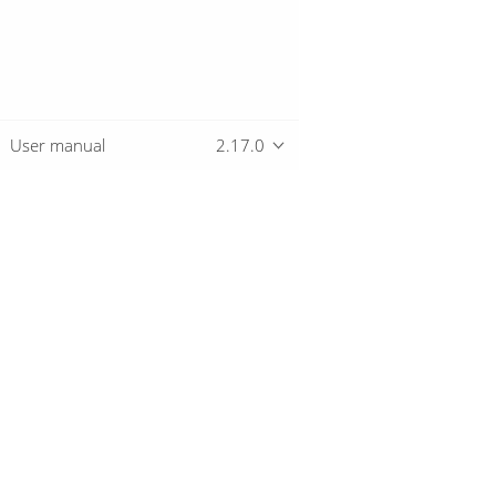
User manual
2.17.0
Overview
Download
Getting started