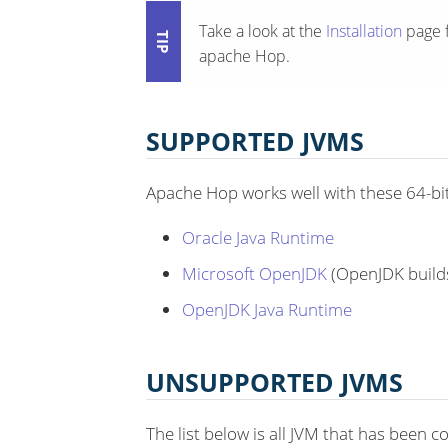
Take a look at the
Installation
page f
apache Hop.
SUPPORTED JVMS
Apache Hop works well with these 64-bit
Oracle Java Runtime
Microsoft OpenJDK
(OpenJDK build
OpenJDK Java Runtime
UNSUPPORTED JVMS
The list below is all JVM that has been 