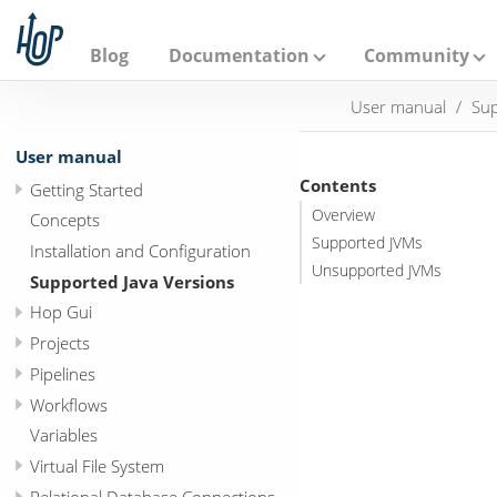
A
p
a
Blog
Documentation
Community
c
h
User manual
Sup
e
H
o
User manual
p
Contents
Getting Started
Overview
Concepts
Supported JVMs
Installation and Configuration
Unsupported JVMs
Supported Java Versions
Hop Gui
Projects
Pipelines
Workflows
Variables
Virtual File System
Relational Database Connections