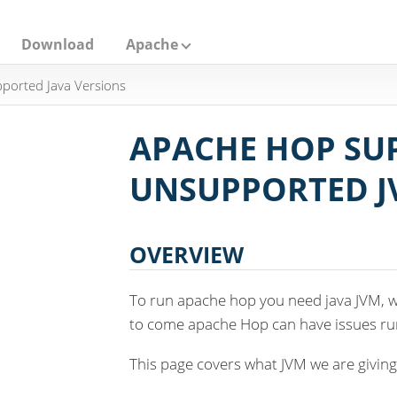
Download
Apache
ported Java Versions
APACHE HOP SU
UNSUPPORTED J
OVERVIEW
To run apache hop you need java JVM, w
to come apache Hop can have issues run
This page covers what JVM we are giving