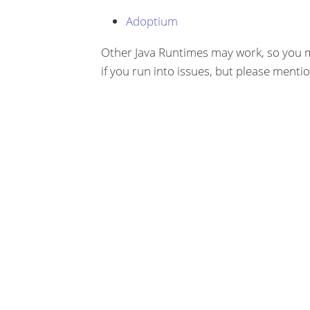
Adoptium
Other Java Runtimes may work, so you m
if you run into issues, but please menti