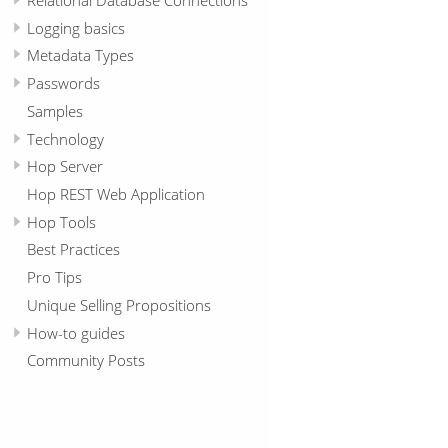
Logging basics
Metadata Types
Passwords
Samples
Technology
Hop Server
Hop REST Web Application
Hop Tools
Best Practices
Pro Tips
Unique Selling Propositions
How-to guides
Community Posts