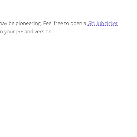
ay be pioneering. Feel free to open a
GitHub ticket
on your JRE and version.