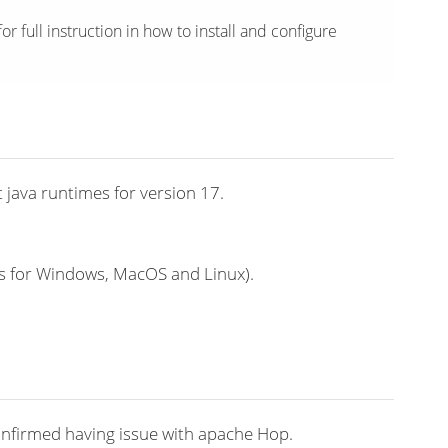
or full instruction in how to install and configure
 java runtimes for version 17.
s for Windows, MacOS and Linux).
confirmed having issue with apache Hop.