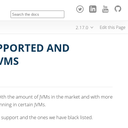
Edit this Page
2.17.0
PPORTED AND
VMS
ith the amount of JVMs in the market and with more
ning in certain JVMs.
 support and the ones we have black listed.