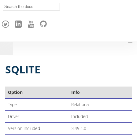
A
p
a
c
h
e
H
o
p
SQLITE
Option
Info
Type
Relational
Driver
Included
Version Included
3.49.1.0