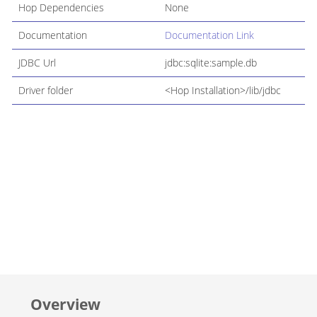
Hop Dependencies
None
Documentation
Documentation Link
JDBC Url
jdbc:sqlite:sample.db
Driver folder
<Hop Installation>/lib/jdbc
Overview