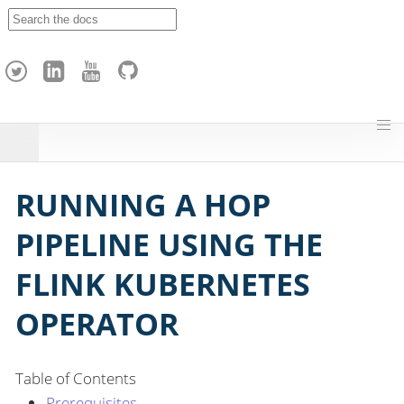
A
p
a
c
h
e
H
o
p
RUNNING A HOP
PIPELINE USING THE
FLINK KUBERNETES
OPERATOR
Table of Contents
Prerequisites