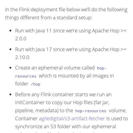
In the Flink deployment file below we’ll do the following
things different from a standard setup:
Run with Java 11 since we’re using Apache Hop >=
2.0.0
Run with Java 17 since we’re using Apache Hop >=
2.10.0
Create an ephemeral volume called
hop-
which is mounted by all images in
resources
folder
/hop
Before any Flink container starts we run an
initContainer to copy our Hop files (fat jar,
pipeline, metadata) to the
volume.
hop-resources
Container
agiledigital/s3-artifact-fetcher
is used to
synchronize an S3 folder with our ephemeral