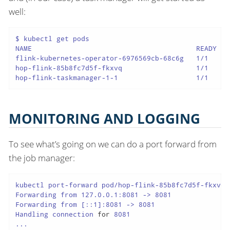
well:
$ kubectl get pods

NAME                                        READY   
flink-kubernetes-operator-6976569cb-68c6g   1/1     
hop-flink-85b8fc7d5f-fkxvq                  1/1     
hop-flink-taskmanager-1-1                   1/1     
MONITORING AND LOGGING
To see what’s going on we can do a port forward from
the job manager:
kubectl port-forward pod/hop-flink-85b8fc7d5f-fkxvq 8
Forwarding from 127.0.0.1:8081 -> 8081

Forwarding from [::1]:8081 -> 8081

Handling connection 
for
 8081

...