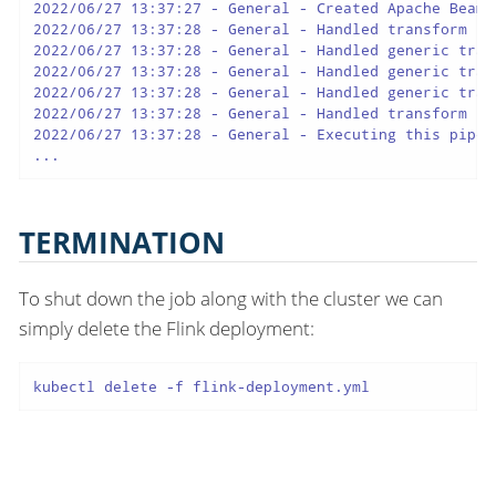
2022/06/27 13:37:27 - General - Created Apache Beam 
2022/06/27 13:37:28 - General - Handled transform (R
2022/06/27 13:37:28 - General - Handled generic tran
2022/06/27 13:37:28 - General - Handled generic tran
2022/06/27 13:37:28 - General - Handled generic tran
2022/06/27 13:37:28 - General - Handled transform (K
2022/06/27 13:37:28 - General - Executing this pipel
...
TERMINATION
To shut down the job along with the cluster we can
simply delete the Flink deployment:
kubectl delete -f flink-deployment.yml