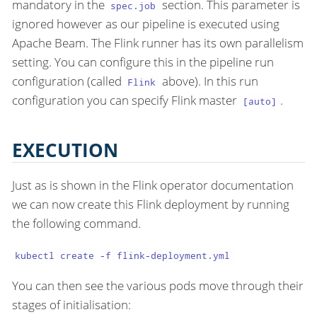
mandatory in the
section. This parameter is
spec.job
ignored however as our pipeline is executed using
Apache Beam. The Flink runner has its own parallelism
setting. You can configure this in the pipeline run
configuration (called
above). In this run
Flink
configuration you can specify Flink master
.
[auto]
EXECUTION
Just as is shown in the Flink operator documentation
we can now create this Flink deployment by running
the following command.
kubectl create -f flink-deployment.yml
You can then see the various pods move through their
stages of initialisation: