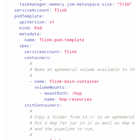
taskmanager.memory.jvm-metaspace.size:
"512m"
serviceAccount:
flink
podTemplate:
apiVersion:
v1
kind:
Pod
metadata:
name:
flink-pod-template
spec:
serviceAccount:
flink
containers:
#
# Make an ephemeral volume available to the 
#
-
name:
flink-main-container
volumeMounts:
-
mountPath:
/hop
name:
hop-resources
initContainers:
#
# Copy a folder from s3:// to an ephemeral v
# Put a Hop fat jar in it as well as Hop met
# and the pipeline to run.
#