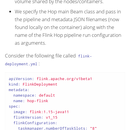
volume shared by the nodes/containers.
We specify the Hop main Beam class and pass in
the pipeline and metadata JSON filenames (now
found locally on the container) along with the
name of the Flink Hop pipeline run configuration
as arguments.
Consider the following file called
flink-
:
deployment.yml
apiVersion:
flink.apache.org/v1beta1
kind:
FlinkDeployment
metadata:
namespace:
default
name:
hop-flink
spec:
image:
flink:1.15-java11
flinkVersion:
v1_15
flinkConfiguration:
taskmanager.numberOfTaskSlots:
"8"