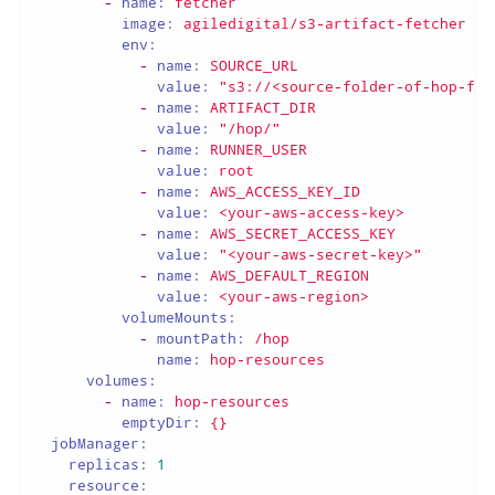
-
name:
fetcher
image:
agiledigital/s3-artifact-fetcher
env:
-
name:
SOURCE_URL
value:
"s3://<source-folder-of-hop-fat
-
name:
ARTIFACT_DIR
value:
"/hop/"
-
name:
RUNNER_USER
value:
root
-
name:
AWS_ACCESS_KEY_ID
value:
<your-aws-access-key>
-
name:
AWS_SECRET_ACCESS_KEY
value:
"<your-aws-secret-key>"
-
name:
AWS_DEFAULT_REGION
value:
<your-aws-region>
volumeMounts:
-
mountPath:
/hop
name:
hop-resources
volumes:
-
name:
hop-resources
emptyDir:
{}
jobManager:
replicas:
1
resource: