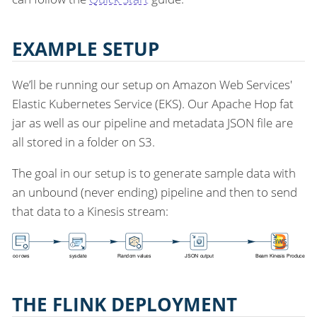
EXAMPLE SETUP
We’ll be running our setup on Amazon Web Services'
Elastic Kubernetes Service (EKS). Our Apache Hop fat
jar as well as our pipeline and metadata JSON file are
all stored in a folder on S3.
The goal in our setup is to generate sample data with
an unbound (never ending) pipeline and then to send
that data to a Kinesis stream:
THE FLINK DEPLOYMENT