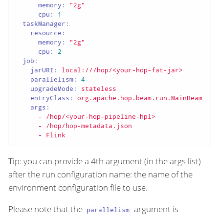
memory:
"2g"
cpu:
1
taskManager:
resource:
memory:
"2g"
cpu:
2
job:
jarURI:
local:///hop/<your-hop-fat-jar>
parallelism:
4
upgradeMode:
stateless
entryClass:
org.apache.hop.beam.run.MainBeam
args:
-
/hop/<your-hop-pipeline-hpl>
-
/hop/hop-metadata.json
-
Flink
Tip: you can provide a 4th argument (in the args list)
after the run configuration name: the name of the
environment configuration file to use.
Please note that the
argument is
parallelism