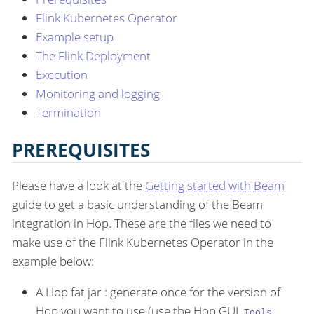
Flink Kubernetes Operator
Example setup
The Flink Deployment
Execution
Monitoring and logging
Termination
PREREQUISITES
Please have a look at the
Getting started with Beam
guide to get a basic understanding of the Beam
integration in Hop. These are the files we need to
make use of the Flink Kubernetes Operator in the
example below:
A Hop fat jar : generate once for the version of
Hop you want to use (use the Hop GUI
Tools