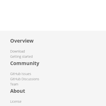
Overview
Download
Getting started
Community
GitHub Issues
GitHub Discussions
Team
About
License