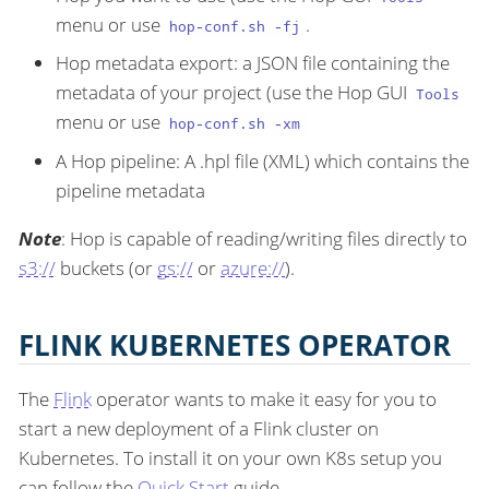
menu or use
.
hop-conf.sh -fj
Hop metadata export: a JSON file containing the
metadata of your project (use the Hop GUI
Tools
menu or use
hop-conf.sh -xm
A Hop pipeline: A .hpl file (XML) which contains the
pipeline metadata
Note
: Hop is capable of reading/writing files directly to
s3://
buckets (or
gs://
or
azure://
).
FLINK KUBERNETES OPERATOR
The
Flink
operator wants to make it easy for you to
start a new deployment of a Flink cluster on
Kubernetes. To install it on your own K8s setup you
can follow the
Quick Start
guide.