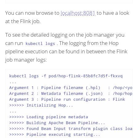
You can now browse to
localhost:8081
to have a look
at the Flink job.
To see the detailed logging on the job manager you
can run
. The logging from the Hop
kubectl logs
pipeline execution can be found in between the Flink
job manager logs:
kubectl logs -f pod/hop-flink-85b8fc7d5f-fkxvq

...

Argument 1 : Pipeline filename (.hpl)   : /hop/<your-
Argument 2 : Metadata filename (.json)  : /hop/hop-me
Argument 3 : Pipeline run configuration : Flink

>>>>>> Initializing Hop...

...

>>>>>> Loading pipeline metadata

>>>>>> Building Apache Beam Pipeline...

>>>>>> Found Beam Input transform plugin class loader
>>>>>> Pipeline executing starting...
