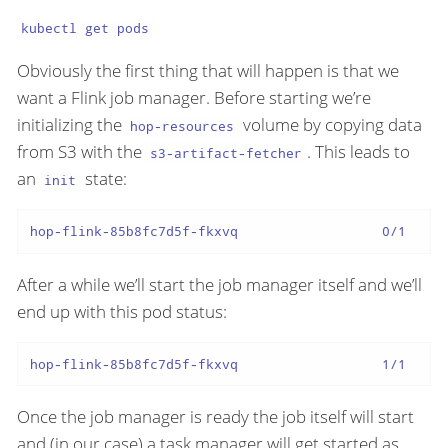
kubectl get pods
Obviously the first thing that will happen is that we
want a Flink job manager. Before starting we’re
initializing the
volume by copying data
hop-resources
from S3 with the
. This leads to
s3-artifact-fetcher
an
state:
init
hop-flink-85b8fc7d5f-fkxvq                  0/1     
After a while we’ll start the job manager itself and we’ll
end up with this pod status:
hop-flink-85b8fc7d5f-fkxvq                  1/1     
Once the job manager is ready the job itself will start
and (in our case) a task manager will get started as