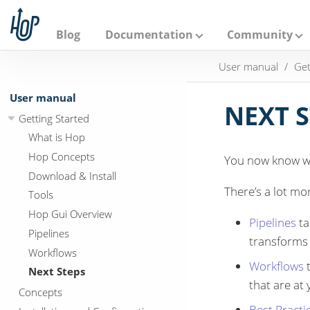
A
p
a
Blog
Documentation
Community
c
h
User manual
Get
e
H
o
User manual
p
NEXT 
Getting Started
What is Hop
Hop Concepts
You now know wh
Download & Install
There’s a lot mo
Tools
Hop Gui Overview
Pipelines
ta
Pipelines
transforms 
Workflows
Workflows
t
Next Steps
that are at
Concepts
Best Practi