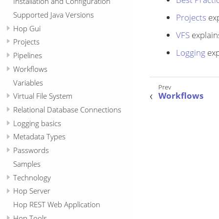
Installation and Configuration
Supported Java Versions
Projects
exp
Hop Gui
VFS
explain
Projects
Logging
exp
Pipelines
Workflows
Variables
Workflows
Virtual File System
Relational Database Connections
Logging basics
Metadata Types
Passwords
Samples
Technology
Hop Server
Hop REST Web Application
Hop Tools