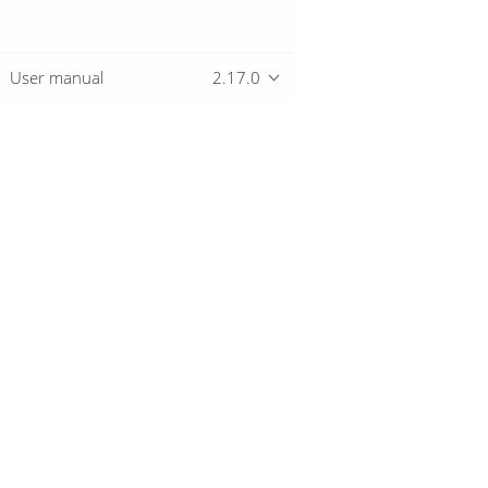
User manual
2.17.0
Overview
Download
Getting started
© 2019-2026 The Hop Team.
All marks mentioned may be trademarks o