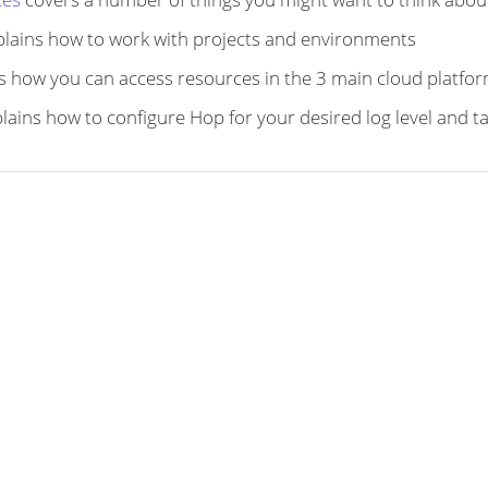
lains how to work with projects and environments
s how you can access resources in the 3 main cloud platfo
lains how to configure Hop for your desired log level and t