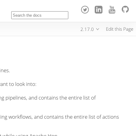
Edit this Page
2.17.0
ines.
ant to look into:
g pipelines, and contains the entire list of
ing workflows, and contains the entire list of actions
t while using Apache Hop.