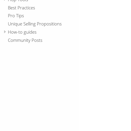
Best Practices
Pro Tips
Unique Selling Propositions
How-to guides
Community Posts