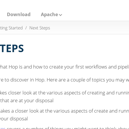
Download
Apache
ting Started
Next Steps
STEPS
at Hop is and how to create your first workflows and pipel
re to discover in Hop. Here are a couple of topics you may w
kes closer look at the various aspects of creating and runnin
that are at your disposal
akes a closer look at the various aspects of create and runn
 your disposal
ces
covers a number of things you might want to think abou