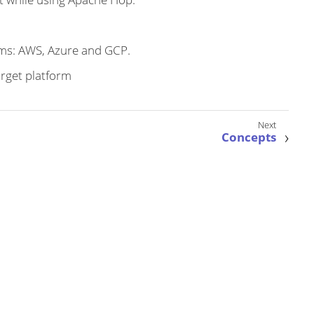
rms: AWS, Azure and GCP.
arget platform
Concepts