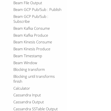
Beam File Output
Beam GCP Pub/Sub : Publish
Beam GCP Pub/Sub :
Subscribe
Beam Kafka Consume
Beam Kafka Produce
Beam Kinesis Consume
Beam Kinesis Produce
Beam Timestamp
Beam Window
Blocking transform
Blocking until transforms
finish
Calculator
Cassandra Input
Cassandra Output
Cassandra SSTable Output