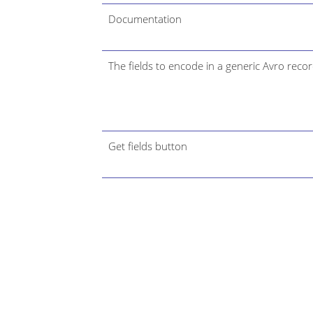
Documentation
The fields to encode in a generic Avro recor
Get fields button