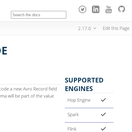
Edit this Page
2.17.0
DE
SUPPORTED
ENGINES
code a new Avro Record field
ma will be part of the value
Hop Engine
Spark
Flink