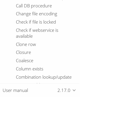
Call DB procedure
Change file encoding
Check if file is locked
Check if webservice is
available
Clone row
Closure
Coalesce
Column exists
Combination lookup/update
Concat Fields
User manual
2.17.0
Copy rows to result
Credit card validator
CSV File Input
Database Join
Overview
Database Lookup