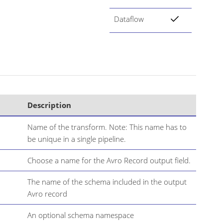
Dataflow
Description
Name of the transform. Note: This name has to
be unique in a single pipeline.
Choose a name for the Avro Record output field.
The name of the schema included in the output
Avro record
An optional schema namespace