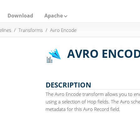
Download
Apache
elines
Transforms
Avro Encode
AVRO ENCO
DESCRIPTION
The Avro Encode transform allows you to en
using a selection of Hop fields. The Avro sche
metadata for this Avro Record field.