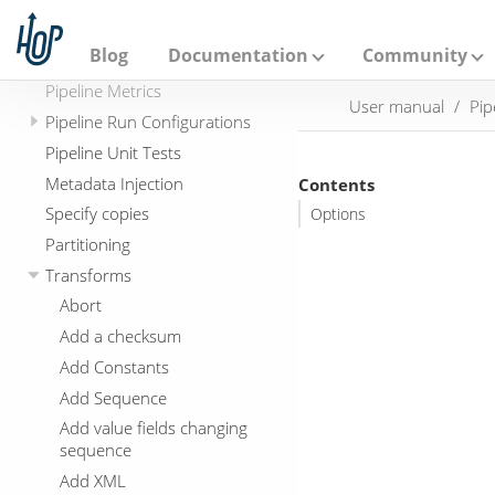
Error Handling
A
p
Getting started with Apache
a
Blog
Documentation
Community
Beam
c
h
Pipeline Metrics
User manual
Pip
e
Pipeline Run Configurations
H
o
Pipeline Unit Tests
p
Metadata Injection
Contents
Specify copies
Options
Partitioning
Transforms
Abort
Add a checksum
Add Constants
Add Sequence
Add value fields changing
sequence
Add XML