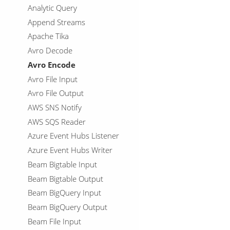
Analytic Query
Append Streams
Apache Tika
Avro Decode
Avro Encode
Avro File Input
Avro File Output
AWS SNS Notify
AWS SQS Reader
Azure Event Hubs Listener
Azure Event Hubs Writer
Beam Bigtable Input
Beam Bigtable Output
Beam BigQuery Input
Beam BigQuery Output
Beam File Input