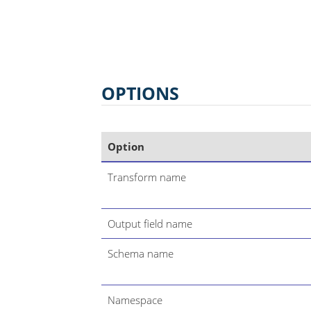
OPTIONS
Option
Transform name
Output field name
Schema name
Namespace