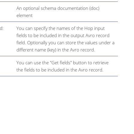
An optional schema documentation (doc)
element
d:
You can specify the names of the Hop input
fields to be included in the output Avro record
field. Optionally you can store the values under a
different name (key) in the Avro record.
You can use the "Get fields" button to retrieve
the fields to be included in the Avro record.