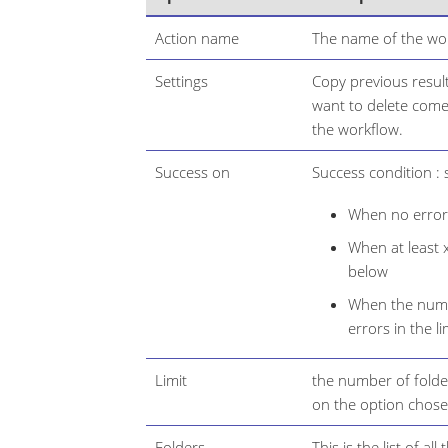
Action name
The name of the wor
Settings
Copy previous result
want to delete come 
the workflow.
Success on
Success condition : s
When no error 
When at least x
below
When the numbe
errors in the li
Limit
the number of folde
on the option chose
Folders
This is the list of all