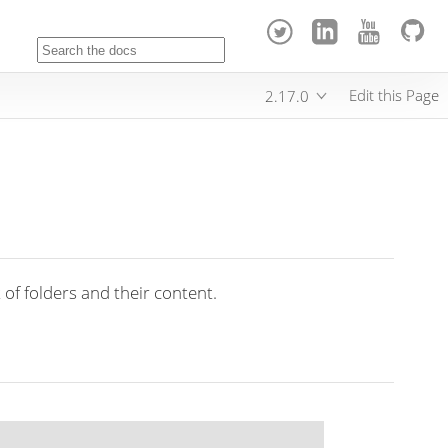
Edit this Page
2.17.0
 of folders and their content.