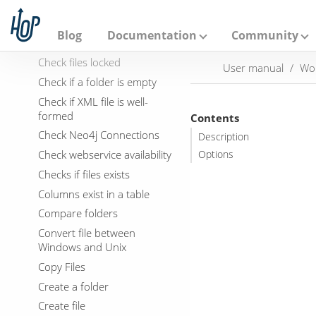
Bulk load into MySQL
A
p
Cassandra Exec Cql
a
Blog
Documentation
Community
Check Db connections
c
h
Check files locked
User manual
Wo
e
Check if a folder is empty
H
o
Check if XML file is well-
p
formed
Contents
Check Neo4j Connections
Description
Check webservice availability
Options
Checks if files exists
Columns exist in a table
Compare folders
Convert file between
Windows and Unix
Copy Files
Create a folder
Create file