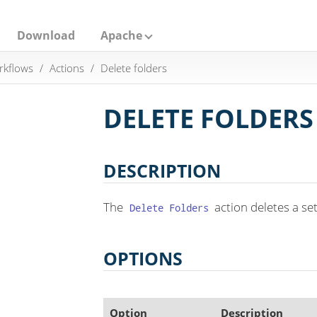
Download
Apache
rkflows
Actions
Delete folders
DELETE FOLDERS
DESCRIPTION
The
action deletes a set
Delete Folders
OPTIONS
Option
Description