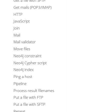
Get a file with SFTP
Get mails (POP3/IMAP)
HTTP
JavaScript
Join
Mail
Mail validator
Move files
Neo4j constraint
Neo4j Cypher script
Neo4j index
Ping a host
Pipeline
Process result filenames
Put a file with FTP
Put a file with SFTP
Repeat