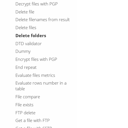
Decrypt files with PGP
Delete file
Delete filenames from result
Delete files
Delete folders
DTD validator
Dummy
Encrypt files with PGP
End repeat
Evaluate files metrics
Evaluate rows number in a
table
File compare
File exists
FTP delete
Get a file with FTP