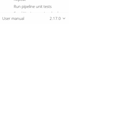
Run pipeline unit tests
Send Nagios passive check
User manual
2.17.0
Send SNMP trap
Set variables
Shell
Simple evaluation
Overview
Snowflake warehouse
manager
SQL
Download
Start
Getting started
Success
Table exists
Telnet a host
Truncate tables
Unzip file
© 2019-2026 The Hop Team.
All marks mentioned may be trademarks o
Verify file signature with PGP