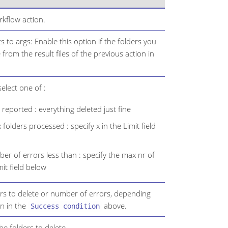
kflow action.
s to args: Enable this option if the folders you
from the result files of the previous action in
elect one of :
reported : everything deleted just fine
 folders processed : specify x in the Limit field
r of errors less than : specify the max nr of
mit field below
rs to delete or number of errors, depending
n in the
above.
Success condition
 the folders to delete.