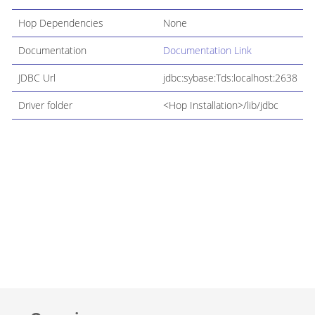
Hop Dependencies
None
Documentation
Documentation Link
JDBC Url
jdbc:sybase:Tds:localhost:2638
Driver folder
<Hop Installation>/lib/jdbc