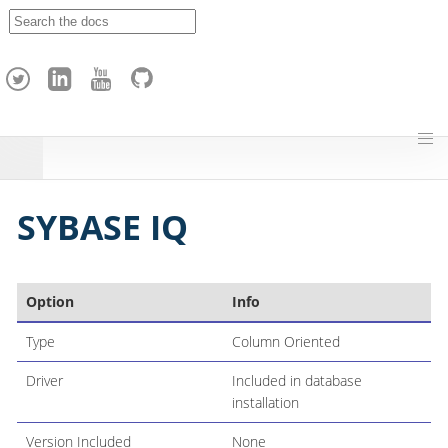
A
p
a
c
h
e
H
o
p
SYBASE IQ
Option
Info
Type
Column Oriented
Driver
Included in database
installation
Version Included
None