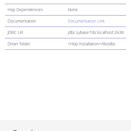
Hop Dependencies
None
Documentation
Documentation Link
JDBC Url
jdbc:sybase:Tds:localhost:2638
Driver folder
<Hop Installation>/lib/jdbc