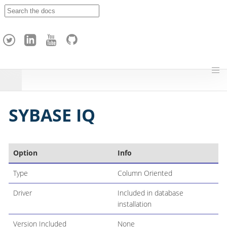
A
p
a
c
h
e
H
o
p
SYBASE IQ
Option
Info
Type
Column Oriented
Driver
Included in database
installation
Version Included
None