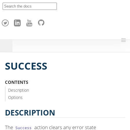
A
p
a
c
h
e
H
o
p
SUCCESS
CONTENTS
Description
Options
DESCRIPTION
The
action clears any error state
Success