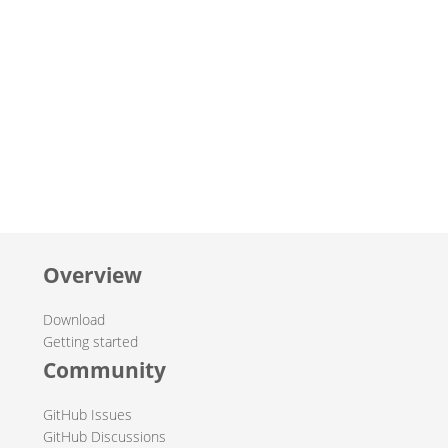
Overview
Download
Getting started
Community
GitHub Issues
GitHub Discussions