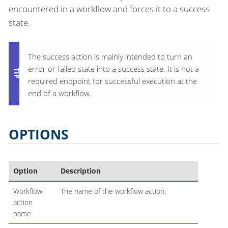
encountered in a workflow and forces it to a success
state.
The success action is mainly intended to turn an
error or failed state into a success state. It is not a
required endpoint for successful execution at the
end of a workflow.
OPTIONS
Option
Description
Workflow
The name of the workflow action.
action
name