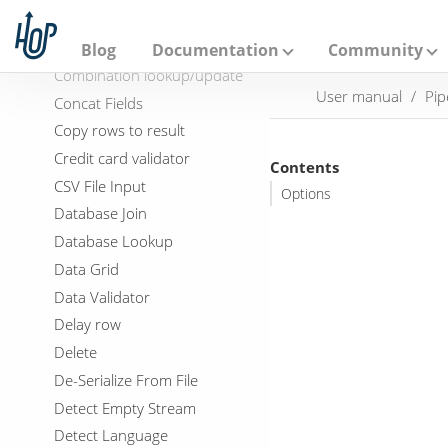
A
Coalesce
p
a
Column exists
Blog
Documentation
Community
c
Combination lookup/update
h
User manual
Pip
e
Concat Fields
H
Copy rows to result
o
p
Credit card validator
Contents
CSV File Input
Options
Database Join
Database Lookup
Data Grid
Data Validator
Delay row
Delete
De-Serialize From File
Detect Empty Stream
Detect Language