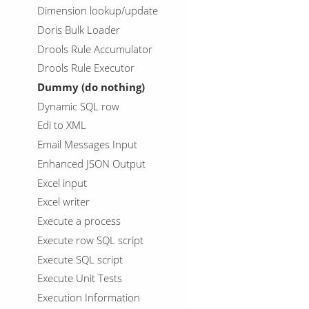
Dimension lookup/update
Doris Bulk Loader
Drools Rule Accumulator
Drools Rule Executor
Dummy (do nothing)
Dynamic SQL row
Edi to XML
Email Messages Input
Enhanced JSON Output
Excel input
Excel writer
Execute a process
Execute row SQL script
Execute SQL script
Execute Unit Tests
Execution Information