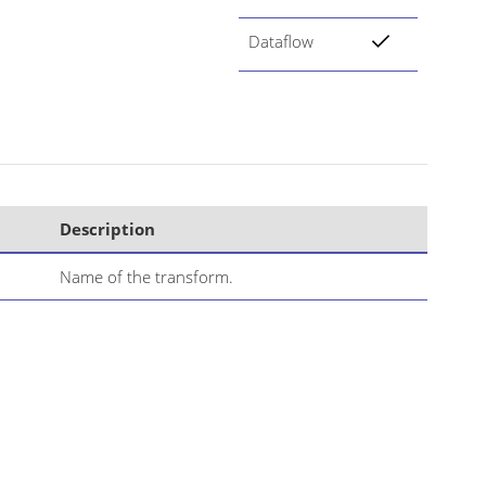
Dataflow
Description
Name of the transform.