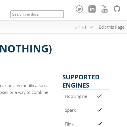
Edit this Page
2.13.0
NOTHING)
SUPPORTED
ENGINES
aking any modifications.
rposes or a way to combine
Hop Engine
Spark
Flink