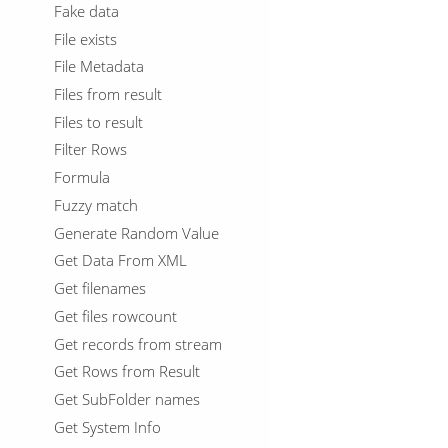
Fake data
File exists
File Metadata
Files from result
Files to result
Filter Rows
Formula
Fuzzy match
Generate Random Value
Get Data From XML
Get filenames
Get files rowcount
Get records from stream
Get Rows from Result
Get SubFolder names
Get System Info