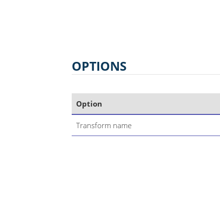
OPTIONS
Option
Transform name