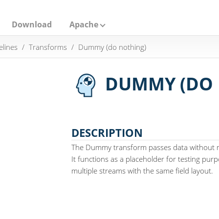
Download
Apache
elines
Transforms
Dummy (do nothing)
DUMMY (DO 
DESCRIPTION
The Dummy transform passes data without m
It functions as a placeholder for testing pu
multiple streams with the same field layout.