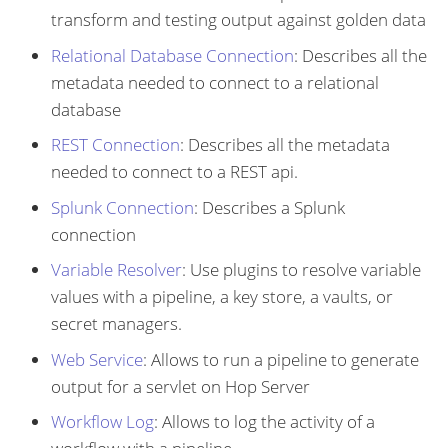
transform and testing output against golden data
Relational Database Connection
: Describes all the
metadata needed to connect to a relational
database
REST Connection
: Describes all the metadata
needed to connect to a REST api.
Splunk Connection
: Describes a Splunk
connection
Variable Resolver
: Use plugins to resolve variable
values with a pipeline, a key store, a vaults, or
secret managers.
Web Service
: Allows to run a pipeline to generate
output for a servlet on Hop Server
Workflow Log
: Allows to log the activity of a