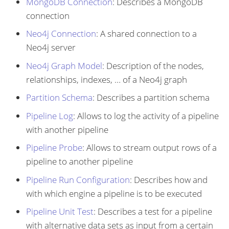
MongoDB Connection
: Describes a MongoDB
connection
Neo4j Connection
: A shared connection to a
Neo4j server
Neo4j Graph Model
: Description of the nodes,
relationships, indexes, …​ of a Neo4j graph
Partition Schema
: Describes a partition schema
Pipeline Log
: Allows to log the activity of a pipeline
with another pipeline
Pipeline Probe
: Allows to stream output rows of a
pipeline to another pipeline
Pipeline Run Configuration
: Describes how and
with which engine a pipeline is to be executed
Pipeline Unit Test
: Describes a test for a pipeline
with alternative data sets as input from a certain