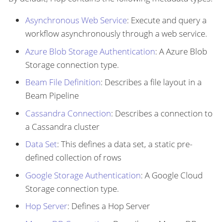
Asynchronous Web Service
: Execute and query a
workflow asynchronously through a web service.
Azure Blob Storage Authentication
: A Azure Blob
Storage connection type.
Beam File Definition
: Describes a file layout in a
Beam Pipeline
Cassandra Connection
: Describes a connection to
a Cassandra cluster
Data Set
: This defines a data set, a static pre-
defined collection of rows
Google Storage Authentication
: A Google Cloud
Storage connection type.
Hop Server
: Defines a Hop Server