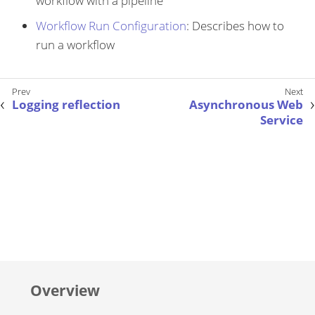
workflow with a pipeline
Workflow Run Configuration
: Describes how to
run a workflow
Logging reflection
Asynchronous Web
Service
Overview