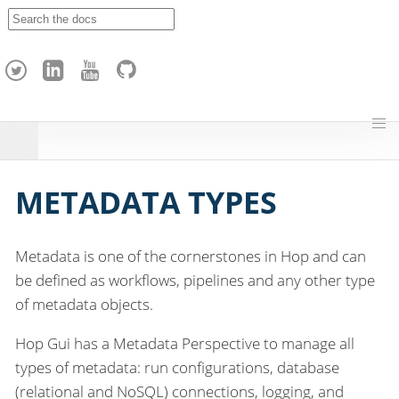
A
p
a
c
h
e
H
o
p
METADATA TYPES
Metadata is one of the cornerstones in Hop and can
be defined as workflows, pipelines and any other type
of metadata objects.
Hop Gui has a Metadata Perspective to manage all
types of metadata: run configurations, database
(relational and NoSQL) connections, logging, and