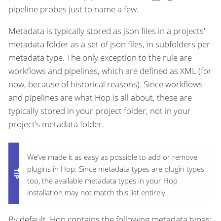
pipeline probes just to name a few.
Metadata is typically stored as json files in a projects'
metadata folder as a set of json files, in subfolders per
metadata type. The only exception to the rule are
workflows and pipelines, which are defined as XML (for
now, because of historical reasons). Since workflows
and pipelines are what Hop is all about, these are
typically stored in your project folder, not in your
project’s metadata folder.
We’ve made it as easy as possible to add or remove
plugins in Hop. Since metadata types are plugin types
too, the available metadata types in your Hop
installation may not match this list entirely.
By default, Hop contains the following metadata types: