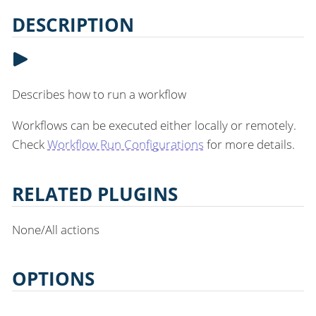
DESCRIPTION
Describes how to run a workflow
Workflows can be executed either locally or remotely.
Check
Workflow Run Configurations
for more details.
RELATED PLUGINS
None/All actions
OPTIONS