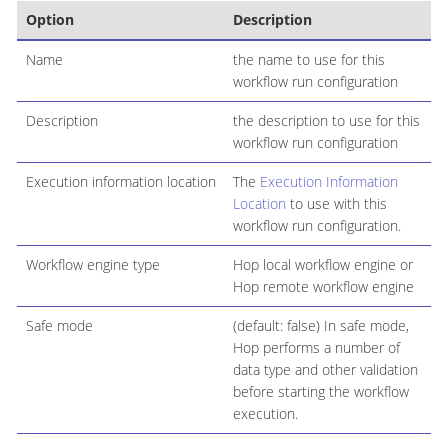
Option
Description
Name
the name to use for this
workflow run configuration
Description
the description to use for this
workflow run configuration
Execution information location
The
Execution Information
Location
to use with this
workflow run configuration.
Workflow engine type
Hop local workflow engine or
Hop remote workflow engine
Safe mode
(default: false) In safe mode,
Hop performs a number of
data type and other validation
before starting the workflow
execution.