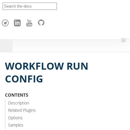
A
p
a
c
h
e
H
o
p
WORKFLOW RUN
CONFIG
CONTENTS
Description
Related Plugins
Options
Samples