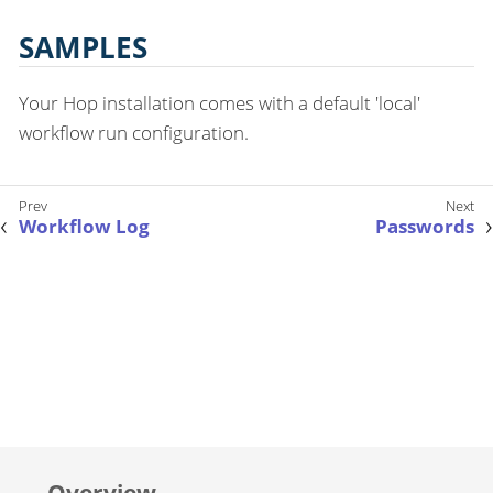
SAMPLES
Your Hop installation comes with a default 'local'
workflow run configuration.
Workflow Log
Passwords
Overview