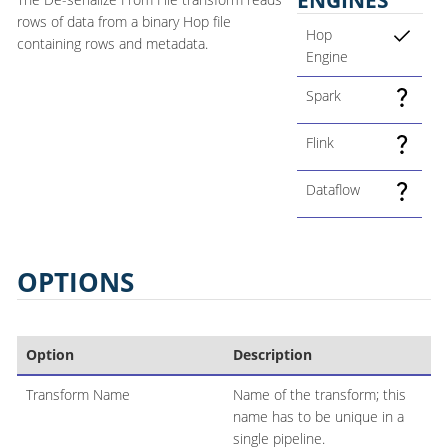
rows of data from a binary Hop file
Hop
containing rows and metadata.
Engine
Spark
Flink
Dataflow
OPTIONS
Option
Description
Transform Name
Name of the transform; this
name has to be unique in a
single pipeline.