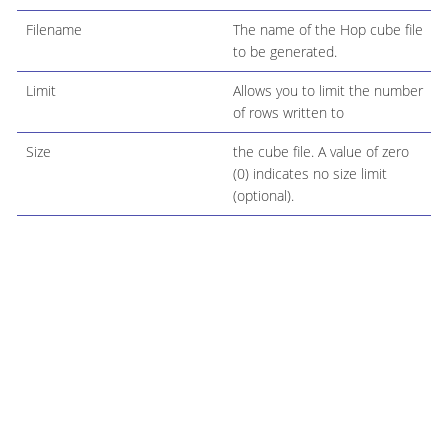
Filename
The name of the Hop cube file
to be generated.
Limit
Allows you to limit the number
of rows written to
Size
the cube file. A value of zero
(0) indicates no size limit
(optional).