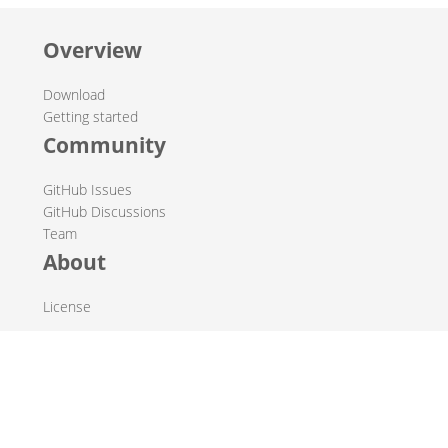
Overview
Download
Getting started
Community
GitHub Issues
GitHub Discussions
Team
About
License
© 2019-2026 The Hop Team.
All marks mentioned may be trademarks or registered
trademarks of their respective owners.