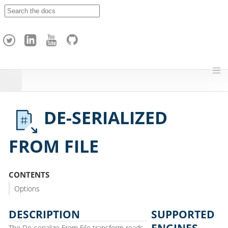
A
p
a
c
h
e
H
o
p
DE-SERIALIZED
FROM FILE
CONTENTS
Options
DESCRIPTION
SUPPORTED
ENGINES
The De-serialize From File transform reads