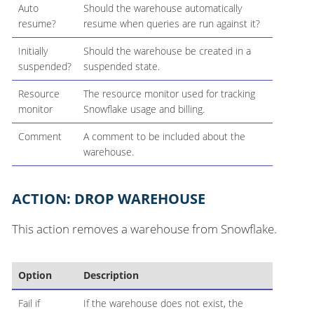
Auto
Should the warehouse automatically
resume?
resume when queries are run against it?
Initially
Should the warehouse be created in a
suspended?
suspended state.
Resource
The resource monitor used for tracking
monitor
Snowflake usage and billing.
Comment
A comment to be included about the
warehouse.
ACTION: DROP WAREHOUSE
This action removes a warehouse from Snowflake.
Option
Description
Fail if
If the warehouse does not exist, the