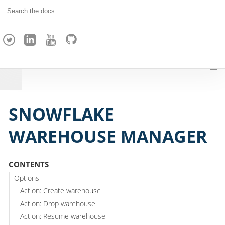
A
p
a
c
h
e
H
o
p
SNOWFLAKE
WAREHOUSE MANAGER
CONTENTS
Options
Action: Create warehouse
Action: Drop warehouse
Action: Resume warehouse