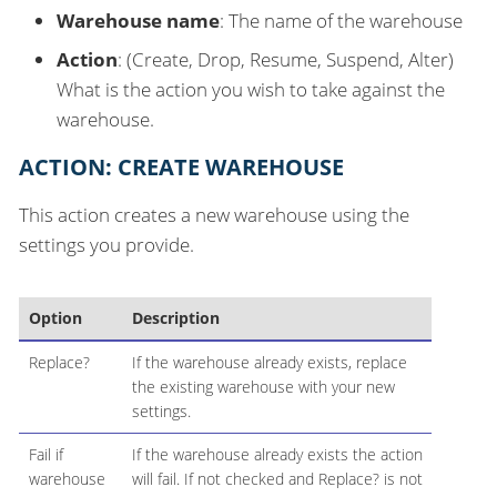
Warehouse name
: The name of the warehouse
Action
: (Create, Drop, Resume, Suspend, Alter)
What is the action you wish to take against the
warehouse.
ACTION: CREATE WAREHOUSE
This action creates a new warehouse using the
settings you provide.
Option
Description
Replace?
If the warehouse already exists, replace
the existing warehouse with your new
settings.
Fail if
If the warehouse already exists the action
warehouse
will fail. If not checked and Replace? is not