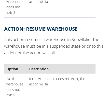
warehouse
action will fail.
does not
exist?
ACTION: RESUME WAREHOUSE
This action resumes a warehouse in Snowflake. The
warehouse must be in a suspended state prior to this
action, or the action will fail.
Option
Description
Fail if
If the warehouse does not exist, the
warehouse
action will fail.
does not
exist?