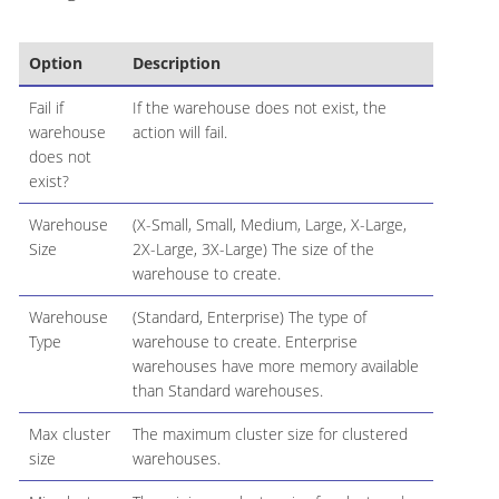
Option
Description
Fail if
If the warehouse does not exist, the
warehouse
action will fail.
does not
exist?
Warehouse
(X-Small, Small, Medium, Large, X-Large,
Size
2X-Large, 3X-Large) The size of the
warehouse to create.
Warehouse
(Standard, Enterprise) The type of
Type
warehouse to create. Enterprise
warehouses have more memory available
than Standard warehouses.
Max cluster
The maximum cluster size for clustered
size
warehouses.