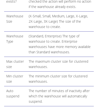
exists?
checked the action will perform no action
if the warehouse already exists.
Warehouse
(X-Small, Small, Medium, Large, X-Large,
Size
2X-Large, 3X-Large) The size of the
warehouse to create.
Warehouse
(Standard, Enterprise) The type of
Type
warehouse to create. Enterprise
warehouses have more memory available
than Standard warehouses.
Max cluster
The maximum cluster size for clustered
size
warehouses.
Min cluster
The minimum cluster size for clustered
size
warehouses.
Auto
The number of minutes of inactivity after
suspend
which the warehouse will automatically
suspend.