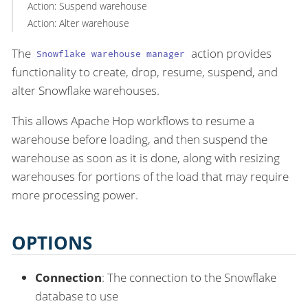
Action: Suspend warehouse
Action: Alter warehouse
The
action provides
Snowflake warehouse manager
functionality to create, drop, resume, suspend, and
alter Snowflake warehouses.
This allows Apache Hop workflows to resume a
warehouse before loading, and then suspend the
warehouse as soon as it is done, along with resizing
warehouses for portions of the load that may require
more processing power.
OPTIONS
Connection
: The connection to the Snowflake
database to use