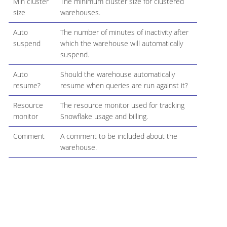
Min cluster
The minimum cluster size for clustered
size
warehouses.
Auto
The number of minutes of inactivity after
suspend
which the warehouse will automatically
suspend.
Auto
Should the warehouse automatically
resume?
resume when queries are run against it?
Resource
The resource monitor used for tracking
monitor
Snowflake usage and billing.
Comment
A comment to be included about the
warehouse.