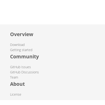
Overview
Download
Getting started
Community
GitHub Issues
GitHub Discussions
Team
About
License