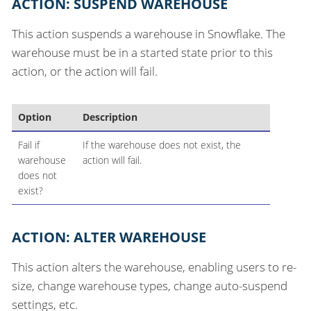
ACTION: SUSPEND WAREHOUSE
This action suspends a warehouse in Snowflake. The
warehouse must be in a started state prior to this
action, or the action will fail.
Option
Description
Fail if
If the warehouse does not exist, the
warehouse
action will fail.
does not
exist?
ACTION: ALTER WAREHOUSE
This action alters the warehouse, enabling users to re-
size, change warehouse types, change auto-suspend
settings, etc.