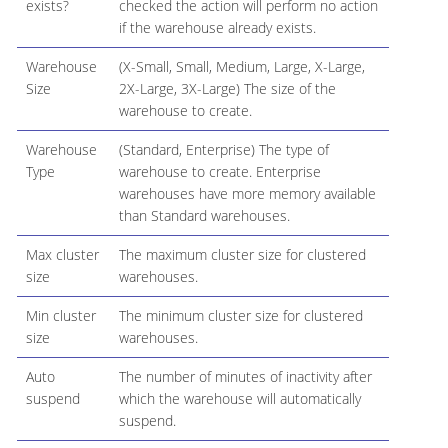
exists?
checked the action will perform no action
if the warehouse already exists.
Warehouse
(X-Small, Small, Medium, Large, X-Large,
Size
2X-Large, 3X-Large) The size of the
warehouse to create.
Warehouse
(Standard, Enterprise) The type of
Type
warehouse to create. Enterprise
warehouses have more memory available
than Standard warehouses.
Max cluster
The maximum cluster size for clustered
size
warehouses.
Min cluster
The minimum cluster size for clustered
size
warehouses.
Auto
The number of minutes of inactivity after
suspend
which the warehouse will automatically
suspend.