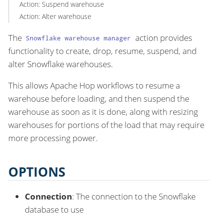
Action: Suspend warehouse
Action: Alter warehouse
The
action provides
Snowflake warehouse manager
functionality to create, drop, resume, suspend, and
alter Snowflake warehouses.
This allows Apache Hop workflows to resume a
warehouse before loading, and then suspend the
warehouse as soon as it is done, along with resizing
warehouses for portions of the load that may require
more processing power.
OPTIONS
Connection
: The connection to the Snowflake
database to use