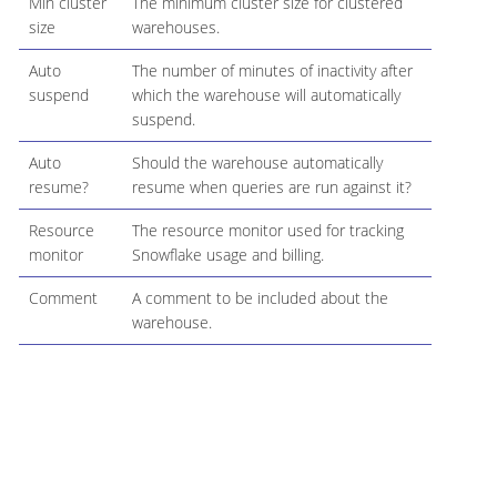
Min cluster
The minimum cluster size for clustered
size
warehouses.
Auto
The number of minutes of inactivity after
suspend
which the warehouse will automatically
suspend.
Auto
Should the warehouse automatically
resume?
resume when queries are run against it?
Resource
The resource monitor used for tracking
monitor
Snowflake usage and billing.
Comment
A comment to be included about the
warehouse.