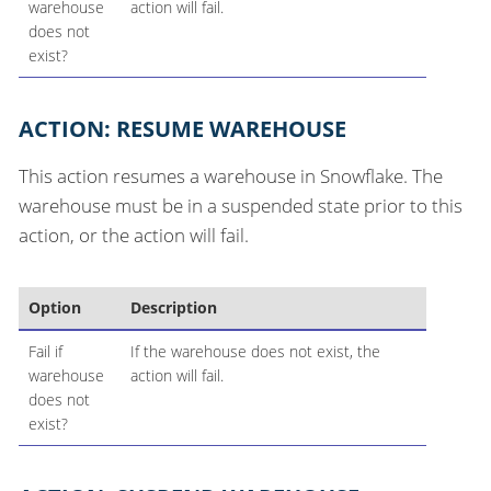
warehouse
action will fail.
does not
exist?
ACTION: RESUME WAREHOUSE
This action resumes a warehouse in Snowflake. The
warehouse must be in a suspended state prior to this
action, or the action will fail.
Option
Description
Fail if
If the warehouse does not exist, the
warehouse
action will fail.
does not
exist?