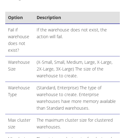
Option
Description
Fail if
If the warehouse does not exist, the
warehouse
action will fail.
does not
exist?
Warehouse
(X-Small, Small, Medium, Large, X-Large,
Size
2X-Large, 3X-Large) The size of the
warehouse to create.
Warehouse
(Standard, Enterprise) The type of
Type
warehouse to create. Enterprise
warehouses have more memory available
than Standard warehouses.
Max cluster
The maximum cluster size for clustered
size
warehouses.