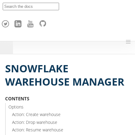
A
p
a
c
h
e
H
o
p
SNOWFLAKE
WAREHOUSE MANAGER
CONTENTS
Options
Action: Create warehouse
Action: Drop warehouse
Action: Resume warehouse