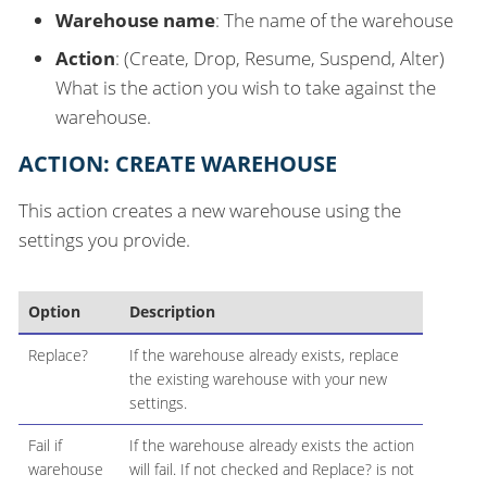
Warehouse name
: The name of the warehouse
Action
: (Create, Drop, Resume, Suspend, Alter)
What is the action you wish to take against the
warehouse.
ACTION: CREATE WAREHOUSE
This action creates a new warehouse using the
settings you provide.
Option
Description
Replace?
If the warehouse already exists, replace
the existing warehouse with your new
settings.
Fail if
If the warehouse already exists the action
warehouse
will fail. If not checked and Replace? is not