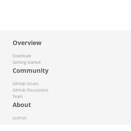
Overview
Download
Getting started
Community
GitHub Issues
GitHub Discussions
Team
About
License