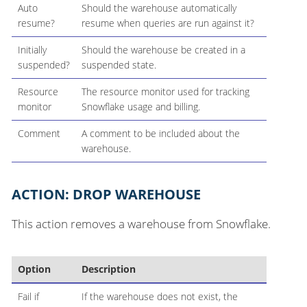
Auto
Should the warehouse automatically
resume?
resume when queries are run against it?
Initially
Should the warehouse be created in a
suspended?
suspended state.
Resource
The resource monitor used for tracking
monitor
Snowflake usage and billing.
Comment
A comment to be included about the
warehouse.
ACTION: DROP WAREHOUSE
This action removes a warehouse from Snowflake.
Option
Description
Fail if
If the warehouse does not exist, the