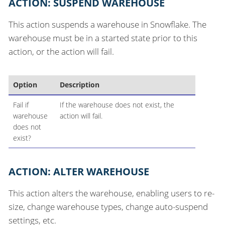
ACTION: SUSPEND WAREHOUSE
This action suspends a warehouse in Snowflake. The
warehouse must be in a started state prior to this
action, or the action will fail.
Option
Description
Fail if
If the warehouse does not exist, the
warehouse
action will fail.
does not
exist?
ACTION: ALTER WAREHOUSE
This action alters the warehouse, enabling users to re-
size, change warehouse types, change auto-suspend
settings, etc.