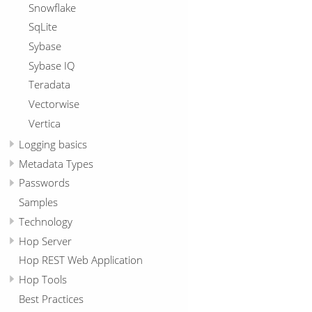
Snowflake
SqLite
Sybase
Sybase IQ
Teradata
Vectorwise
Vertica
Logging basics
Metadata Types
Passwords
Samples
Technology
Hop Server
Hop REST Web Application
Hop Tools
Best Practices