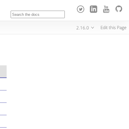
Edit this Page
2.16.0