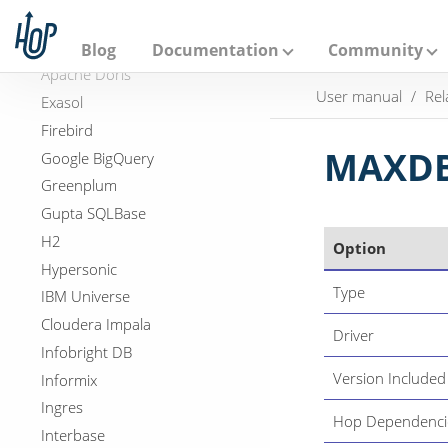
A
Databricks
p
a
DB2
Blog
Documentation
Community
c
Apache Doris
h
User manual
Rel
e
Exasol
H
Firebird
o
p
MAXDB
Google BigQuery
Greenplum
Gupta SQLBase
H2
Option
Hypersonic
Type
IBM Universe
Cloudera Impala
Driver
Infobright DB
Version Included
Informix
Ingres
Hop Dependenci
Interbase