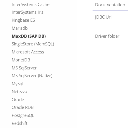
InterSystems Cache
Documentation
InterSystems Iris
JDBC Url
Kingbase ES
Mariadb
MaxDB (SAP DB)
Driver folder
SingleStore (MemSQL)
Microsoft Access
MonetDB
MS SqlServer
MS SqlServer (Native)
MySql
Netezza
Oracle
Oracle RDB
PostgreSQL
Redshift