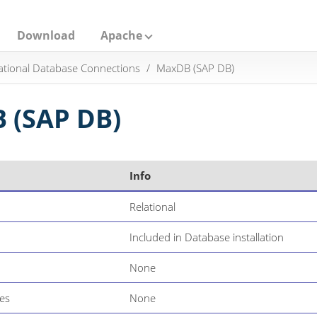
Download
Apache
ational Database Connections
MaxDB (SAP DB)
 (SAP DB)
Info
Relational
Included in Database installation
None
es
None