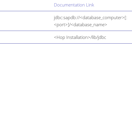
Documentation Link
jdbc:sapdb://<database_computer>[:
<port>]/<database_name>
<Hop Installation>/lib/jdbc