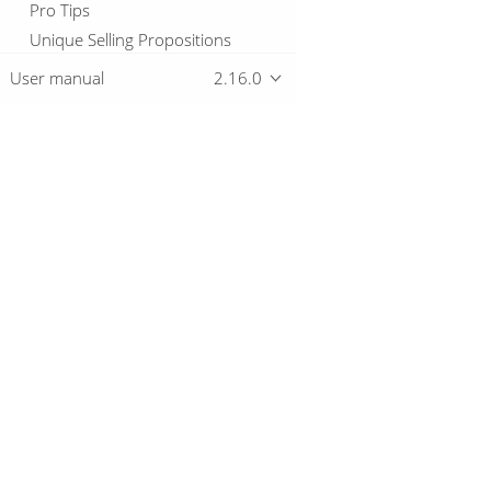
Pro Tips
Unique Selling Propositions
How-to guides
User manual
2.16.0
Community Posts
Overview
Download
Getting started
© 2019-2026 The Hop Team.
All marks mentioned may be trademarks o