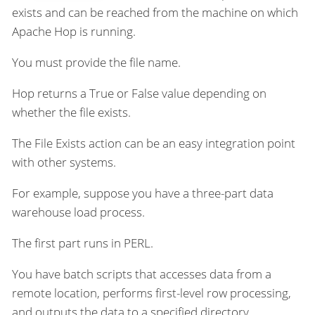
exists and can be reached from the machine on which
Apache Hop is running.
You must provide the file name.
Hop returns a True or False value depending on
whether the file exists.
The File Exists action can be an easy integration point
with other systems.
For example, suppose you have a three-part data
warehouse load process.
The first part runs in PERL.
You have batch scripts that accesses data from a
remote location, performs first-level row processing,
and outputs the data to a specified directory.