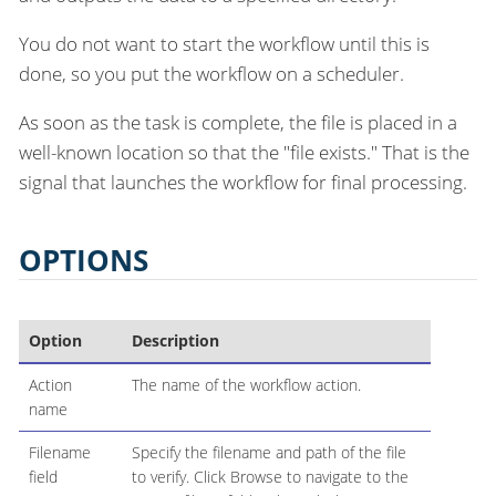
You do not want to start the workflow until this is
done, so you put the workflow on a scheduler.
As soon as the task is complete, the file is placed in a
well-known location so that the "file exists." That is the
signal that launches the workflow for final processing.
OPTIONS
Option
Description
Action
The name of the workflow action.
name
Filename
Specify the filename and path of the file
field
to verify. Click Browse to navigate to the