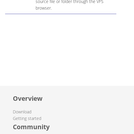
source file or folder through the VFS
browser.
Overview
Download
Getting started
Community