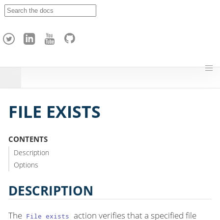
A
p
a
c
h
e
H
o
p
FILE EXISTS
CONTENTS
Description
Options
DESCRIPTION
The
action verifies that a specified file
File exists