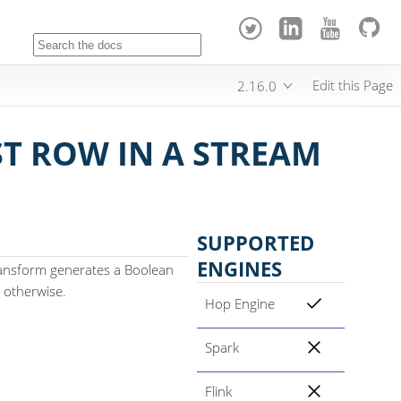
Edit this Page
2.16.0
ST ROW IN A STREAM
SUPPORTED
ENGINES
transform generates a Boolean
se otherwise.
Hop Engine
Spark
Flink