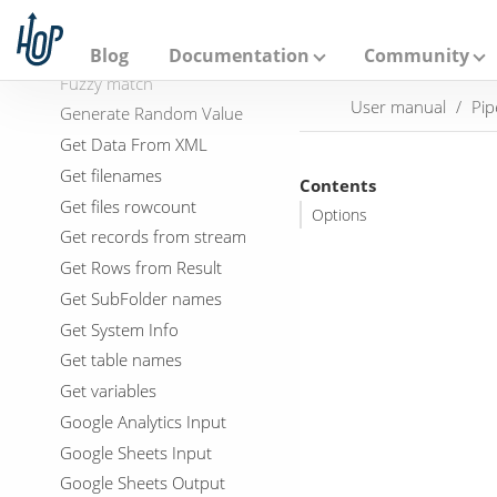
A
Filter Rows
p
a
Formula
Blog
Documentation
Community
c
Fuzzy match
h
User manual
Pip
e
Generate Random Value
H
Get Data From XML
o
p
Get filenames
Contents
Get files rowcount
Options
Get records from stream
Get Rows from Result
Get SubFolder names
Get System Info
Get table names
Get variables
Google Analytics Input
Google Sheets Input
Google Sheets Output