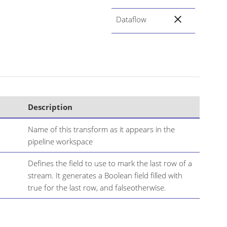
Dataflow
Description
Name of this transform as it appears in the
pipeline workspace
Defines the field to use to mark the last row of a
stream. It generates a Boolean field filled with
true for the last row, and falseotherwise.