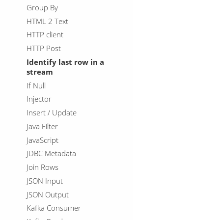
Group By
HTML 2 Text
HTTP client
HTTP Post
Identify last row in a
stream
If Null
Injector
Insert / Update
Java Filter
JavaScript
JDBC Metadata
Join Rows
JSON Input
JSON Output
Kafka Consumer