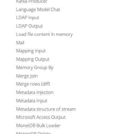
Kafka Producer
Language Model Chat
LDAP Input
LDAP Output
Load file content in memory
Mail
Mapping Input
Mapping Output
Memory Group By
Merge Join
Merge rows (diff)
Metadata Injection
Metadata Input
Metadata structure of stream
Microsoft Access Output
MonetDB Bulk Loader
MongoDB Delete