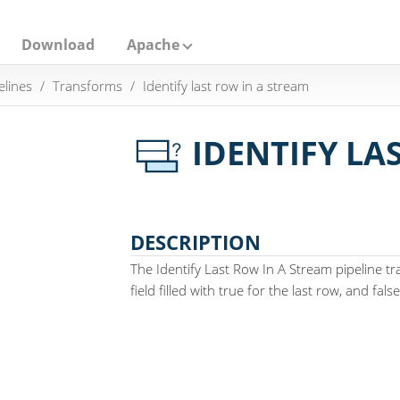
Download
Apache
elines
Transforms
Identify last row in a stream
IDENTIFY LA
DESCRIPTION
The Identify Last Row In A Stream pipeline 
field filled with true for the last row, and fal