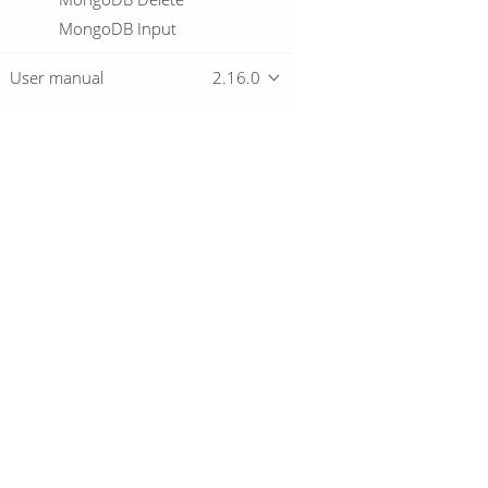
MongoDB Input
MongoDB Output
User manual
2.16.0
Multiway Merge Join
MySql Bulk Loader
Neo4j Cypher
Neo4j Generate CSVs
Overview
Neo4j Get Logging Info
Neo4j Graph Output
Neo4j Import
Download
Getting started
Neo4j Output
Neo4j Split Graph
Null If
Number range
Oracle Bulk Loader
© 2019-2026 The Hop Team.
Parquet File Input
All marks mentioned may be trademarks o
Parquet File Output