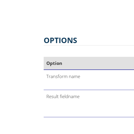
OPTIONS
Option
Transform name
Result fieldname