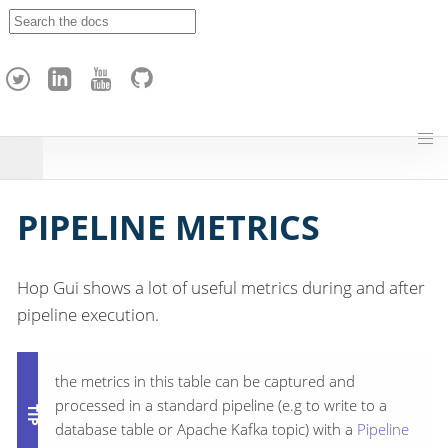
A
p
a
c
h
e
H
o
p
PIPELINE METRICS
Hop Gui shows a lot of useful metrics during and after
pipeline execution.
the metrics in this table can be captured and
processed in a standard pipeline (e.g to write to a
database table or Apache Kafka topic) with a
Pipeline