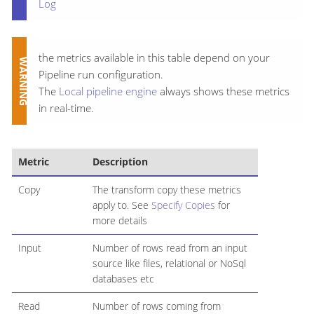
Log
the metrics available in this table depend on your
Pipeline run configuration.
The
Local pipeline engine
always shows these metrics
in real-time.
Metric
Description
Copy
The transform copy these metrics
apply to. See
Specify Copies
for
more details
Input
Number of rows read from an input
source like files, relational or NoSql
databases etc
Read
Number of rows coming from