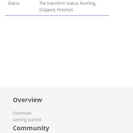
Status
The transform status; Running,
Stopped, Finished,
Overview
Download
Getting started
Community