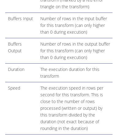
triangle on the transform)
Buffers Input
Number of rows in the input buffer
for this transform (can only higher
than 0 during execution)
Buffers
Number of rows in the output buffer
Output
for this transform (can only higher
than 0 during execution)
Duration
The execution duration for this
transform
Speed
The execution speed in rows per
second for this transform. This is
close to the number of rows
processed (written or output) by
this transform divided by the
duration (not exact because of
rounding in the duration)