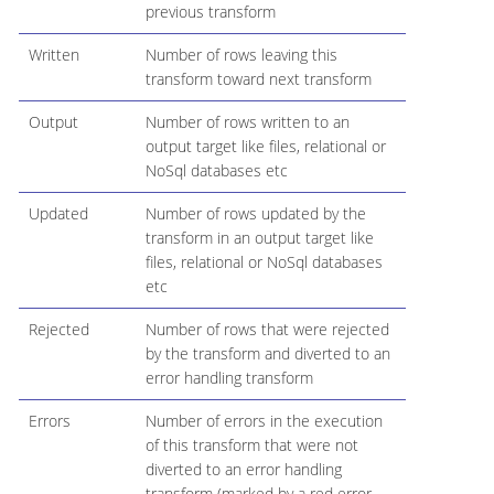
previous transform
Written
Number of rows leaving this
transform toward next transform
Output
Number of rows written to an
output target like files, relational or
NoSql databases etc
Updated
Number of rows updated by the
transform in an output target like
files, relational or NoSql databases
etc
Rejected
Number of rows that were rejected
by the transform and diverted to an
error handling transform
Errors
Number of errors in the execution
of this transform that were not
diverted to an error handling
transform (marked by a red error