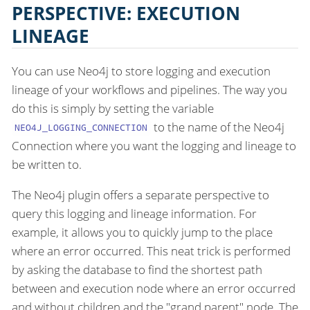
PERSPECTIVE: EXECUTION
LINEAGE
You can use Neo4j to store logging and execution
lineage of your workflows and pipelines. The way you
do this is simply by setting the variable
to the name of the Neo4j
NEO4J_LOGGING_CONNECTION
Connection where you want the logging and lineage to
be written to.
The Neo4j plugin offers a separate perspective to
query this logging and lineage information. For
example, it allows you to quickly jump to the place
where an error occurred. This neat trick is performed
by asking the database to find the shortest path
between and execution node where an error occurred
and without children and the "grand parent" node. The