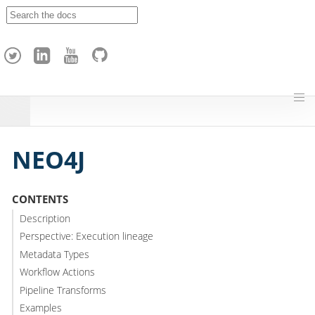
A
p
a
c
h
e
H
o
p
NEO4J
CONTENTS
Description
Perspective: Execution lineage
Metadata Types
Workflow Actions
Pipeline Transforms
Examples