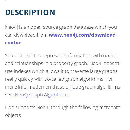
DESCRIPTION
Neo4j is an open source graph database which you
can download from
www.neo4j.com/download-
center
You can use it to represent information with nodes
and relationships in a property graph. Neo4j doesn’t
use indexes which allows it to traverse large graphs
really quickly with so-called graph algorithms. For
more information on these unique graph algorithms
see:
Neo4j Graph Algorithms
Hop supports Neo4j through the following metadata
objects