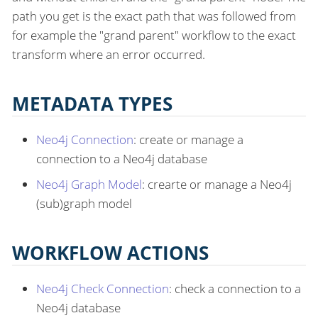
path you get is the exact path that was followed from
for example the "grand parent" workflow to the exact
transform where an error occurred.
METADATA TYPES
Neo4j Connection
: create or manage a
connection to a Neo4j database
Neo4j Graph Model
: crearte or manage a Neo4j
(sub)graph model
WORKFLOW ACTIONS
Neo4j Check Connection
: check a connection to a
Neo4j database