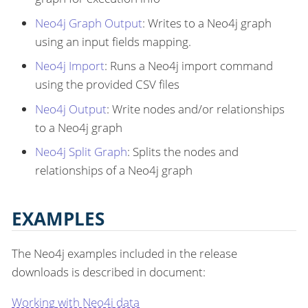
Neo4j Graph Output
: Writes to a Neo4j graph
using an input fields mapping.
Neo4j Import
: Runs a Neo4j import command
using the provided CSV files
Neo4j Output
: Write nodes and/or relationships
to a Neo4j graph
Neo4j Split Graph
: Splits the nodes and
relationships of a Neo4j graph
EXAMPLES
The Neo4j examples included in the release
downloads is described in document:
Working with Neo4j data