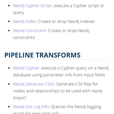
Neo4j Cypher Script
: execute a Cypher script or
query
Neo4j Index
: Create or drop Neo4j indexes
Neo4j Constraint
: Create or drop Neo4j
constraints
PIPELINE TRANSFORMS
Neo4j Cypher
: execute a Cypher query on a Neo4j
database using parameter info from input fields
Neo4j Generate CSVs
: Generate CSV files for
nodes and relationships to be used with neo4j-
import
Neo4j Get Log Info
: Queries the Neo4j logging
graph for execution info