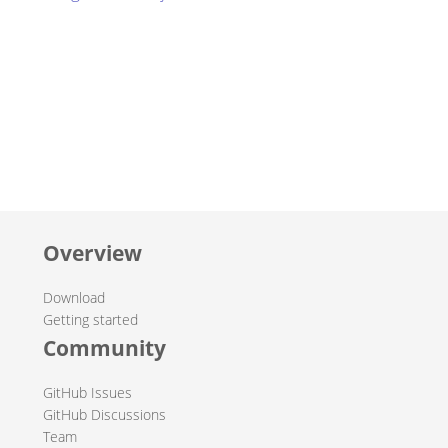
Overview
Download
Getting started
Community
GitHub Issues
GitHub Discussions
Team