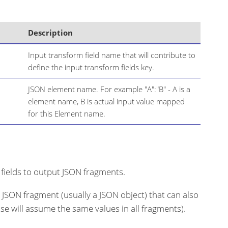
Description
Input transform field name that will contribute to
define the input transform fields key.
JSON element name. For example "A":"B" - A is a
element name, B is actual input value mapped
for this Element name.
 fields to output JSON fragments.
a JSON fragment (usually a JSON object) that can also
ose will assume the same values in all fragments).