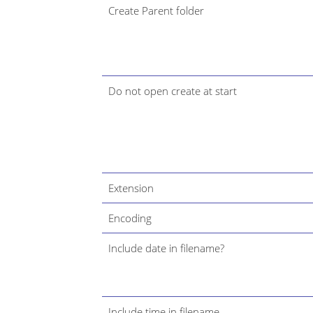
Create Parent folder
Do not open create at start
Extension
Encoding
Include date in filename?
Include time in filename