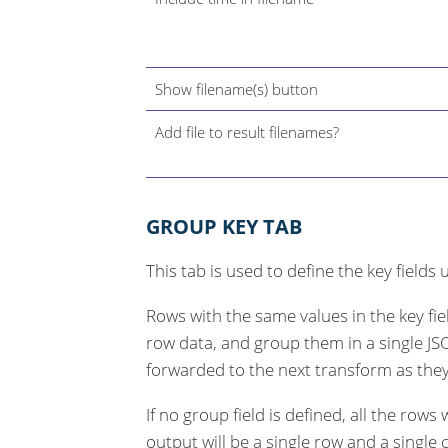
Show filename(s) button
Add file to result filenames?
GROUP KEY TAB
This tab is used to define the key field
Rows with the same values in the key fi
row data, and group them in a single JSO
forwarded to the next transform as they
If no group field is defined, all the row
output will be a single row and a single