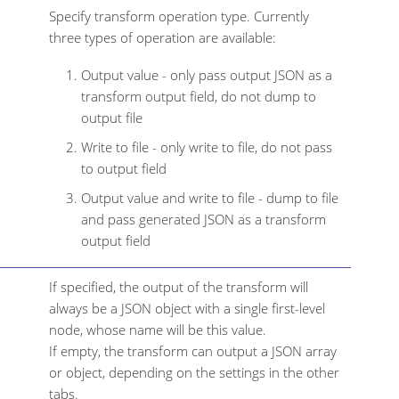
Specify transform operation type. Currently
three types of operation are available:
Output value - only pass output JSON as a
transform output field, do not dump to
output file
Write to file - only write to file, do not pass
to output field
Output value and write to file - dump to file
and pass generated JSON as a transform
output field
If specified, the output of the transform will
always be a JSON object with a single first-level
node, whose name will be this value.
If empty, the transform can output a JSON array
or object, depending on the settings in the other
tabs.