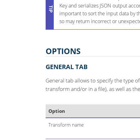
Key and serializes JSON output accord
important to sort the input data by t
so may return incorrect or unexpect
OPTIONS
GENERAL TAB
General tab allows to specify the type o
transform and/or in a file), as well as t
Option
Transform name