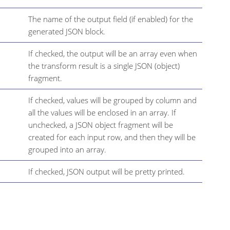
The name of the output field (if enabled) for the
generated JSON block.
If checked, the output will be an array even when
the transform result is a single JSON (object)
fragment.
If checked, values will be grouped by column and
all the values will be enclosed in an array. If
unchecked, a JSON object fragment will be
created for each input row, and then they will be
grouped into an array.
If checked, JSON output will be pretty printed.