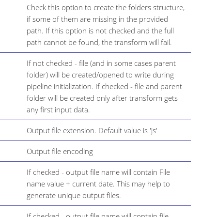
Check this option to create the folders structure,
if some of them are missing in the provided
path. If this option is not checked and the full
path cannot be found, the transform will fail.
If not checked - file (and in some cases parent
folder) will be created/opened to write during
pipeline initialization. If checked - file and parent
folder will be created only after transform gets
any first input data.
Output file extension. Default value is 'js'
Output file encoding
If checked - output file name will contain File
name value + current date. This may help to
generate unique output files.
If checked - output file name will contain file