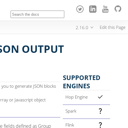
Edit this Page
2.16.0
SON OUTPUT
SUPPORTED
ENGINES
 you to generate JSON blocks
Hop Engine
rray or Javascript object
Spark
Flink
e fields defined as Group