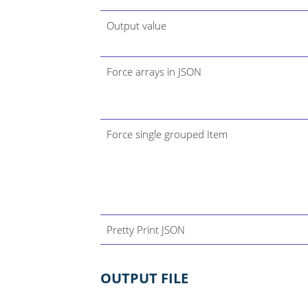
Output value
Force arrays in JSON
Force single grouped Item
Pretty Print JSON
OUTPUT FILE