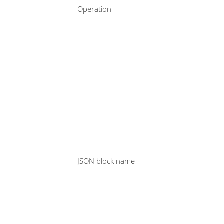
Operation
JSON block name