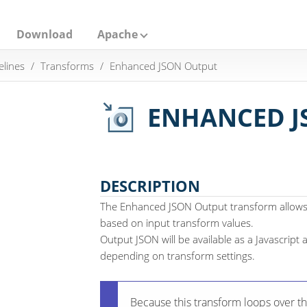
Download
Apache
elines
Transforms
Enhanced JSON Output
ENHANCED J
DESCRIPTION
The Enhanced JSON Output transform allows
based on input transform values.
Output JSON will be available as a Javascript a
depending on transform settings.
Because this transform loops over th