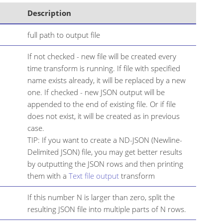
Description
full path to output file
If not checked - new file will be created every
time transform is running. If file with specified
name exists already, it will be replaced by a new
one. If checked - new JSON output will be
appended to the end of existing file. Or if file
does not exist, it will be created as in previous
case.
TIP: If you want to create a ND-JSON (Newline-
Delimited JSON) file, you may get better results
by outputting the JSON rows and then printing
them with a
Text file output
transform
If this number N is larger than zero, split the
resulting JSON file into multiple parts of N rows.