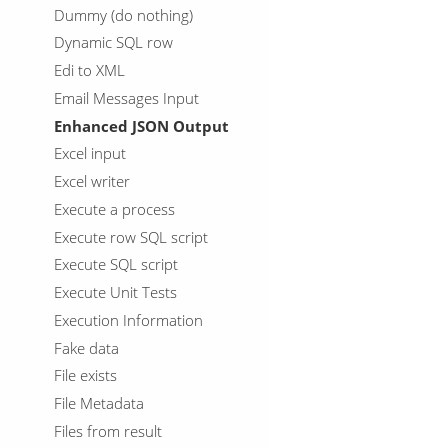
Dummy (do nothing)
Dynamic SQL row
Edi to XML
Email Messages Input
Enhanced JSON Output
Excel input
Excel writer
Execute a process
Execute row SQL script
Execute SQL script
Execute Unit Tests
Execution Information
Fake data
File exists
File Metadata
Files from result