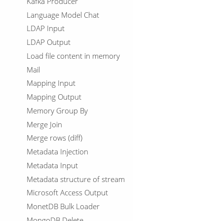
Kafka Producer
Language Model Chat
LDAP Input
LDAP Output
Load file content in memory
Mail
Mapping Input
Mapping Output
Memory Group By
Merge Join
Merge rows (diff)
Metadata Injection
Metadata Input
Metadata structure of stream
Microsoft Access Output
MonetDB Bulk Loader
MongoDB Delete