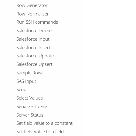
Row Generator
Row Normaliser
Run SSH commands
Salesforce Delete
Salesforce Input
Salesforce Insert
Salesforce Update
Salesforce Upsert
Sample Rows
SAS Input
Script
Select Values
Serialize To File
Server Status
Set field value to a constant
Set field Value to a field