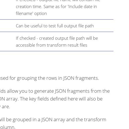
creation time. Same as for 'Include date in
filename' option
Can be useful to test full output file path
If checked - created output file path will be
accessible from transform result files
s used for grouping the rows in JSON fragments.
elds allow you to generate JSON fragments from the
N array. The key fields defined here will also be
 are.
s will be grouped in a JSON array and the transform
 column.