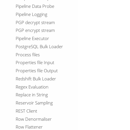
Pipeline Data Probe
Pipeline Logging
PGP decrypt stream
PGP encrypt stream
Pipeline Executor
PostgreSQL Bulk Loader
Process files
Properties file Input
Properties file Output
Redshift Bulk Loader
Regex Evaluation
Replace in String
Reservoir Sampling
REST Client
Row Denormaliser
Row Flattener