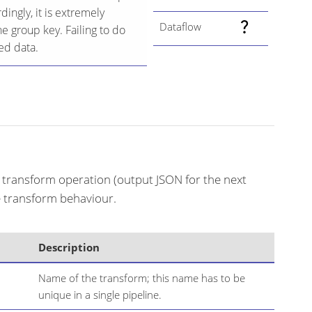
ingly, it is extremely
Dataflow
he group key. Failing to do
ed data.
f transform operation (output JSON for the next
he transform behaviour.
Description
Name of the transform; this name has to be
unique in a single pipeline.