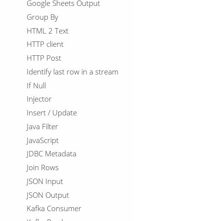
Google Sheets Output
Group By
HTML 2 Text
HTTP client
HTTP Post
Identify last row in a stream
If Null
Injector
Insert / Update
Java Filter
JavaScript
JDBC Metadata
Join Rows
JSON Input
JSON Output
Kafka Consumer