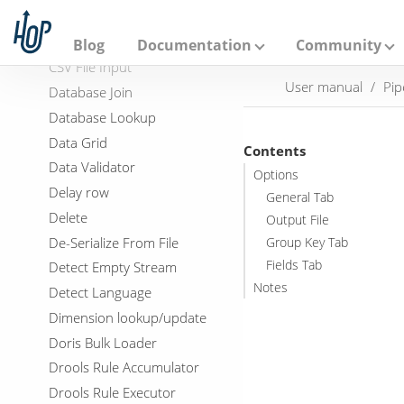
A
Copy rows to result
p
a
Credit card validator
Blog
Documentation
Community
c
CSV File Input
h
User manual
Pip
e
Database Join
H
Database Lookup
o
p
Data Grid
Contents
Data Validator
Options
Delay row
General Tab
Delete
Output File
De-Serialize From File
Group Key Tab
Fields Tab
Detect Empty Stream
Notes
Detect Language
Dimension lookup/update
Doris Bulk Loader
Drools Rule Accumulator
Drools Rule Executor