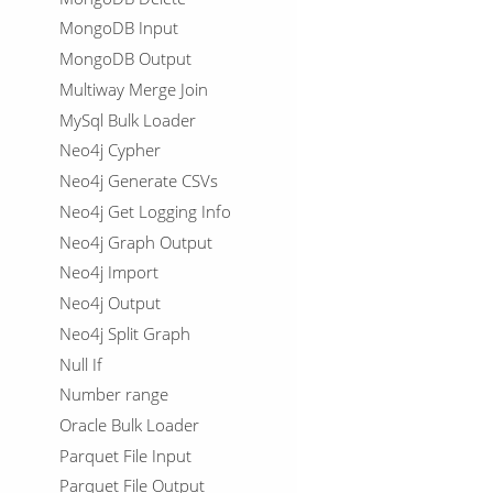
MongoDB Input
MongoDB Output
Multiway Merge Join
MySql Bulk Loader
Neo4j Cypher
Neo4j Generate CSVs
Neo4j Get Logging Info
Neo4j Graph Output
Neo4j Import
Neo4j Output
Neo4j Split Graph
Null If
Number range
Oracle Bulk Loader
Parquet File Input
Parquet File Output