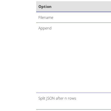
Option
Filename
Append
Split JSON after n rows