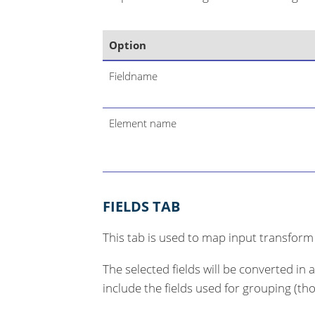
Option
Fieldname
Element name
FIELDS TAB
This tab is used to map input transform
The selected fields will be converted in 
include the fields used for grouping (th