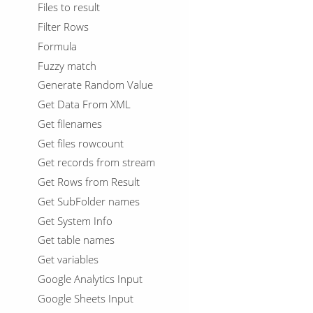
Files to result
Filter Rows
Formula
Fuzzy match
Generate Random Value
Get Data From XML
Get filenames
Get files rowcount
Get records from stream
Get Rows from Result
Get SubFolder names
Get System Info
Get table names
Get variables
Google Analytics Input
Google Sheets Input