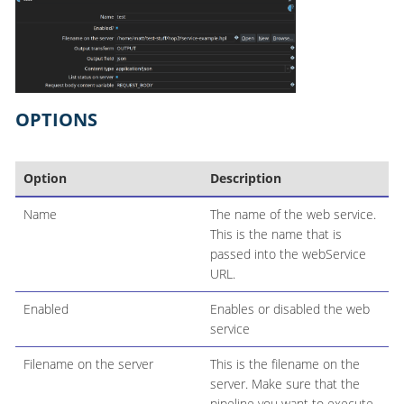
OPTIONS
Option
Description
Name
The name of the web service.
This is the name that is
passed into the webService
URL.
Enabled
Enables or disabled the web
service
Filename on the server
This is the filename on the
server. Make sure that the
pipeline you want to execute