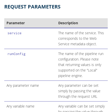
REQUEST PARAMETERS
Parameter
Description
The name of the service. This
service
corresponds to the Web
Service metadata object.
The name of the pipeline run
runConfig
configuration. Please note
that returning values is only
supported on the "Local"
pipeline engine.
Any parameter name
Any parameter can be set
simply by passing the value
through the request URL
Any variable name
Any variable can be set simply
by passing the value through