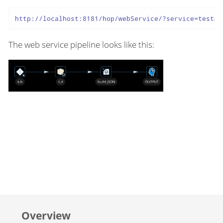
http://localhost:8181/hop/webService/?service=test&A
The web service pipeline looks like this:
Overview