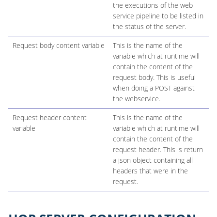
the executions of the web
service pipeline to be listed in
the status of the server.
Request body content variable
This is the name of the
variable which at runtime will
contain the content of the
request body. This is useful
when doing a POST against
the webservice.
Request header content
This is the name of the
variable
variable which at runtime will
contain the content of the
request header. This is return
a json object containing all
headers that were in the
request.