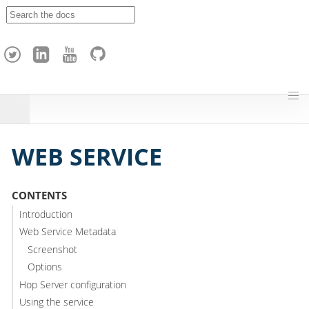
A
p
a
c
h
e
H
o
p
WEB SERVICE
CONTENTS
Introduction
Web Service Metadata
Screenshot
Options
Hop Server configuration
Using the service