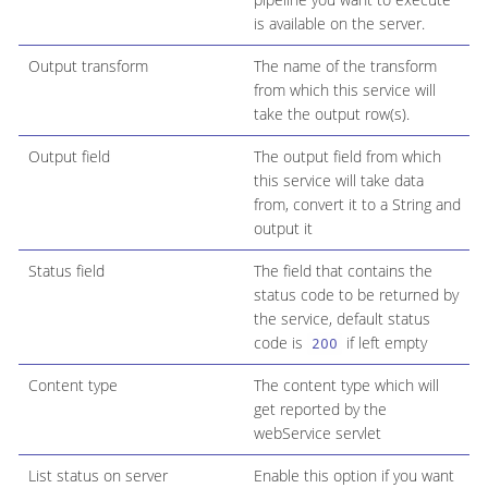
is available on the server.
Output transform
The name of the transform
from which this service will
take the output row(s).
Output field
The output field from which
this service will take data
from, convert it to a String and
output it
Status field
The field that contains the
status code to be returned by
the service, default status
code is
if left empty
200
Content type
The content type which will
get reported by the
webService servlet
List status on server
Enable this option if you want