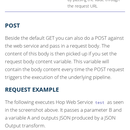
the request URL
POST
Beside the default GET you can also do a POST against
the web service and pass in a request body. The
content of this body is then picked up if you set the
request body content variable. This variable will
contain the body content every time the POST request
triggers the execution of the underlying pipeline.
REQUEST EXAMPLE
The following executes Hop Web Service
as seen
test
in the screenshot above. It passes a parameter B and
a variable A and outputs JSON produced by a JSON
Output transform.