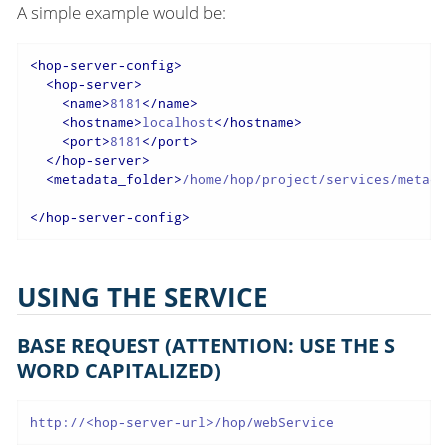
A simple example would be:
<
hop-server-config
>
<
hop-server
>
<
name
>
8181
</
name
>
<
hostname
>
localhost
</
hostname
>
<
port
>
8181
</
port
>
</
hop-server
>
<
metadata_folder
>
/home/hop/project/services/metada
</
hop-server-config
>
USING THE SERVICE
BASE REQUEST (ATTENTION: USE THE S
WORD CAPITALIZED)
http://<hop-server-url>/hop/webService