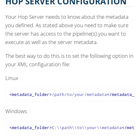
HOP SERVER CONFIGURATION
Your Hop Server needs to know about the metadata
you defined. As stated above you need to make sure
the server has access to the pipeline(s) you want to
execute as well as the server metadata.
The best way to do this is to set the following option in
your XML configuration file:
Linux
<
metadata_folder
>
/path/to/your/metadata
</
metadata_fo
Windows
<
metadata_folder
>
C:\\path\\to\\your\\metadata
</
metad