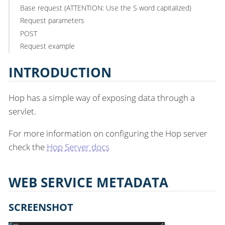
Base request (ATTENTION: Use the S word capitalized)
Request parameters
POST
Request example
INTRODUCTION
Hop has a simple way of exposing data through a
servlet.
For more information on configuring the Hop server
check the
Hop Server docs
WEB SERVICE METADATA
SCREENSHOT