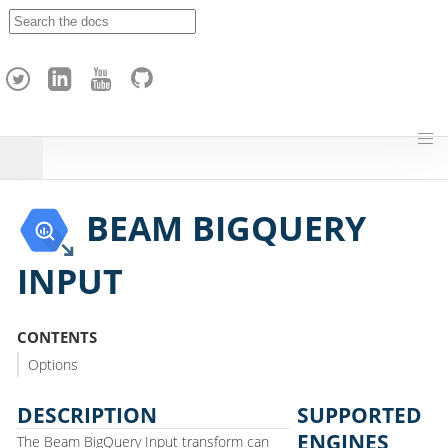
A
p
a
c
h
e
H
o
p
BEAM BIGQUERY
INPUT
CONTENTS
Options
DESCRIPTION
SUPPORTED
ENGINES
The Beam BigQuery Input transform can