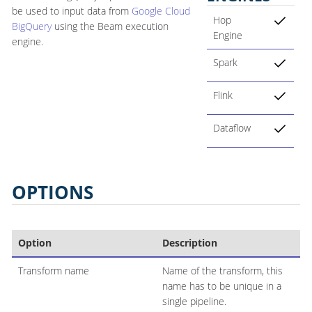
be used to input data from
Google Cloud
Hop
BigQuery
using the Beam execution
Engine
engine.
Spark
Flink
Dataflow
OPTIONS
Option
Description
Transform name
Name of the transform, this
name has to be unique in a
single pipeline.