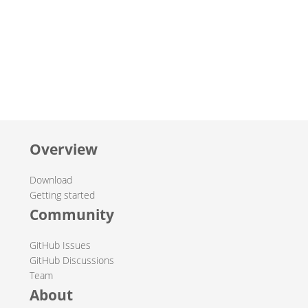
Overview
Download
Getting started
Community
GitHub Issues
GitHub Discussions
Team
About