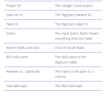
Project ID
The Google Cloud project.
Data set ID
The BigQuery dataset ID.
Table ID
The BigQuery table ID.
Query
The input query, blank means
everything from the table.
Return fields selection
A list of result fields.
BQ Field name
The field name in the
BigQuery table.
Rename to…​ (optional)
The name to be given to a
column.
Hop data type
The field data type.