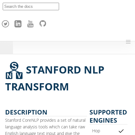
A
p
a
c
h
e
H
o
p
STANFORD NLP
TRANSFORM
DESCRIPTION
SUPPORTED
ENGINES
Stanford CoreNLP provides a set of natural
language analysis tools which can take raw
Hop
English language text input and give the