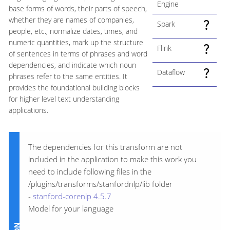
Engine
base forms of words, their parts of speech,
whether they are names of companies,
Spark
people, etc., normalize dates, times, and
numeric quantities, mark up the structure
Flink
of sentences in terms of phrases and word
dependencies, and indicate which noun
Dataflow
phrases refer to the same entities. It
provides the foundational building blocks
for higher level text understanding
applications.
The dependencies for this transform are not
included in the application to make this work you
need to include following files in the
/plugins/transforms/stanfordnlp/lib folder
-
stanford-corenlp 4.5.7
Model for your language