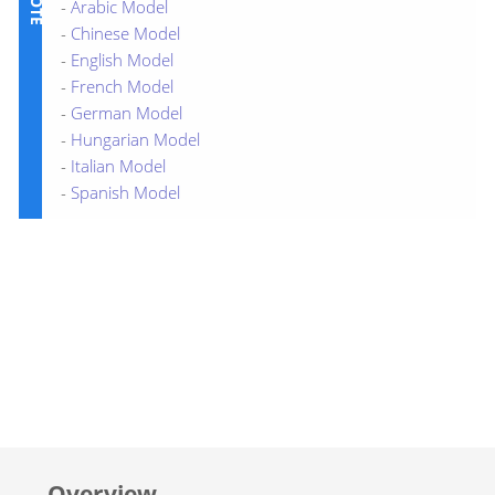
-
Arabic Model
-
Chinese Model
-
English Model
-
French Model
-
German Model
-
Hungarian Model
-
Italian Model
-
Spanish Model
Overview