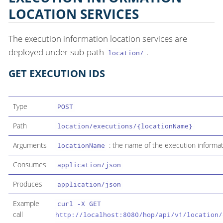
LOCATION SERVICES
The execution information location services are
deployed under sub-path
.
location/
GET EXECUTION IDS
Type
POST
Path
location/executions/{locationName}
Arguments
: the name of the execution informati
locationName
Consumes
application/json
Produces
application/json
Example
curl -X GET
call
http://localhost:8080/hop/api/v1/location/