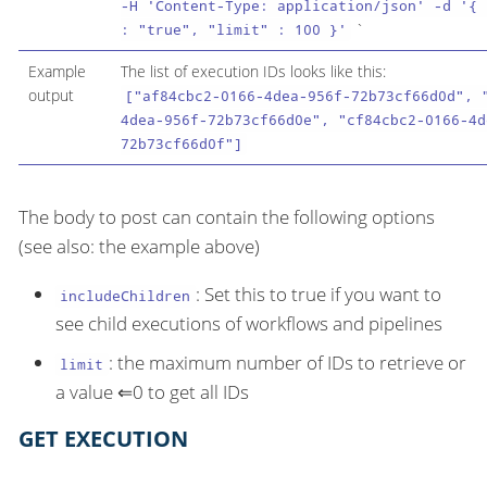
-H 'Content-Type: application/json' -d '{ 
`
: "true", "limit" : 100 }'
Example
The list of execution IDs looks like this:
output
["af84cbc2-0166-4dea-956f-72b73cf66d0d", 
4dea-956f-72b73cf66d0e", "cf84cbc2-0166-4d
72b73cf66d0f"]
The body to post can contain the following options
(see also: the example above)
: Set this to true if you want to
includeChildren
see child executions of workflows and pipelines
: the maximum number of IDs to retrieve or
limit
a value ⇐0 to get all IDs
GET EXECUTION