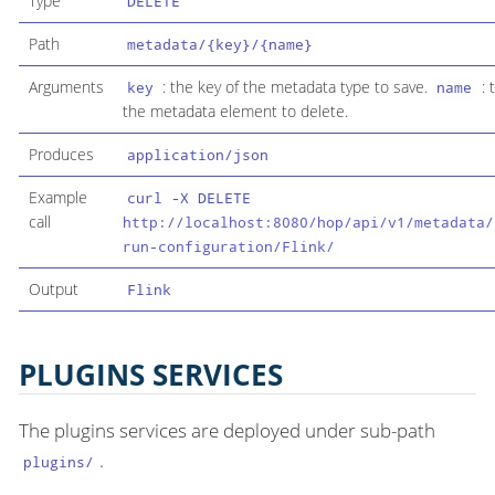
Type
DELETE
Path
metadata/{key}/{name}
Arguments
: the key of the metadata type to save.
: 
key
name
the metadata element to delete.
Produces
application/json
Example
curl -X DELETE
call
http://localhost:8080/hop/api/v1/metadata/
run-configuration/Flink/
Output
Flink
PLUGINS SERVICES
The plugins services are deployed under sub-path
.
plugins/