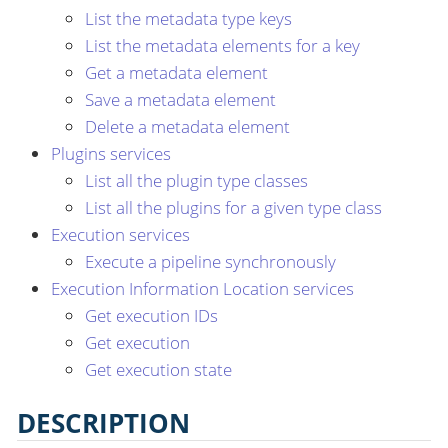
List the metadata type keys
List the metadata elements for a key
Get a metadata element
Save a metadata element
Delete a metadata element
Plugins services
List all the plugin type classes
List all the plugins for a given type class
Execution services
Execute a pipeline synchronously
Execution Information Location services
Get execution IDs
Get execution
Get execution state
DESCRIPTION