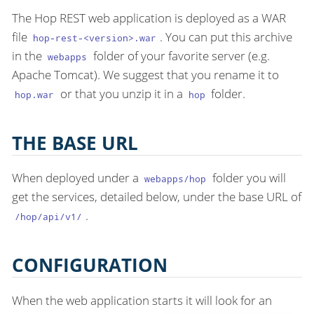
The Hop REST web application is deployed as a WAR
file
. You can put this archive
hop-rest-<version>.war
in the
folder of your favorite server (e.g.
webapps
Apache Tomcat). We suggest that you rename it to
or that you unzip it in a
folder.
hop.war
hop
THE BASE URL
When deployed under a
folder you will
webapps/hop
get the services, detailed below, under the base URL of
.
/hop/api/v1/
CONFIGURATION
When the web application starts it will look for an