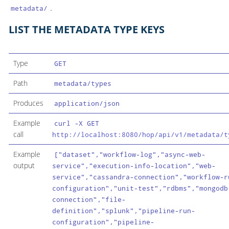
.
metadata/
LIST THE METADATA TYPE KEYS
Type
GET
Path
metadata/types
Produces
application/json
Example
curl -X GET
call
http://localhost:8080/hop/api/v1/metadata/t
Example
["dataset","workflow-log","async-web-
output
service","execution-info-location","web-
service","cassandra-connection","workflow-r
configuration","unit-test","rdbms","mongodb
connection","file-
definition","splunk","pipeline-run-
configuration","pipeline-