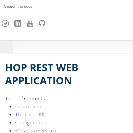
A
p
a
c
h
e
H
o
p
HOP REST WEB
APPLICATION
Table of Contents
Description
The base URL
Configuration
Metadata services