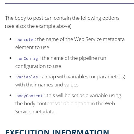
The body to post can contain the following options
(see also: the example above)
: the name of the Web Service metadata
execute
element to use
: the name of the pipeline run
runConfig
configuration to use
: a map with variables (or parameters)
variables
with their names and values
: this will be set as a variable using
bodyContent
the body content variable option in the Web
Service metadata.
EXECUTION INFORMATION