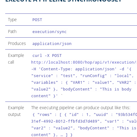
Type
POST
Path
execution/sync
Produces
application/json
Example
curl -X POST
call
http://localhost:8080/hop/api/v1/execution/
-H 'Content-Type: application/json' -d '{
"service" : "test", "runConfig" : "local",
"variables" : { "VAR1" : "value1", "VAR2" :
"value2" }, "bodyContent" : "This is body
`
content" }'
Example
The executing pipeline can produce output like this:
output
{ "rows" : [ { "id" : 1, "uuid" : "93b534f
31ef-4992-8012-ffbfd3d7d489", "var1" : "val
"var2" : "value2", "bodyContent" : "This is
content" }, …​ ] }