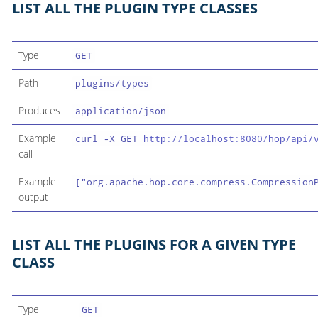
LIST ALL THE PLUGIN TYPE CLASSES
Type
GET
Path
plugins/types
Produces
application/json
Example
curl -X GET
http://localhost:8080/hop/api/
call
Example
["org.apache.hop.core.compress.Compression
output
LIST ALL THE PLUGINS FOR A GIVEN TYPE
CLASS
Type
GET