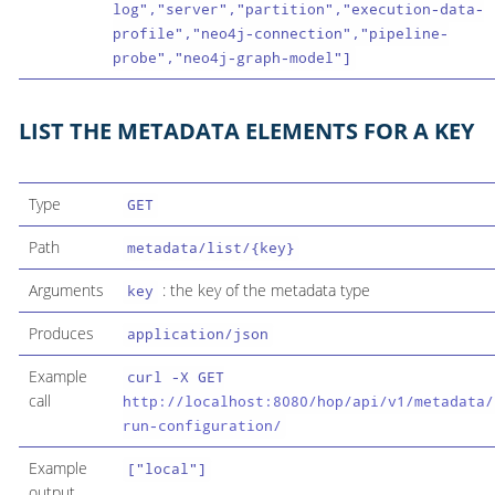
log","server","partition","execution-data-
profile","neo4j-connection","pipeline-
probe","neo4j-graph-model"]
LIST THE METADATA ELEMENTS FOR A KEY
Type
GET
Path
metadata/list/{key}
Arguments
: the key of the metadata type
key
Produces
application/json
Example
curl -X GET
call
http://localhost:8080/hop/api/v1/metadata/
run-configuration/
Example
["local"]
output