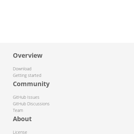
Overview
Download
Getting started
Community
GitHub Issues
GitHub Discussions
Team
About
License