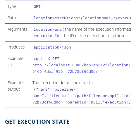
Type
GET
Path
location/executions/{locationName}/{execu
Arguments
: the name of the execution informati
locationName
: the ID of the execution to retrieve.
executionId
Produces
application/json
Example
curl -X GET
call
http://localhost:8080/hop/api/v1/location/
`
0166-4dea-956f-72b73cf66d0d/
Example
The execution details look like this:
output
{"name":"pipeline-
name","filename":"/path/filename.hpl","id"
72b73cf66d0d","parentId":null,"executionTy
GET EXECUTION STATE