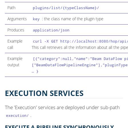
Path
plugins/list/{typeClassName}/
Arguments
: the class name of the plugin type
key
Produces
application/json
Example
curl -X GET
http://localhost:8080/hop/api
call
This call retrieves all the information about all the pip
Example
[{"category":null,"name":"Beam DataFlow p
output
["BeamDataFlowPipelineEngine"],"pluginType
…​ }
EXECUTION SERVICES
The 'Execution' services are deployed under sub-path
.
execution/
EXECUTE A PIPELINE SYNCHRONOUSLY