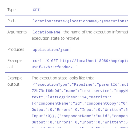
Type
GET
Path
location/state/{locationName}/{executionI
Arguments
: the name of the execution informati
locationName
execution state to retrieve.
Produces
application/json
Example
curl -X GET
http://localhost:8080/hop/api
call
`
956f-72b73cf66d0d/
Example
The execution state looks like this:
output
{"executionType":"Pipeline","parentId":nu
72b73cf66d0d","name":"test-service","copyN
text","lastLogLineNr":14,"metrics":
[{"componentName":"id","componentCopy":"0"
Output":0,"Errors":0,"Input":0,"Written":5
Input":0}},{"componentName":"uuid","compon
Output":0,"Errors":0,"Input":0,"Written":5