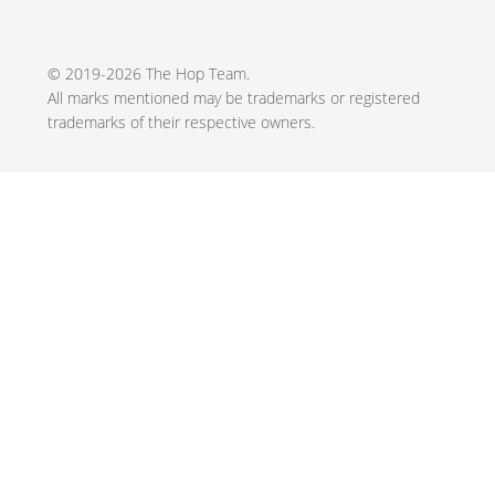
© 2019-2026 The Hop Team.
All marks mentioned may be trademarks or registered
trademarks of their respective owners.