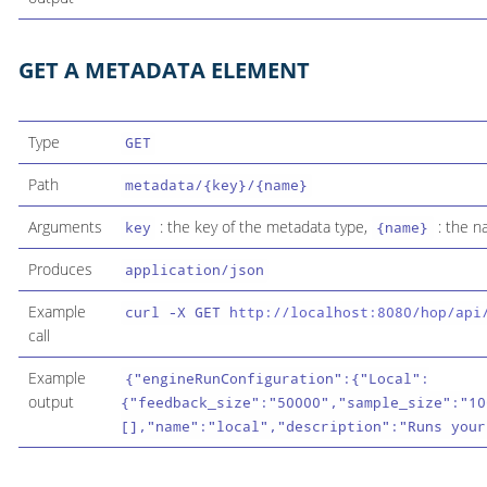
GET A METADATA ELEMENT
Type
GET
Path
metadata/{key}/{name}
Arguments
: the key of the metadata type,
: the n
key
{name}
Produces
application/json
Example
curl -X GET
http://localhost:8080/hop/api
call
Example
{"engineRunConfiguration":{"Local":
output
{"feedback_size":"50000","sample_size":"10
[],"name":"local","description":"Runs your