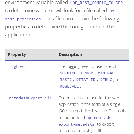
environment variable called
HOP_REST_CONFIG_FOLDER
to determine where it will look for a file called
hop-
. This file can contain the following
rest.properties
properties to determine the configuration of the
application:
Property
Description
The logging level to use, one of
logLevel
,
,
,
NOTHING
ERROR
MINIMAL
,
,
, or
BASIC
DETAILED
DEBUG
.
ROWLEVEL
The metadata to use for the web
metadataExportFile
application in the form of a single
JSON 'export' file. Use the GUI tools
menu or
sh hop-conf.sh --
to export
export-metadata
metadata to a single file.