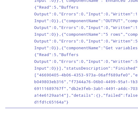
Input":0}},{"componentName":"Enhanced JSON
{"Read":5,"Buffers
Output":0,"Errors":0,"Input":0,"Written":1
Input":0}},{"componentName":"OUTPUT","comp
Output":0,"Errors":0,"Input":0,"Written":1
Input":0}},{"componentName":"5 rows","comp
Output":0,"Errors":0,"Input":0,"Written":5
Input":0}},{"componentName":"Get variables
{"Read":5,"Buffers
Output":0,"Errors":0,"Input":0,"Written":5
Input":0}}],"statusDescription":"Finished"
["46690405-4b06-4353-973a-06aff689afe0","e
b049803eb316","f7344a76-06b0-4499-95a1-1b3
69111689767f","db2e3feb-3ab1-4491-a4dc-703
a14e6129aa14"],"details":{},"failed":false
d1fd1c65164a"}