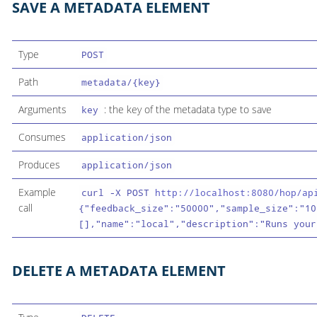
SAVE A METADATA ELEMENT
Type
POST
Path
metadata/{key}
Arguments
: the key of the metadata type to save
key
Consumes
application/json
Produces
application/json
Example
curl -X POST
http://localhost:8080/hop/ap
call
{"feedback_size":"50000","sample_size":"10
[],"name":"local","description":"Runs your
DELETE A METADATA ELEMENT