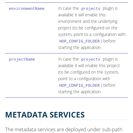
In case the
plugin is
environmentName
projects
available it will enable this
environment and the underlying
project (to be configured on the
system, point to a configuration with
) before
HOP_CONFIG_FOLDER
starting the application.
In case the
plugin is
projectName
projects
available it will enable this project
(to be configured on the system,
point to a configuration with
) before
HOP_CONFIG_FOLDER
starting the application.
METADATA SERVICES
The metadata services are deployed under sub-path