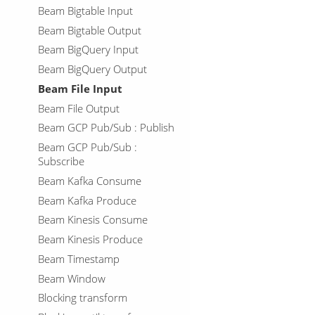
Beam Bigtable Input
Beam Bigtable Output
Beam BigQuery Input
Beam BigQuery Output
Beam File Input
Beam File Output
Beam GCP Pub/Sub : Publish
Beam GCP Pub/Sub :
Subscribe
Beam Kafka Consume
Beam Kafka Produce
Beam Kinesis Consume
Beam Kinesis Produce
Beam Timestamp
Beam Window
Blocking transform