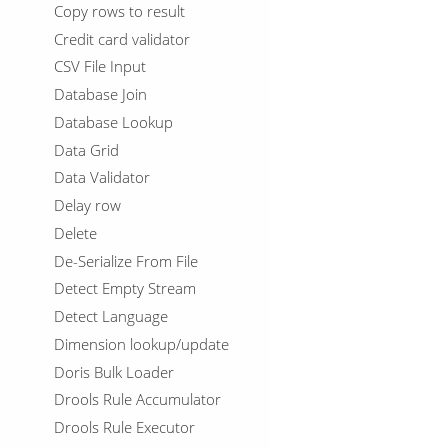
Copy rows to result
Credit card validator
CSV File Input
Database Join
Database Lookup
Data Grid
Data Validator
Delay row
Delete
De-Serialize From File
Detect Empty Stream
Detect Language
Dimension lookup/update
Doris Bulk Loader
Drools Rule Accumulator
Drools Rule Executor