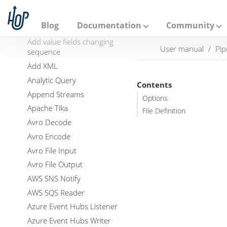
A
p
Add Constants
a
Blog
Documentation
Community
Add Sequence
c
h
Add value fields changing
User manual
Pip
e
sequence
H
Add XML
o
p
Analytic Query
Contents
Append Streams
Options
Apache Tika
File Definition
Avro Decode
Avro Encode
Avro File Input
Avro File Output
AWS SNS Notify
AWS SQS Reader
Azure Event Hubs Listener
Azure Event Hubs Writer