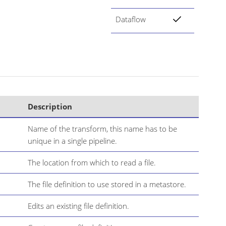
Dataflow
Description
Name of the transform, this name has to be
unique in a single pipeline.
The location from which to read a file.
The file definition to use stored in a metastore.
Edits an existing file definition.