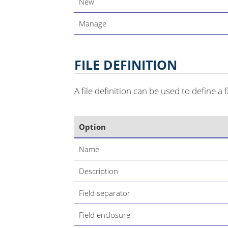
New
Manage
FILE DEFINITION
A file definition can be used to define a f
Option
Name
Description
Field separator
Field enclosure