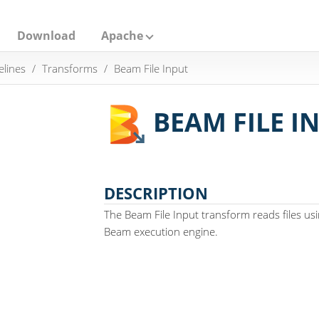
Download
Apache
elines
Transforms
Beam File Input
BEAM FILE I
DESCRIPTION
The Beam File Input transform reads files usin
Beam execution engine.