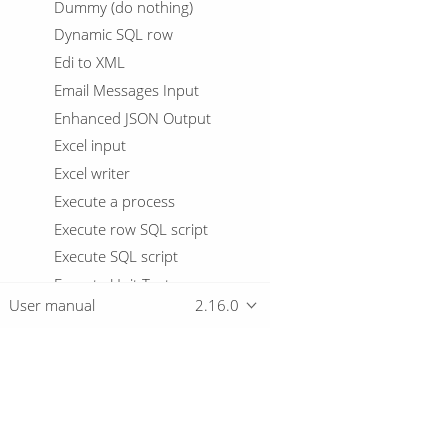
Dummy (do nothing)
Dynamic SQL row
Edi to XML
Email Messages Input
Enhanced JSON Output
Excel input
Excel writer
Execute a process
Execute row SQL script
Execute SQL script
Execute Unit Tests
User manual
2.16.0
Execution Information
Fake data
File exists
File Metadata
Overview
Files from result