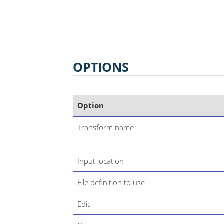
OPTIONS
Option
Transform name
Input location
File definition to use
Edit