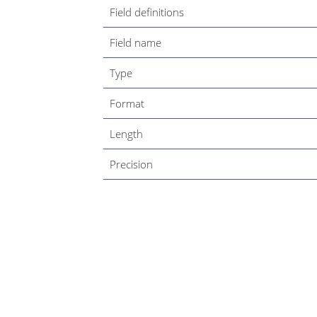
Field definitions
Field name
Type
Format
Length
Precision