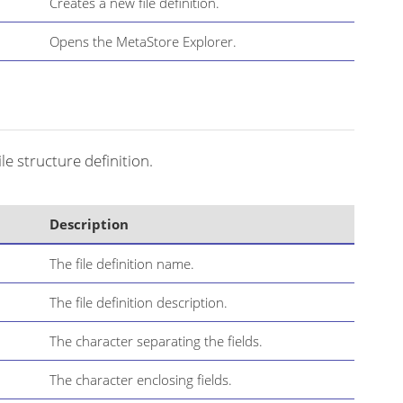
Creates a new file definition.
Opens the MetaStore Explorer.
ile structure definition.
Description
The file definition name.
The file definition description.
The character separating the fields.
The character enclosing fields.