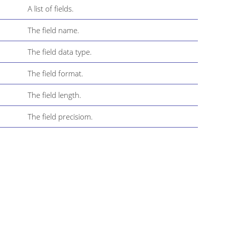
A list of fields.
The field name.
The field data type.
The field format.
The field length.
The field precisiom.