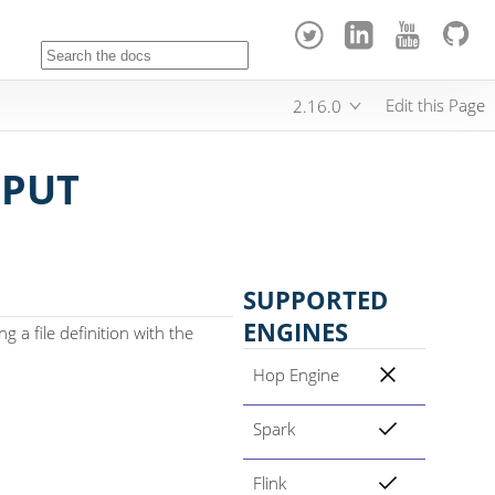
Edit this Page
2.16.0
NPUT
SUPPORTED
ENGINES
g a file definition with the
Hop Engine
Spark
Flink