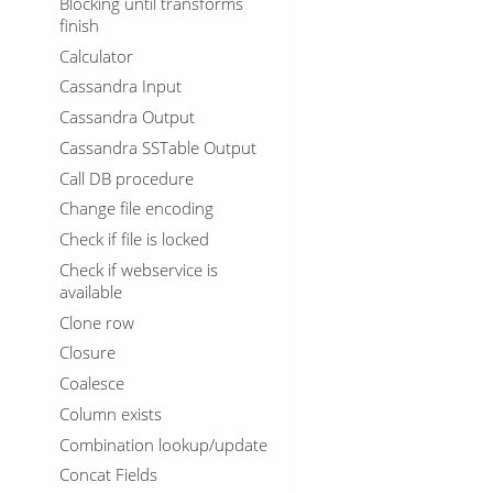
Blocking until transforms
finish
Calculator
Cassandra Input
Cassandra Output
Cassandra SSTable Output
Call DB procedure
Change file encoding
Check if file is locked
Check if webservice is
available
Clone row
Closure
Coalesce
Column exists
Combination lookup/update
Concat Fields