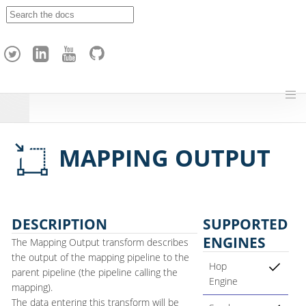
A
p
a
c
h
e
H
o
p
MAPPING OUTPUT
DESCRIPTION
SUPPORTED
ENGINES
The Mapping Output transform describes
the output of the mapping pipeline to the
Hop
parent pipeline (the pipeline calling the
Engine
mapping).
The data entering this transform will be