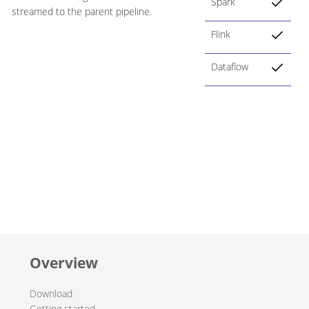
Spark
streamed to the parent pipeline.
Flink
Dataflow
Overview
Download
Getting started