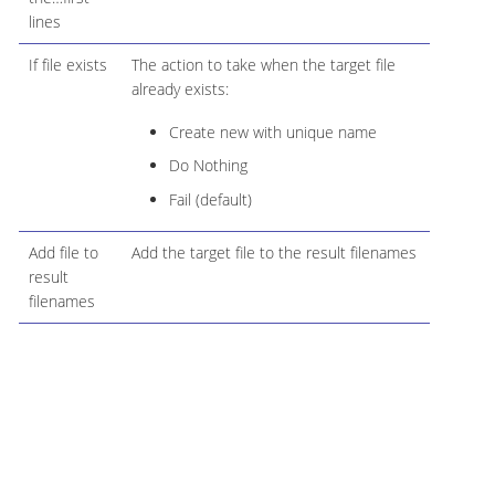
lines
If file exists
The action to take when the target file
already exists:
Create new with unique name
Do Nothing
Fail (default)
Add file to
Add the target file to the result filenames
result
filenames