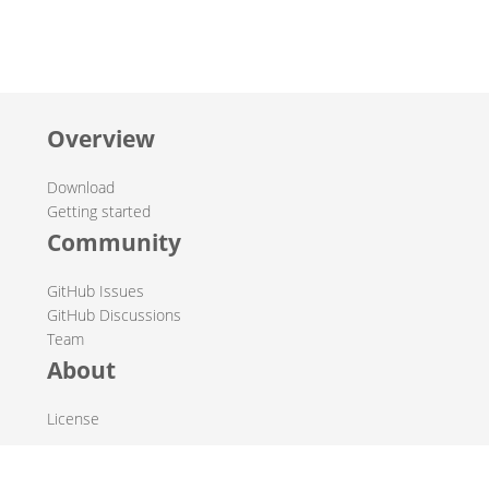
Overview
Download
Getting started
Community
GitHub Issues
GitHub Discussions
Team
About
License