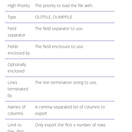
High Priority
The priority to load the file with.
Type
OUTFILE, DUMPFILE
Field
The field separator to use.
separator
Fields
The field enclosure to use.
enclosed by
Optionally
enclosed
Lines
The line termination string to use.
terminated
by
Names of
A comma separated list of columns to
columns
export
Limit to
Only export the first x number of rows
the…​first