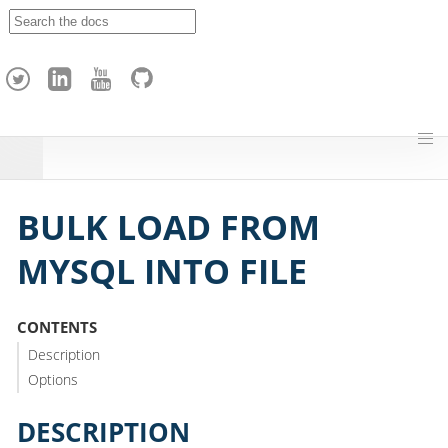
A
p
a
c
h
e
H
o
p
BULK LOAD FROM
MYSQL INTO FILE
CONTENTS
Description
Options
DESCRIPTION