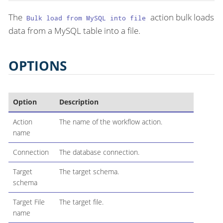
The
action bulk loads
Bulk load from MySQL into file
data from a MySQL table into a file.
OPTIONS
Option
Description
Action
The name of the workflow action.
name
Connection
The database connection.
Target
The target schema.
schema
Target File
The target file.
name