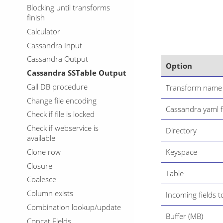
Blocking until transforms
finish
Calculator
Cassandra Input
Cassandra Output
Option
Cassandra SSTable Output
Call DB procedure
Transform name
Change file encoding
Cassandra yaml f
Check if file is locked
Check if webservice is
Directory
available
Clone row
Keyspace
Closure
Table
Coalesce
Column exists
Incoming fields t
Combination lookup/update
Buffer (MB)
Concat Fields