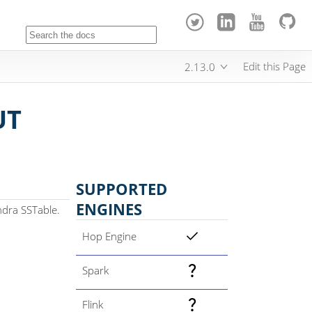
Edit this Page
2.13.0
UT
SUPPORTED
ENGINES
ndra SSTable.
Hop Engine
Spark
Flink