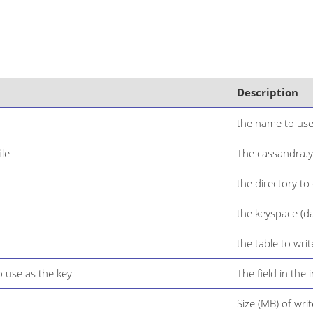
Description
the name to use
ile
The cassandra.ya
the directory to
the keyspace (d
the table to writ
o use as the key
The field in the
Size (MB) of writ