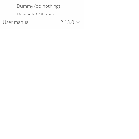
Dummy (do nothing)
Dynamic SQL row
User manual
2.13.0
Edi to XML
Email Messages Input
Enhanced JSON Output
Excel input
Excel writer
Overview
Execute a process
Execute row SQL script
Download
Execute SQL script
Getting started
Execute Unit Tests
Execution Information
Fake data
File exists
© 2019-2026 The Hop Team.
File Metadata
All marks mentioned may be trademarks o
Files from result