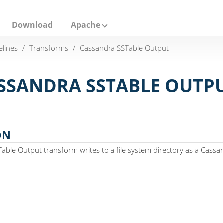
Download
Apache
elines
Transforms
Cassandra SSTable Output
SSANDRA SSTABLE OUTP
ON
ble Output transform writes to a file system directory as a Cassa