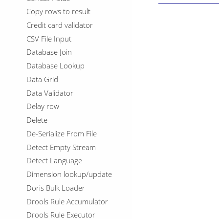
Copy rows to result
Credit card validator
CSV File Input
Database Join
Database Lookup
Data Grid
Data Validator
Delay row
Delete
De-Serialize From File
Detect Empty Stream
Detect Language
Dimension lookup/update
Doris Bulk Loader
Drools Rule Accumulator
Drools Rule Executor