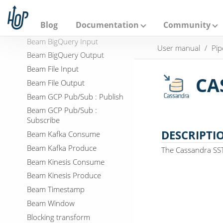
A
p
Beam Bigtable Input
a
Blog
Documentation
Community
Beam Bigtable Output
c
h
Beam BigQuery Input
User manual
Pip
e
Beam BigQuery Output
H
o
Beam File Input
p
CA
Beam File Output
Beam GCP Pub/Sub : Publish
Beam GCP Pub/Sub :
Subscribe
DESCRIPTI
Beam Kafka Consume
Beam Kafka Produce
The Cassandra SSTa
Beam Kinesis Consume
Beam Kinesis Produce
Beam Timestamp
Beam Window
Blocking transform