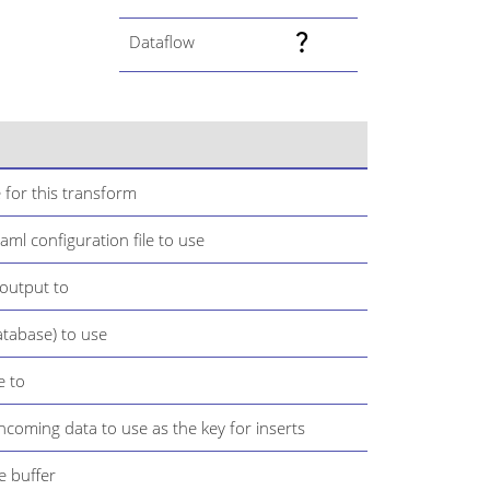
Dataflow
 for this transform
ml configuration file to use
 output to
atabase) to use
e to
 incoming data to use as the key for inserts
e buffer